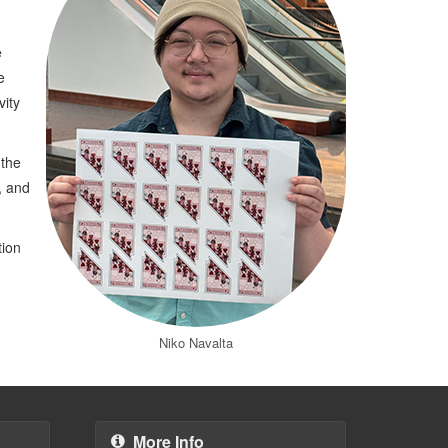
e
e
vity
 the
, and
tion
Niko Navalta
More Info