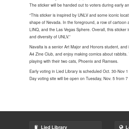
The sticker will be handed out to voters during early a
“This sticker is inspired by UNLV and some iconic locati
shape of Nevada. In the foreground, a row of cartoon a
LINQ, and the Las Vegas Sphere. Overall, this sticker i
and diversity of UNLV.”
Navalta is a senior Art Major and Honors student, and i
A4 Zine Club, and enjoy making comics about rabbits. Wh
playing with their two cats, Phoenix and Ramses.
Early voting in Lied Library is scheduled Oct. 30-Nov 1
Day voting site will be open on Tuesday, Nov. 5 from 7 
Lied Library
L