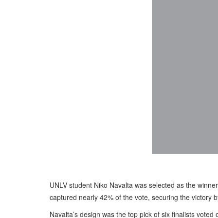
UNLV student Niko Navalta was selected as the winner 
captured nearly 42% of the vote, securing the victory 
Navalta’s design was the top pick of six finalists vote