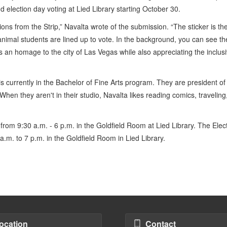
nd election day voting at Lied Library starting October 30.
ons from the Strip,” Navalta wrote of the submission. “The sticker is th
nimal students are lined up to vote. In the background, you can see th
s an homage to the city of Las Vegas while also appreciating the inclusi
s currently in the Bachelor of Fine Arts program. They are president of
en they aren't in their studio, Navalta likes reading comics, traveling
 from 9:30 a.m. - 6 p.m. in the Goldfield Room at Lied Library. The Elec
a.m. to 7 p.m. in the Goldfield Room in Lied Library.
ocation
Contact