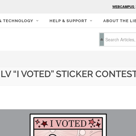
WEBCAMPUS
 & TECHNOLOGY
HELP & SUPPORT
ABOUT THE LI
LV “I VOTED” STICKER CONTES