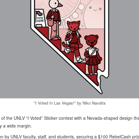
"I Voted In Las Vegas!" by Niko Navalta
of the UNLV “I Voted” Sticker contest with a Nevada-shaped design th
by a wide margin.
d on by UNLV faculty, staff, and students, securing a $100 RebelCash pri