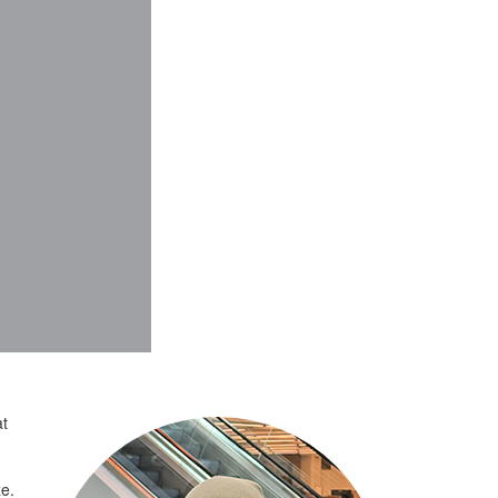
at
ze.