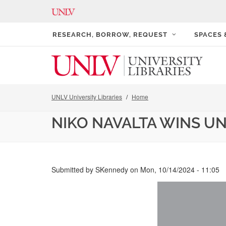
RESEARCH, BORROW, REQUEST
SPACES
UNLV University Libraries
Home
NIKO NAVALTA WINS UN
Submitted by
SKennedy
on
Mon, 10/14/2024 - 11:05