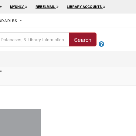
MYUNLV
REBELMAIL
LIBRARY ACCOUNTS
BRARIES
Search

T