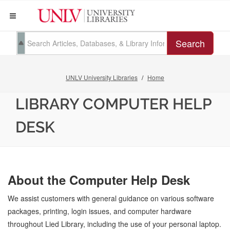
Search
UNLV University Libraries
Home
LIBRARY COMPUTER HELP
DESK
About the Computer Help Desk
We assist customers with general guidance on various software
packages, printing, login issues, and computer hardware
throughout Lied Library, including the use of your personal laptop.