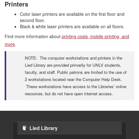
Printers
Color laser printers are available on the first floor and
second floor.
Black & white laser printers are available on all floors.
Find more information about
printing costs, mobile printing, and
more
.
NOTE: The computer workstations and printers in the
Lied Library are provided primarily for UNLV students,
faculty, and staff. Public patrons are limited to the use of
2 workstations located near the Computer Help Desk.
These workstations have access to the Libraries' online
resources, but do not have open internet access.
Lied Library