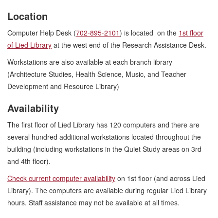
Location
Computer Help Desk (
702-895-2101
) is located on the
1st floor
of Lied Library
at the west end of the Research Assistance Desk.
Workstations are also available at each branch library
(Architecture Studies, Health Science, Music, and Teacher
Development and Resource Library)
Availability
The first floor of Lied Library has 120 computers and there are
several hundred additional workstations located throughout the
building (including workstations in the Quiet Study areas on 3rd
and 4th floor).
Check current computer availability
on 1st floor (and across Lied
Library). The computers are available during regular Lied Library
hours. Staff assistance may not be available at all times.