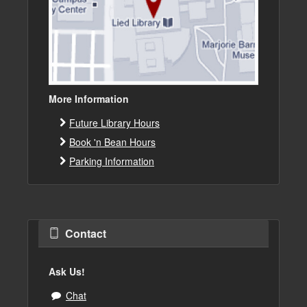
More Information
Future Library Hours
Book 'n Bean Hours
Parking Information
Contact
Ask Us!
Chat