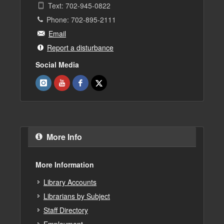
Text: 702-945-0822
Phone: 702-895-2111
Email
Report a disturbance
Social Media
More Info
More Information
Library Accounts
Librarians by Subject
Staff Directory
Employment