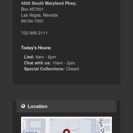
4505 South Maryland Pkwy.
Box 457001
Las Vegas, Nevada
89154-7001
702-895-2111
Today's Hours:
Lied:
8am - 6pm
Chat with us:
10am - 2pm
Special Collections:
Closed
Location