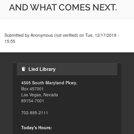
AND WHAT COMES NEXT.
Submitted by
Anonymous (not verified)
on
Tue, 12/17/2019 -
15:55
Lied Library
4505 South Maryland Pkwy.
Box 457001
Las Vegas, Nevada
89154-7001
702-895-2111
Today's Hours: