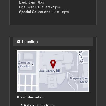
Lied:
8am - 8pm
Chat with us:
10am - 2pm
Special Collections:
9am - 5pm
Location
More Information
Future Library Hours