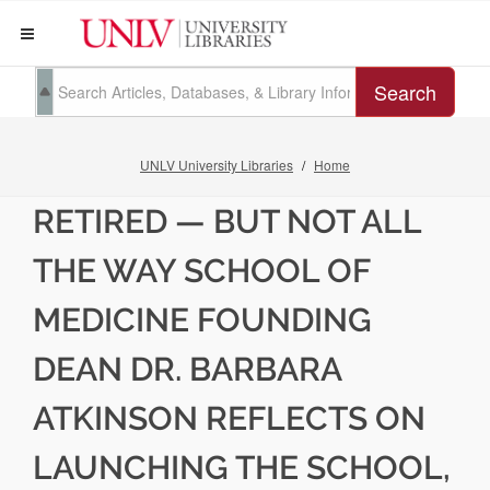
Search
UNLV University Libraries
Home
RETIRED — BUT NOT ALL
THE WAY SCHOOL OF
MEDICINE FOUNDING
DEAN DR. BARBARA
ATKINSON REFLECTS ON
LAUNCHING THE SCHOOL,