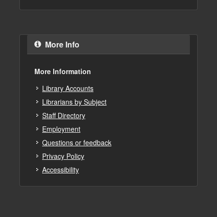
More Info
More Information
Library Accounts
Librarians by Subject
Staff Directory
Employment
Questions or feedback
Privacy Policy
Accessibility