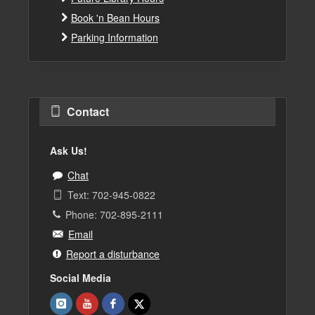
Book 'n Bean Hours
Parking Information
Contact
Ask Us!
Chat
Text: 702-945-0822
Phone: 702-895-2111
Email
Report a disturbance
Social Media