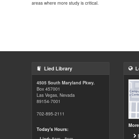
areas where more study is critical.
Lied Library
L
4505 South Maryland Pkwy.
Box 457001
Las Vegas, Nevada
89154-7001
702-895-2111
More
Today's Hours:
Lied:
8am - 8pm