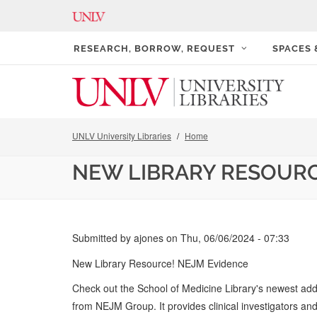
RESEARCH, BORROW, REQUEST
SPACES
UNLV University Libraries
Home
NEW LIBRARY RESOURC
Submitted by
ajones
on
Thu, 06/06/2024 - 07:33
New Library Resource! NEJM Evidence
Check out the School of Medicine Library's newest ad
from NEJM Group. It provides clinical investigators and