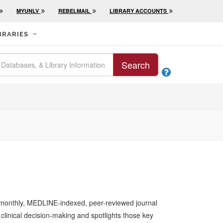
MYUNLV
REBELMAIL
LIBRARY ACCOUNTS
BRARIES
Search

a monthly, MEDLINE-indexed, peer-reviewed journal
 clinical decision-making and spotlights those key