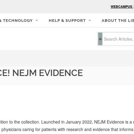
WEBCAMPUS
 & TECHNOLOGY
HELP & SUPPORT
ABOUT THE LI
E! NEJM EVIDENCE
dition to the collection. Launched in January 2022, NEJM Evidence is 
 physicians caring for patients with research and evidence that informs