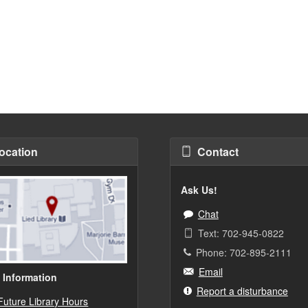
ocation
Contact
Ask Us!
Chat
Text: 702-945-0822
Phone: 702-895-2111
Email
 Information
Report a disturbance
Future Library Hours