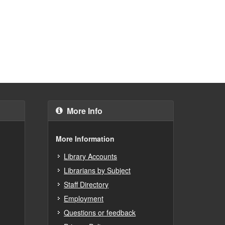
More Info
More Information
Library Accounts
Librarians by Subject
Staff Directory
Employment
Questions or feedback