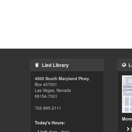
Lied Library
L
4505 South Maryland Pkwy.
Box 457001
Las Vegas, Nevada
89154-7001
702-895-2111
More
Today's Hours:
Lied:
8am - 8pm