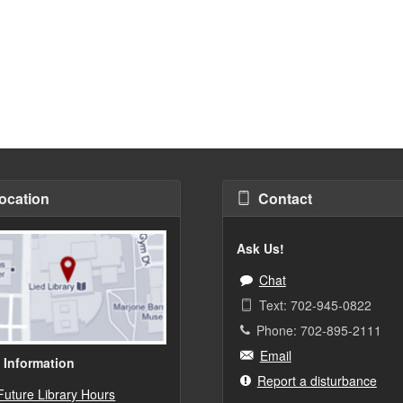
ocation
Contact
Ask Us!
Chat
Text: 702-945-0822
Phone: 702-895-2111
Email
 Information
Report a disturbance
Future Library Hours