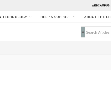
WEBCAMPUS
 & TECHNOLOGY
HELP & SUPPORT
ABOUT THE LI