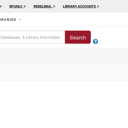
MYUNLV
REBELMAIL
LIBRARY ACCOUNTS
BRARIES
Search
