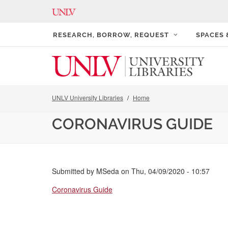
RESEARCH, BORROW, REQUEST
SPACES
UNLV University Libraries
Home
CORONAVIRUS GUIDE
Submitted by
MSeda
on
Thu, 04/09/2020 - 10:57
Coronavirus Guide