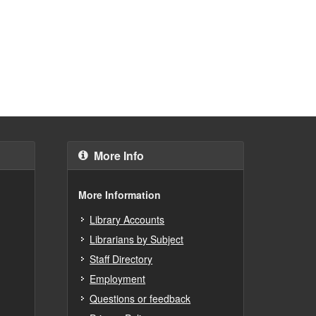
More Info
More Information
Library Accounts
Librarians by Subject
Staff Directory
Employment
Questions or feedback