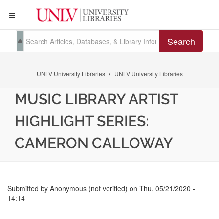
Search
UNLV University Libraries
UNLV University Libraries
MUSIC LIBRARY ARTIST
HIGHLIGHT SERIES:
CAMERON CALLOWAY
Submitted by
Anonymous (not verified)
on
Thu, 05/21/2020 -
14:14