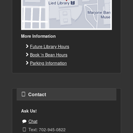
More Information
Future Library Hours
Book 'n Bean Hours
Parking Information
Contact
Ask Us!
Chat
Text: 702-945-0822