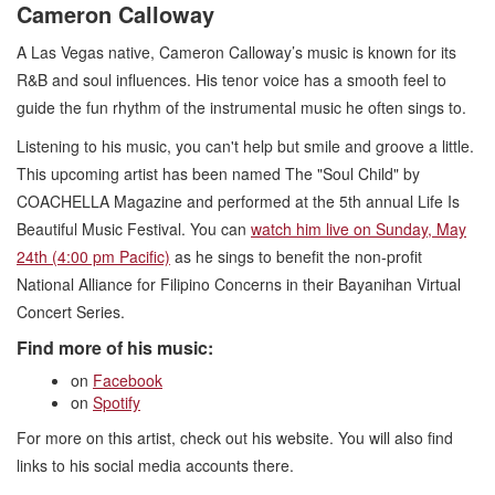
Cameron Calloway
A Las Vegas native, Cameron Calloway’s music is known for its
R&B and soul influences. His tenor voice has a smooth feel to
guide the fun rhythm of the instrumental music he often sings to.
Listening to his music, you can't help but smile and groove a little.
This upcoming artist has been named The "Soul Child" by
COACHELLA Magazine and performed at the 5th annual Life Is
Beautiful Music Festival. You can
watch him live on Sunday, May
24th (4:00 pm Pacific)
as he sings to benefit the non-profit
National Alliance for Filipino Concerns in their Bayanihan Virtual
Concert Series.
Find more of his music:
on
Facebook
on
Spotify
For more on this artist, check out his website. You will also find
links to his social media accounts there.