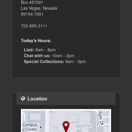
Box 457001
Las Vegas, Nevada
89154-7001
702-895-2111
Today's Hours:
Lied:
8am - 8pm
Chat with us:
10am - 2pm
Special Collections:
9am - 5pm
Location