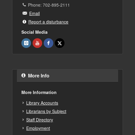
Phone: 702-895-2111
Email
Report a disturbance
Social Media
More Info
More Information
Library Accounts
Librarians by Subject
Staff Directory
Employment