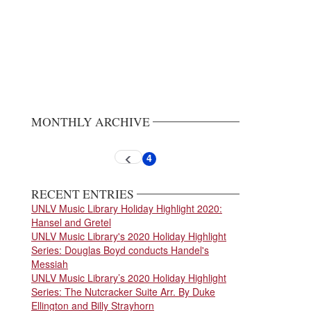
MONTHLY ARCHIVE
Pagination
4
Previous
Current
page
page
RECENT ENTRIES
UNLV Music Library Holiday Highlight 2020:
Hansel and Gretel
UNLV Music Library's 2020 Holiday Highlight
Series: Douglas Boyd conducts Handel's
Messiah
UNLV Music Library’s 2020 Holiday Highlight
Series: The Nutcracker Suite Arr. By Duke
Ellington and Billy Strayhorn