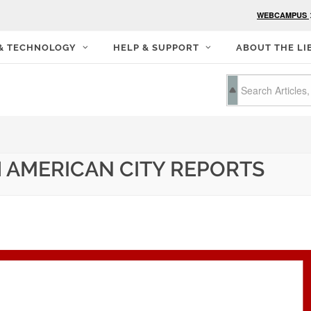
WEBCAMPUS
 & TECHNOLOGY
HELP & SUPPORT
ABOUT THE LI
 AMERICAN CITY REPORTS