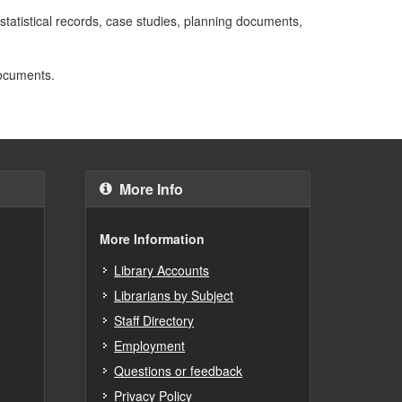
, statistical records, case studies, planning documents,
documents.
More Info
More Information
Library Accounts
Librarians by Subject
Staff Directory
Employment
Questions or feedback
Privacy Policy