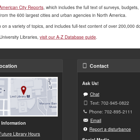
American City Reports
, which includes the full text of surveys, budgets
from the 600 largest cities
and urban agencies in North America.
 on a variety of topics, and includes full-text content of over 200,000 
University Libraries,
visit our A-Z Database guide
.
ocation
Contact
Ask Us!
Chat
Text: 702-945-0822
Phone: 702-895-2111
Email
 Information
Report a disturbance
Future Library Hours
Social Media