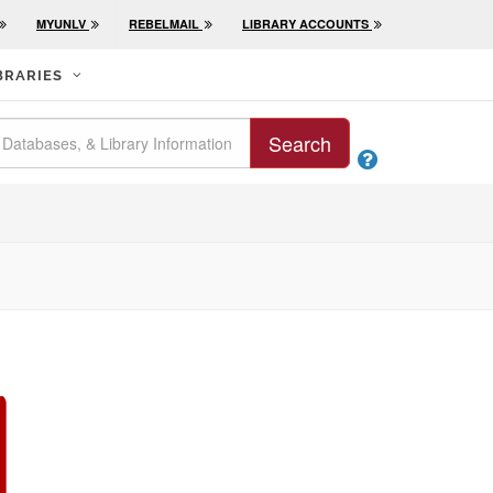
MYUNLV
REBELMAIL
LIBRARY ACCOUNTS
BRARIES
Search
