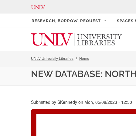
RESEARCH, BORROW, REQUEST
SPACES
UNLV University Libraries
Home
NEW DATABASE: NORTH
Submitted by
SKennedy
on
Mon, 05/08/2023 - 12:50