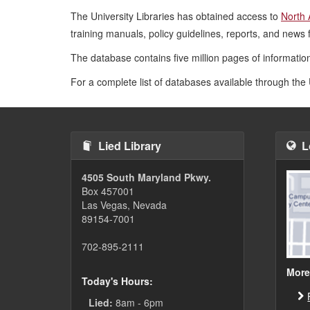
The University Libraries has obtained access to
North 
training manuals, policy guidelines, reports, and news 
The database contains five million pages of information
For a complete list of databases available through the 
Lied Library
L
4505 South Maryland Pkwy.
Box 457001
Las Vegas, Nevada
89154-7001
702-895-2111
More
Today's Hours:
Lied:
8am - 6pm