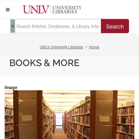
Search
UNLV University Libraries
Home
BOOKS & MORE
Image