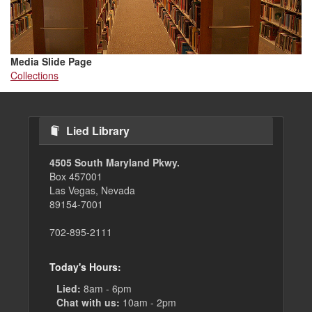
Media Slide Page
Collections
Lied Library
4505 South Maryland Pkwy.
Box 457001
Las Vegas, Nevada
89154-7001
702-895-2111
Today's Hours:
Lied:
8am - 6pm
Chat with us:
10am - 2pm