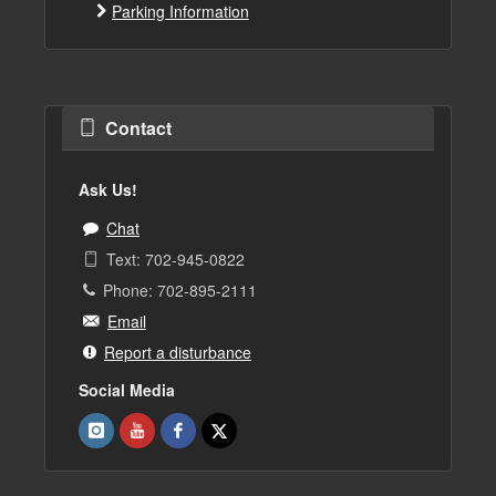
Parking Information
Contact
Ask Us!
Chat
Text: 702-945-0822
Phone: 702-895-2111
Email
Report a disturbance
Social Media