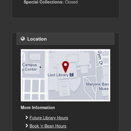
Special Collections:
Closed
Location
More Information
Future Library Hours
Book 'n Bean Hours