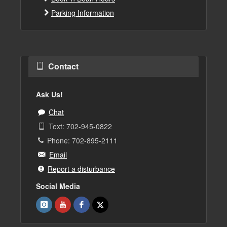
Parking Information
Contact
Ask Us!
Chat
Text: 702-945-0822
Phone: 702-895-2111
Email
Report a disturbance
Social Media