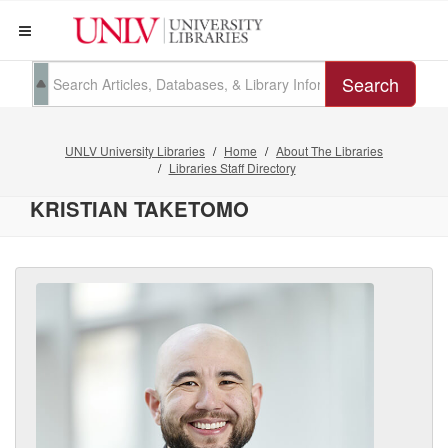
Search
UNLV University Libraries
Home
About The Libraries
Libraries Staff Directory
KRISTIAN TAKETOMO