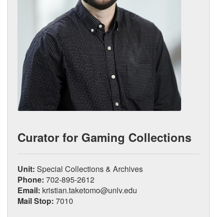
Curator for Gaming Collections
Unit:
Special Collections & Archives
Phone:
702-895-2612
Email:
kristian.taketomo@unlv.edu
Mail Stop:
7010