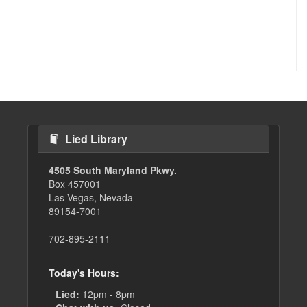
Lied Library
4505 South Maryland Pkwy.
Box 457001
Las Vegas, Nevada
89154-7001
702-895-2111
Today's Hours:
Lied:
12pm - 8pm