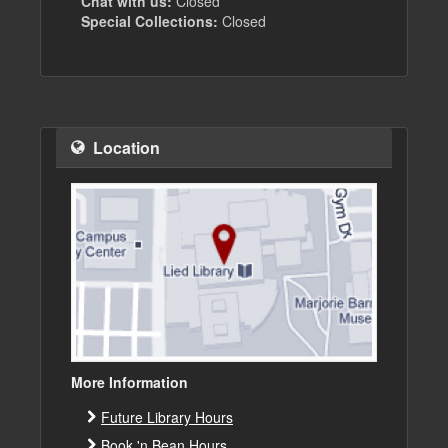
Chat with us:
Closed
Special Collections:
Closed
Location
More Information
Future Library Hours
Book 'n Bean Hours