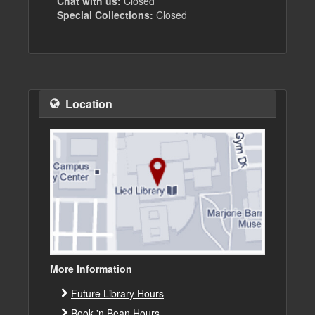
Chat with us:
Closed
Special Collections:
Closed
Location
More Information
Future Library Hours
Book 'n Bean Hours