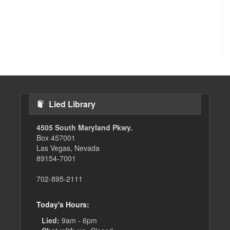
Lied Library
4505 South Maryland Pkwy.
Box 457001
Las Vegas, Nevada
89154-7001
702-895-2111
Today's Hours:
Lied:
9am - 6pm