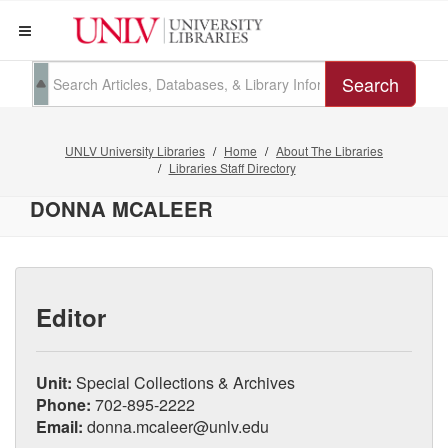
Search
UNLV University Libraries
Home
About The Libraries
Libraries Staff Directory
DONNA MCALEER
Editor
Unit:
Special Collections & Archives
Phone:
702-895-2222
Email:
donna.mcaleer@unlv.edu