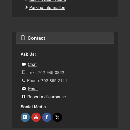
Parking Information
Contact
Ask Us!
Chat
Text: 702-945-0822
Phone: 702-895-2111
Email
Report a disturbance
Social Media