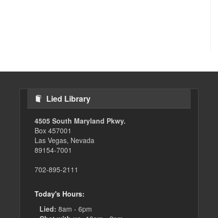
Lied Library
4505 South Maryland Pkwy.
Box 457001
Las Vegas, Nevada
89154-7001
702-895-2111
Today's Hours:
Lied:
8am - 6pm