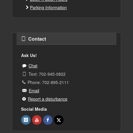
Parking Information
Contact
Ask Us!
Chat
Text: 702-945-0822
Phone: 702-895-2111
Email
Report a disturbance
Social Media