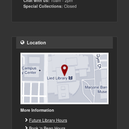
Chat with us:
10am - 2pm
Special Collections:
Closed
Location
More Information
Future Library Hours
Book 'n Bean Hours