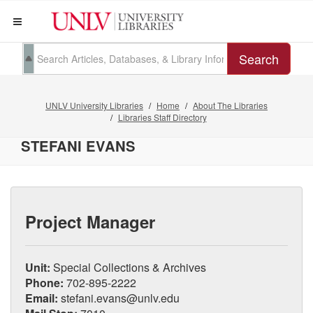
Search
UNLV University Libraries
Home
About The Libraries
Libraries Staff Directory
STEFANI EVANS
Project Manager
Unit:
Special Collections & Archives
Phone:
702-895-2222
Email:
stefani.evans@unlv.edu