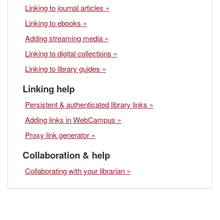
Linking to journal articles »
Linking to ebooks »
Adding streaming media »
Linking to digital collections »
Linking to library guides »
Linking help
Persistent & authenticated library links »
Adding links in WebCampus »
Proxy link generator »
Collaboration & help
Collaborating with your librarian »