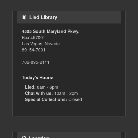
Lied Library
4505 South Maryland Pkwy.
Box 457001
Las Vegas, Nevada
89154-7001
702-895-2111
Today's Hours:
Lied:
8am - 6pm
Chat with us:
10am - 2pm
Special Collections:
Closed