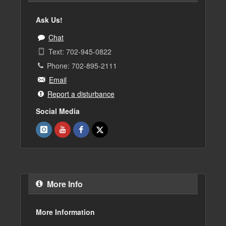
Ask Us!
Chat
Text: 702-945-0822
Phone: 702-895-2111
Email
Report a disturbance
Social Media
More Info
More Information