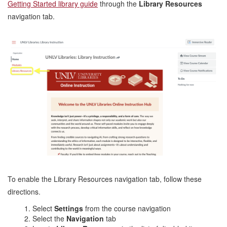
Getting Started library guide
through the
Library Resources
navigation tab.
To enable the Library Resources navigation tab, follow these
directions.
Select
Settings
from the course navigation
Select the
Navigation
tab