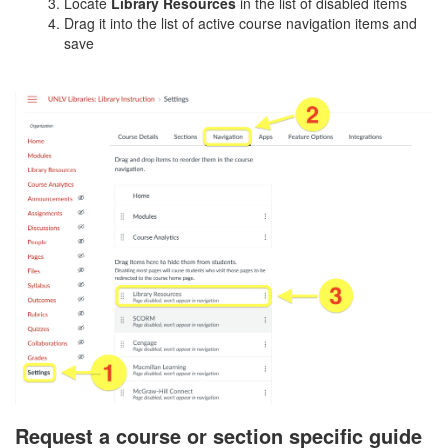
Locate
Library Resources
in the list of disabled items
Drag it into the list of active course navigation items and
save
Request a course or section specific guide