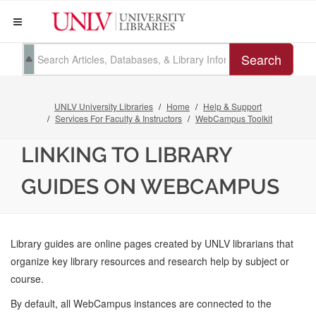
Search
UNLV University Libraries
Home
Help & Support
Services For Faculty & Instructors
WebCampus Toolkit
LINKING TO LIBRARY
GUIDES ON WEBCAMPUS
Library guides are online pages created by UNLV librarians that
organize key library resources and research help by subject or
course.
By default, all WebCampus instances are connected to the