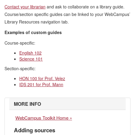
Contact your librarian
and ask to collaborate on a library guide.
Course/section specific guides can be linked to your WebCampus’
Library Resources navigation tab.
Examples of custom guides
Course-specific:
English 102
Science 101
Section-specific:
HON 100 for Prof. Velez
IDS 201 for Prof. Mann
MORE INFO
WebCampus Toolkit Home »
Adding sources