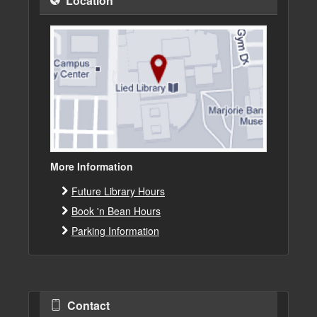
Location
More Information
Future Library Hours
Book 'n Bean Hours
Parking Information
Contact