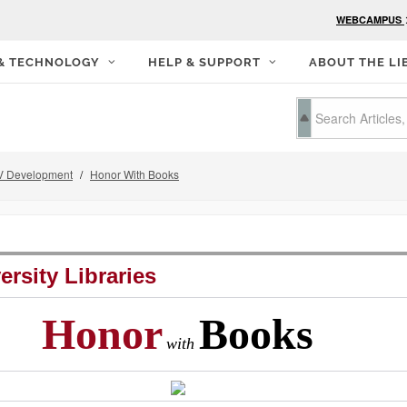
WEBCAMPUS
 & TECHNOLOGY
HELP & SUPPORT
ABOUT THE LI
 Development
Honor With Books
ersity Libraries
Honor
Books
with