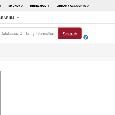
MYUNLV
REBELMAIL
LIBRARY ACCOUNTS
BRARIES
Search
