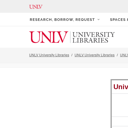
RESEARCH, BORROW, REQUEST
SPACES
UNLV University Libraries
UNLV University Libraries
UNLV
Univ