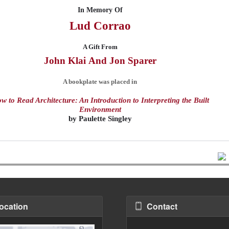
In Memory Of
Lud
Corrao
A Gift From
John Klai
And
Jon Sparer
A bookplate was placed in
w to Read Architecture: An Introduction to Interpreting the Built
Environment
by
Paulette Singley
ocation
Contact