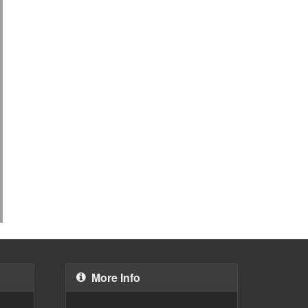
More Info