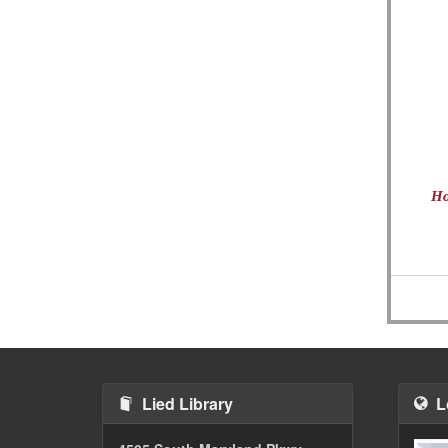
Ho
Lied Library
L