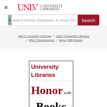
Search
UNLV University Libraries
UNLV University Libraries
UNLV Development
Honor With Books
University
Libraries
Honor
with
Books