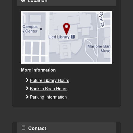
Location
More Information
Future Library Hours
Book 'n Bean Hours
Parking Information
Contact