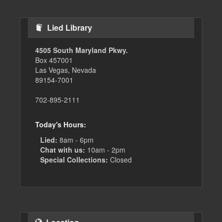
Lied Library
4505 South Maryland Pkwy.
Box 457001
Las Vegas, Nevada
89154-7001
702-895-2111
Today's Hours:
Lied:
8am - 6pm
Chat with us:
10am - 2pm
Special Collections:
Closed