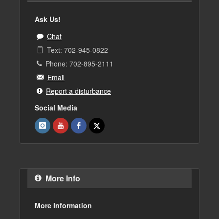
Ask Us!
Chat
Text: 702-945-0822
Phone: 702-895-2111
Email
Report a disturbance
Social Media
More Info
More Information