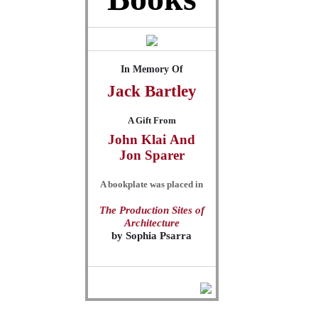
In Memory Of
Jack
Bartley
A Gift From
John Klai
And
Jon Sparer
A bookplate was placed in
The Production Sites of
Architecture
by
Sophia Psarra