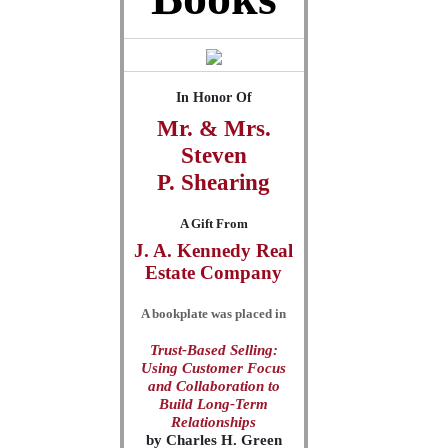
In Honor Of
Mr. & Mrs.
Steven
P.
Shearing
A Gift From
J. A. Kennedy Real
Estate Company
A bookplate was placed in
Trust-Based Selling:
Using Customer Focus
and Collaboration to
Build Long-Term
Relationships
by
Charles H. Green