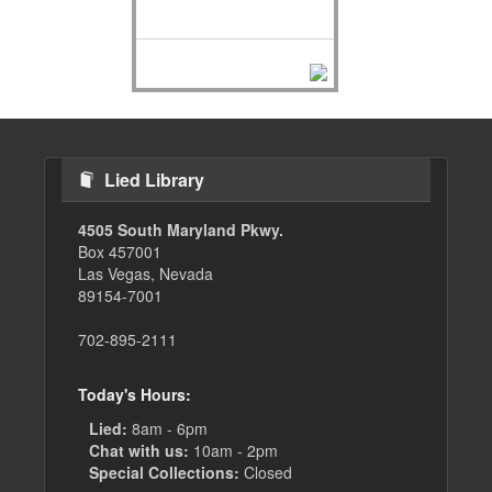
Lied Library
4505 South Maryland Pkwy.
Box 457001
Las Vegas, Nevada
89154-7001
702-895-2111
Today's Hours:
Lied:
8am - 6pm
Chat with us:
10am - 2pm
Special Collections:
Closed