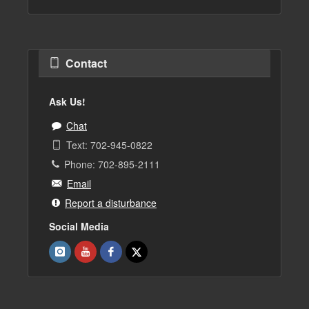
Contact
Ask Us!
Chat
Text: 702-945-0822
Phone: 702-895-2111
Email
Report a disturbance
Social Media