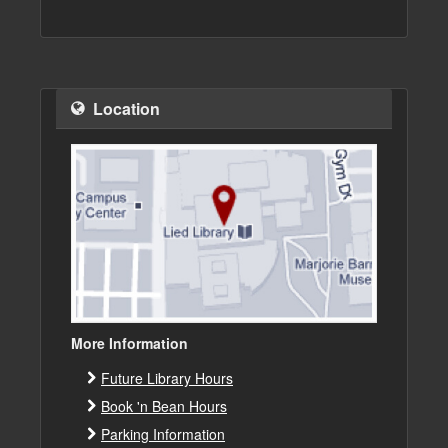
Location
More Information
Future Library Hours
Book 'n Bean Hours
Parking Information