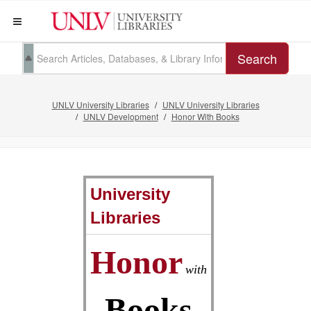
Search
UNLV University Libraries
UNLV University Libraries
UNLV Development
Honor With Books
University
Libraries
Honor
with
Books