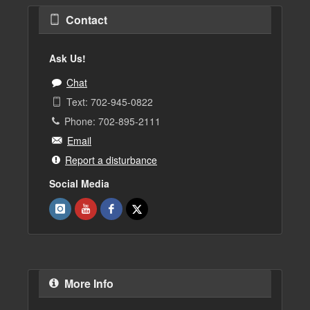
Contact
Ask Us!
Chat
Text: 702-945-0822
Phone: 702-895-2111
Email
Report a disturbance
Social Media
More Info