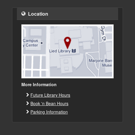
Location
More Information
Future Library Hours
Book 'n Bean Hours
Parking Information