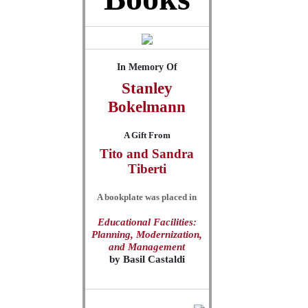
In Memory Of
Stanley
Bokelmann
A Gift From
Tito and Sandra
Tiberti
A bookplate was placed in
Educational Facilities:
Planning, Modernization,
and Management
by
Basil Castaldi