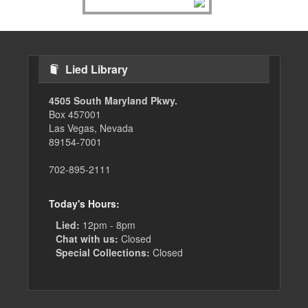
Lied Library
4505 South Maryland Pkwy.
Box 457001
Las Vegas, Nevada
89154-7001
702-895-2111
Today's Hours:
Lied:
12pm - 8pm
Chat with us:
Closed
Special Collections:
Closed