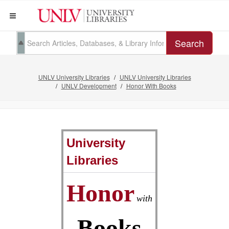
Search
UNLV University Libraries
UNLV University Libraries
UNLV Development
Honor With Books
University
Libraries
Honor
with
Books