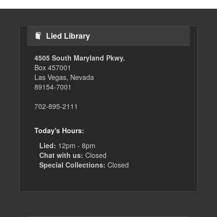
Lied Library
4505 South Maryland Pkwy.
Box 457001
Las Vegas, Nevada
89154-7001
702-895-2111
Today's Hours:
Lied:
12pm - 8pm
Chat with us:
Closed
Special Collections:
Closed