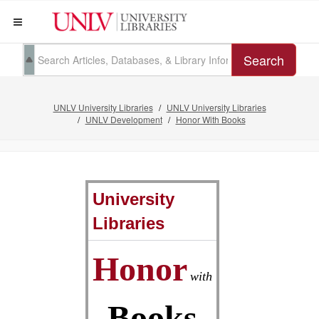
Search
UNLV University Libraries
UNLV University Libraries
UNLV Development
Honor With Books
University
Libraries
Honor
with
Books