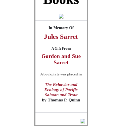
In Memory Of
Jules
Sarret
A Gift From
Gordon and Sue
Sarret
A bookplate was placed in
The Behavior and
Ecology of Pacific
Salmon and Trout
by
Thomas P. Quinn