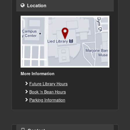
Location
More Information
Future Library Hours
Book 'n Bean Hours
Parking Information