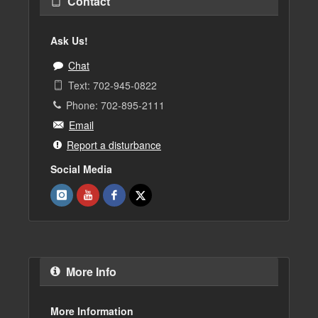
Contact
Ask Us!
Chat
Text: 702-945-0822
Phone: 702-895-2111
Email
Report a disturbance
Social Media
More Info
More Information