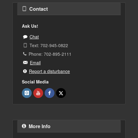
Contact
Ask Us!
Chat
Text: 702-945-0822
Phone: 702-895-2111
Email
Report a disturbance
Social Media
More Info