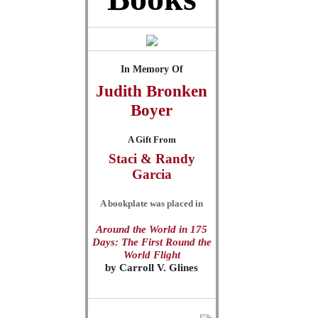
In Memory Of
Judith Bronken
Boyer
A Gift From
Staci & Randy
Garcia
A bookplate was placed in
Around the World in 175
Days: The First Round the
World Flight
by
Carroll V. Glines