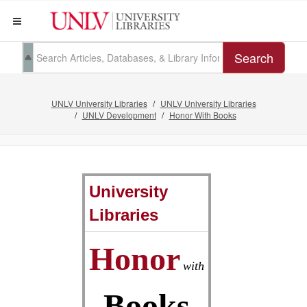
Search
UNLV University Libraries
UNLV University Libraries
UNLV Development
Honor With Books
University
Libraries
Honor
with
Books