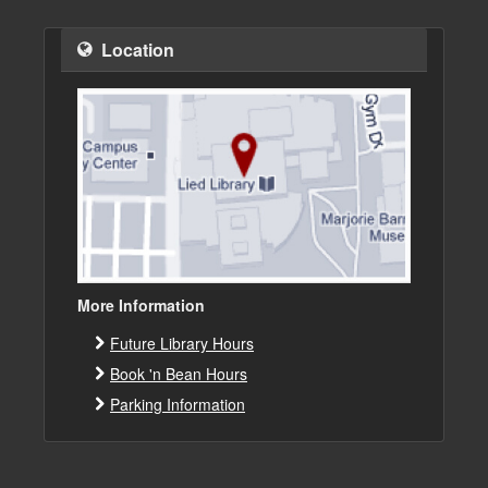
Location
More Information
Future Library Hours
Book 'n Bean Hours
Parking Information