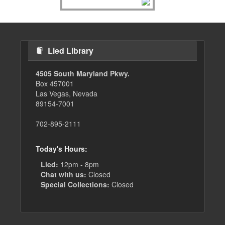
Lied Library
4505 South Maryland Pkwy.
Box 457001
Las Vegas, Nevada
89154-7001
702-895-2111
Today's Hours:
Lied:
12pm - 8pm
Chat with us:
Closed
Special Collections:
Closed