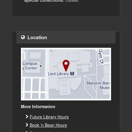
Special Collections:
Closed
Location
More Information
Future Library Hours
Book 'n Bean Hours