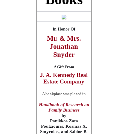
In Honor Of
Mr. & Mrs.
Jonathan
Snyder
A Gift From
J. A. Kennedy Real
Estate Company
A bookplate was placed in
Handbook of Research on
Family Business
by
Panikkos Zata
Poutziouris, Kosmas X.
Smyrnios, and Sabine B.