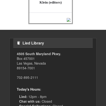
Klein (editors)
Lied Library
4505 South Maryland Pkwy.
Box 457001
Las Vegas, Nevada
89154-7001
702-895-2111
Today's Hours:
Lied:
12pm - 8pm
Chat with us:
Closed