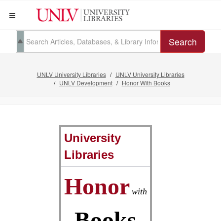
Search
UNLV University Libraries
UNLV University Libraries
UNLV Development
Honor With Books
University
Libraries
Honor
with
Books