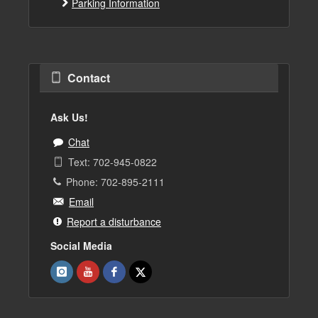
Parking Information
Contact
Ask Us!
Chat
Text: 702-945-0822
Phone: 702-895-2111
Email
Report a disturbance
Social Media