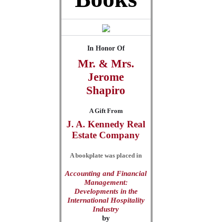
In Honor Of
Mr. & Mrs.
Jerome
Shapiro
A Gift From
J. A. Kennedy Real
Estate Company
A bookplate was placed in
Accounting and Financial
Management:
Developments in the
International Hospitality
Industry
by