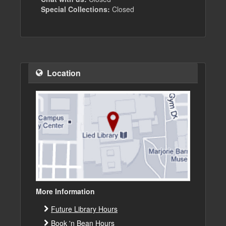
Special Collections:
Closed
Location
More Information
Future Library Hours
Book 'n Bean Hours