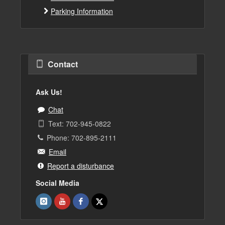
Parking Information
Contact
Ask Us!
Chat
Text: 702-945-0822
Phone: 702-895-2111
Email
Report a disturbance
Social Media