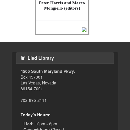
Peter Harris and Marco
Mongiello (editors)
Lied Library
4505 South Maryland Pkwy.
Box 457001
Las Vegas, Nevada
89154-7001
702-895-2111
Today's Hours:
Lied:
12pm - 8pm
Chat with us:
Closed