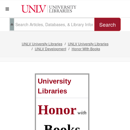
Search
UNLV University Libraries
UNLV University Libraries
UNLV Development
Honor With Books
University
Libraries
Honor
with
Books