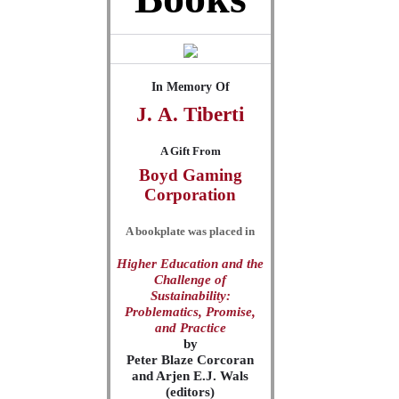
In Memory Of
J.
A.
Tiberti
A Gift From
Boyd Gaming
Corporation
A bookplate was placed in
Higher Education and the
Challenge of
Sustainability:
Problematics, Promise,
and Practice
by
Peter Blaze Corcoran
and Arjen E.J. Wals
(editors)