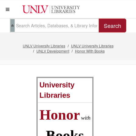
Search
UNLV University Libraries
UNLV University Libraries
UNLV Development
Honor With Books
University
Libraries
Honor
with
Books