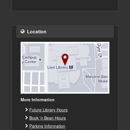
Location
More Information
Future Library Hours
Book 'n Bean Hours
Parking Information