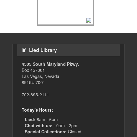
Lied Library
4505 South Maryland Pkwy.
Box 457001
Las Vegas, Nevada
89154-7001
702-895-2111
Today's Hours:
Lied:
8am - 6pm
Chat with us:
10am - 2pm
Special Collections:
Closed