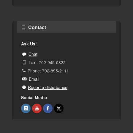
Contact
Ask Us!
Chat
Text: 702-945-0822
Phone: 702-895-2111
Email
Report a disturbance
Social Media