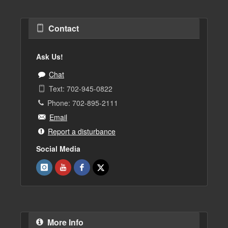
Contact
Ask Us!
Chat
Text: 702-945-0822
Phone: 702-895-2111
Email
Report a disturbance
Social Media
More Info