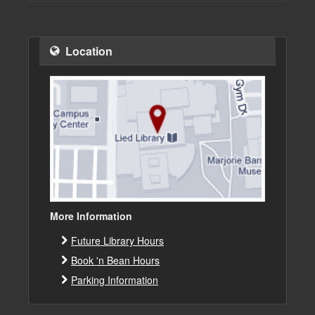
Location
More Information
Future Library Hours
Book 'n Bean Hours
Parking Information