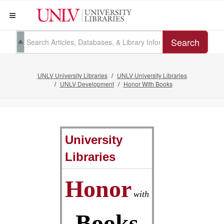
Search
UNLV University Libraries
UNLV University Libraries
UNLV Development
Honor With Books
University
Libraries
Honor
with
Books