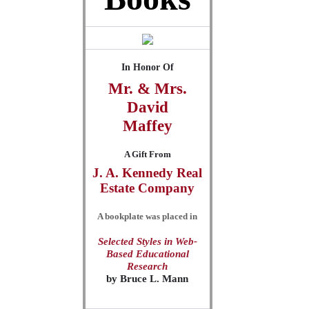
In Honor Of
Mr. & Mrs.
David
Maffey
A Gift From
J. A. Kennedy Real
Estate Company
A bookplate was placed in
Selected Styles in Web-
Based Educational
Research
by
Bruce L. Mann