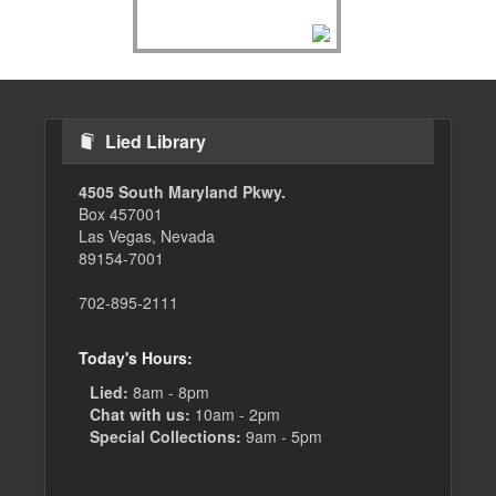
Lied Library
4505 South Maryland Pkwy.
Box 457001
Las Vegas, Nevada
89154-7001
702-895-2111
Today's Hours:
Lied:
8am - 8pm
Chat with us:
10am - 2pm
Special Collections:
9am - 5pm