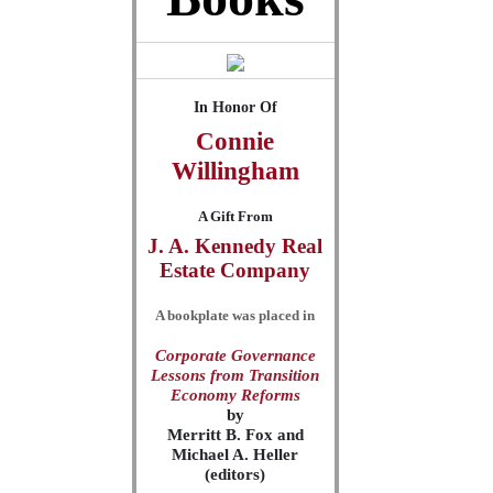
In Honor Of
Connie
Willingham
A Gift From
J. A. Kennedy Real
Estate Company
A bookplate was placed in
Corporate Governance
Lessons from Transition
Economy Reforms
by
Merritt B. Fox and
Michael A. Heller
(editors)