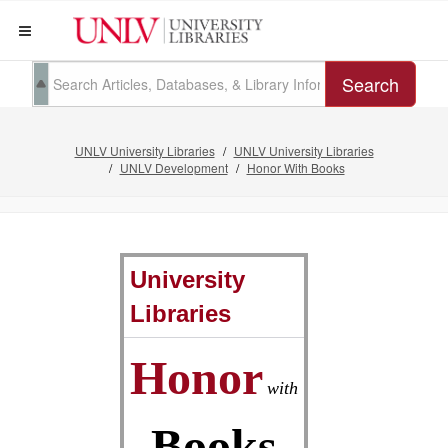
Search
UNLV University Libraries
UNLV University Libraries
UNLV Development
Honor With Books
University
Libraries
Honor
with
Books