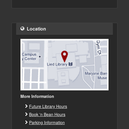
Location
More Information
Future Library Hours
Book 'n Bean Hours
Parking Information