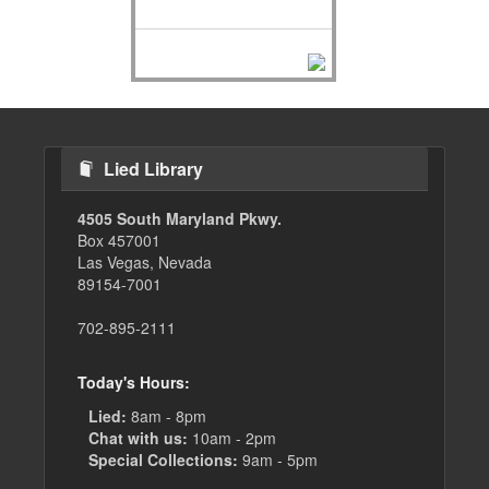
Lied Library
4505 South Maryland Pkwy.
Box 457001
Las Vegas, Nevada
89154-7001
702-895-2111
Today's Hours:
Lied:
8am - 8pm
Chat with us:
10am - 2pm
Special Collections:
9am - 5pm