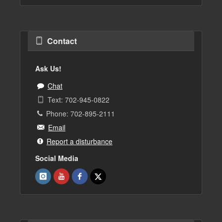
Contact
Ask Us!
Chat
Text: 702-945-0822
Phone: 702-895-2111
Email
Report a disturbance
Social Media