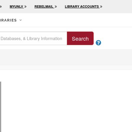
MYUNLV
REBELMAIL
LIBRARY ACCOUNTS
BRARIES
Search
