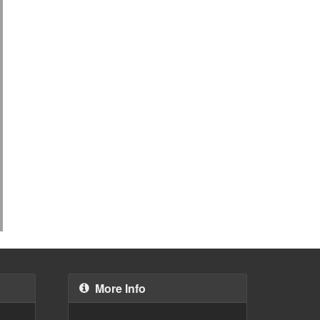
More Info