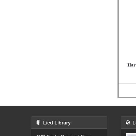
Harv
Lied Library
L