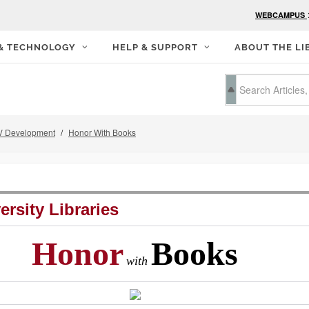
WEBCAMPUS
 & TECHNOLOGY
HELP & SUPPORT
ABOUT THE LI
 Development
Honor With Books
ersity Libraries
Honor
Books
with