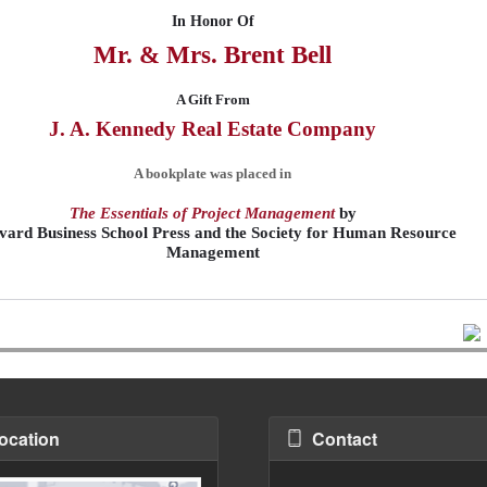
In Honor Of
Mr. & Mrs. Brent
Bell
A Gift From
J. A. Kennedy Real Estate Company
A bookplate was placed in
The Essentials of Project Management
by
ard Business School Press and the Society for Human Resource
Management
ocation
Contact