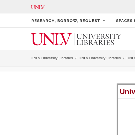
RESEARCH, BORROW, REQUEST
SPACES
UNLV University Libraries
UNLV University Libraries
UNLV
Univ