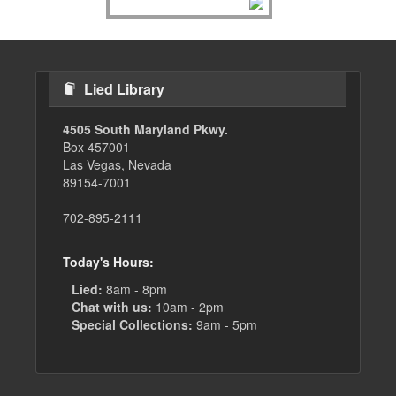
Lied Library
4505 South Maryland Pkwy.
Box 457001
Las Vegas, Nevada
89154-7001
702-895-2111
Today's Hours:
Lied:
8am - 8pm
Chat with us:
10am - 2pm
Special Collections:
9am - 5pm