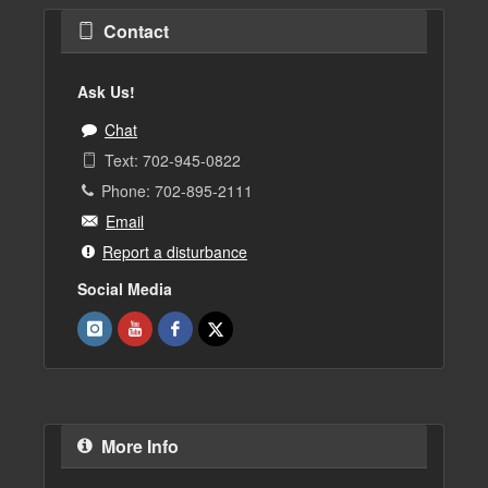
Contact
Ask Us!
Chat
Text: 702-945-0822
Phone: 702-895-2111
Email
Report a disturbance
Social Media
More Info