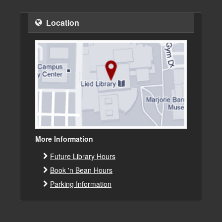
Location
More Information
Future Library Hours
Book 'n Bean Hours
Parking Information