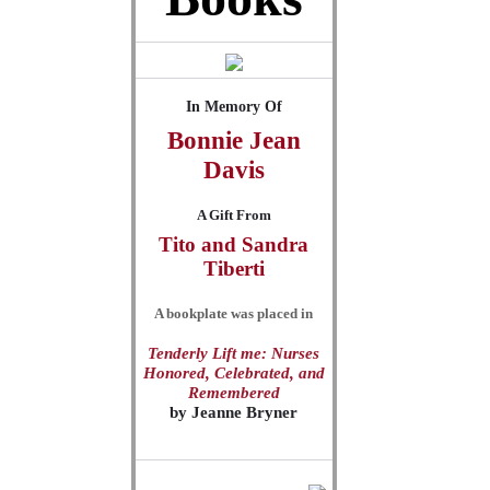
In Memory Of
Bonnie Jean
Davis
A Gift From
Tito and Sandra
Tiberti
A bookplate was placed in
Tenderly Lift me: Nurses
Honored, Celebrated, and
Remembered
by
Jeanne Bryner