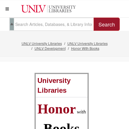
Search
UNLV University Libraries
UNLV University Libraries
UNLV Development
Honor With Books
University
Libraries
Honor
with
Books