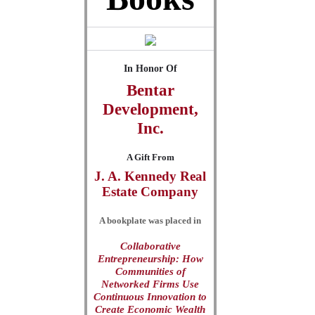
In Honor Of
Bentar
Development,
Inc.
A Gift From
J. A. Kennedy Real
Estate Company
A bookplate was placed in
Collaborative
Entrepreneurship: How
Communities of
Networked Firms Use
Continuous Innovation to
Create Economic Wealth