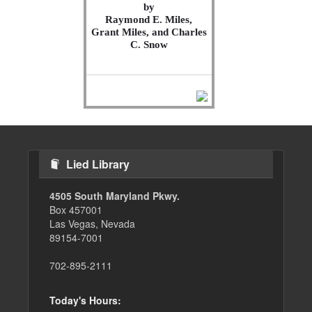
by
Raymond E. Miles,
Grant Miles, and Charles
C. Snow
Lied Library
4505 South Maryland Pkwy.
Box 457001
Las Vegas, Nevada
89154-7001
702-895-2111
Today's Hours: