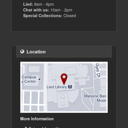
Lied:
8am - 6pm
Chat with us:
10am - 2pm
Special Collections:
Closed
Location
More Information