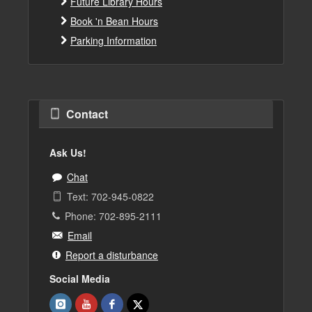
Future Library Hours
Book 'n Bean Hours
Parking Information
Contact
Ask Us!
Chat
Text: 702-945-0822
Phone: 702-895-2111
Email
Report a disturbance
Social Media