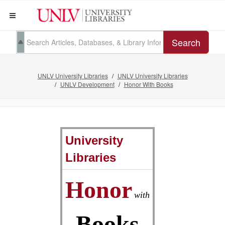
Search
UNLV University Libraries
UNLV University Libraries
UNLV Development
Honor With Books
University
Libraries
Honor
with
Books