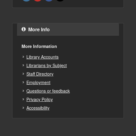
More Info
More Information
Library Accounts
Librarians by Subject
Staff Directory
Employment
Questions or feedback
Privacy Policy
Accessibility