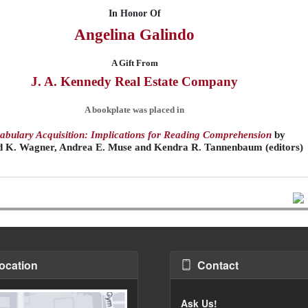
In Honor Of
Angelina
Galindo
A Gift From
J. A. Kennedy Real Estate Company
A bookplate was placed in
abulary Acquisition: Implications for Reading Comprehension
by
d K. Wagner, Andrea E. Muse and Kendra R. Tannenbaum (editors)
ocation
Contact
Ask Us!