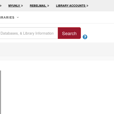
MYUNLV
REBELMAIL
LIBRARY ACCOUNTS
BRARIES
Search
