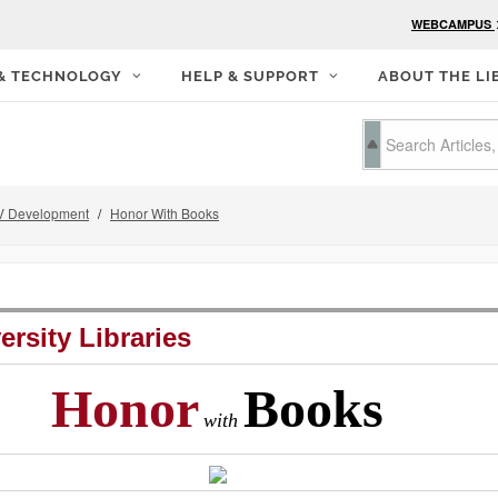
WEBCAMPUS
 & TECHNOLOGY
HELP & SUPPORT
ABOUT THE LI
 Development
Honor With Books
ersity Libraries
Honor
Books
with