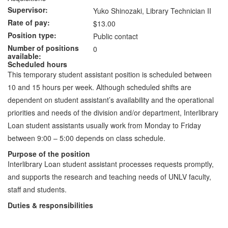
Supervisor
Yuko Shinozaki, Library Technician II
Rate of pay
$13.00
Position type
Public contact
Number of positions
0
available
Scheduled hours
This temporary student assistant position is scheduled between
10 and 15 hours per week. Although scheduled shifts are
dependent on student assistant’s availability and the operational
priorities and needs of the division and/or department, Interlibrary
Loan student assistants usually work from Monday to Friday
between 9:00 – 5:00 depends on class schedule.
Purpose of the position
Interlibrary Loan student assistant processes requests promptly,
and supports the research and teaching needs of UNLV faculty,
staff and students.
Duties & responsibilities