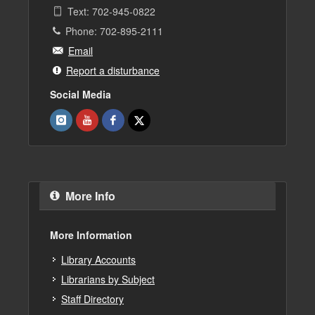
Text: 702-945-0822
Phone: 702-895-2111
Email
Report a disturbance
Social Media
More Info
More Information
Library Accounts
Librarians by Subject
Staff Directory