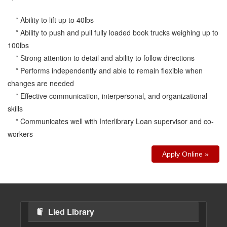
* Ability to lift up to 40lbs
* Ability to push and pull fully loaded book trucks weighing up to
100lbs
* Strong attention to detail and ability to follow directions
* Performs independently and able to remain flexible when
changes are needed
* Effective communication, interpersonal, and organizational
skills
* Communicates well with Interlibrary Loan supervisor and co-
workers
Apply Online »
Lied Library