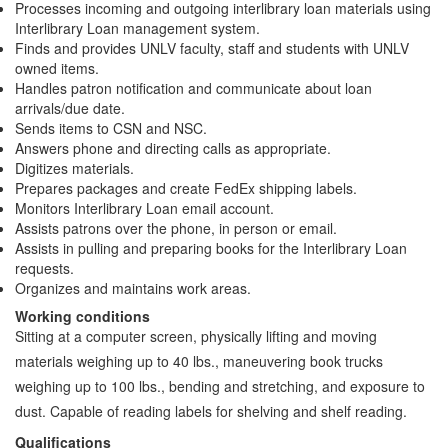
Processes incoming and outgoing interlibrary loan materials using
Interlibrary Loan management system.
Finds and provides UNLV faculty, staff and students with UNLV
owned items.
Handles patron notification and communicate about loan
arrivals/due date.
Sends items to CSN and NSC.
Answers phone and directing calls as appropriate.
Digitizes materials.
Prepares packages and create FedEx shipping labels.
Monitors Interlibrary Loan email account.
Assists patrons over the phone, in person or email.
Assists in pulling and preparing books for the Interlibrary Loan
requests.
Organizes and maintains work areas.
Working conditions
Sitting at a computer screen, physically lifting and moving
materials weighing up to 40 lbs., maneuvering book trucks
weighing up to 100 lbs., bending and stretching, and exposure to
dust. Capable of reading labels for shelving and shelf reading.
Qualifications