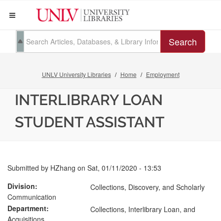
Search
UNLV University Libraries
Home
Employment
INTERLIBRARY LOAN
STUDENT ASSISTANT
Submitted by
HZhang
on
Sat, 01/11/2020 - 13:53
Division
Collections, Discovery, and Scholarly
Communication
Department
Collections, Interlibrary Loan, and
Acquisitions