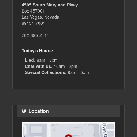
4505 South Maryland Pkwy.
Box 457001
Las Vegas, Nevada
89154-7001
702-895-2111
Today's Hours:
Lied:
8am - 8pm
Chat with us:
10am - 2pm
Special Collections:
9am - 5pm
Location