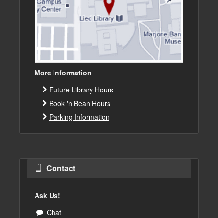
More Information
Future Library Hours
Book 'n Bean Hours
Parking Information
Contact
Ask Us!
Chat