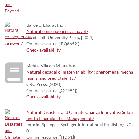
Barceló, Elia, author.
Natural consequences : a novel /
Vanderbilt University Press, [2021]
Online resource ([PQ6652])
Check availability
Mehta, Vikram M., author.
Natural decadal climate variability : phenomena, mecha
nisms, and predictability /
CRC Press, [2020]
Online resource ([QC981])
Check availability
Natural Disasters and Climate Change Innovative Soluti
ons in Financial Risk Management /
Imprint Springer; Springer International Publishing, 202
0.
Online resource ([HD61])