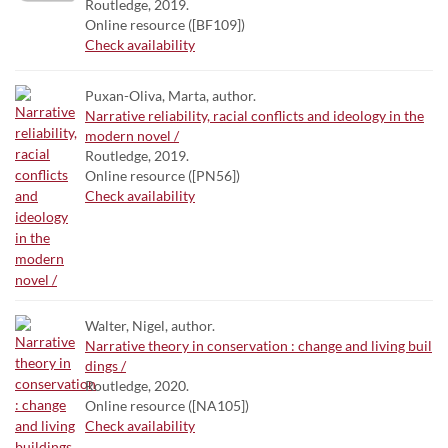
Routledge, 2019.
Online resource ([BF109])
Check availability
Puxan-Oliva, Marta, author.
Narrative reliability, racial conflicts and ideology in the
modern novel /
Routledge, 2019.
Online resource ([PN56])
Check availability
Walter, Nigel, author.
Narrative theory in conservation : change and living buil
dings /
Routledge, 2020.
Online resource ([NA105])
Check availability