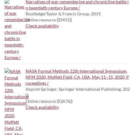
Narratives of war remembering and chronicling battle i
n twentieth-century Europe /
Routledge/Taylor & Francis Group, 2019.
Online resource ([D431])
Check availability
NASA Formal Methods 12th International Symposium,
NFM 2020, Moffett Field, CA, USA, May 11–15, 2020, P
roceedings /
Imprint Springer; Springer International Publishing, 202
0.
Online resource ([QA76])
Check availability