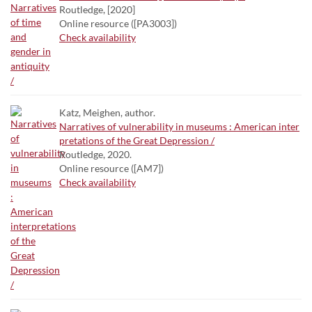
Routledge, [2020]
Online resource ([PA3003])
Check availability
Katz, Meighen, author.
Narratives of vulnerability in museums : American inter
pretations of the Great Depression /
Routledge, 2020.
Online resource ([AM7])
Check availability