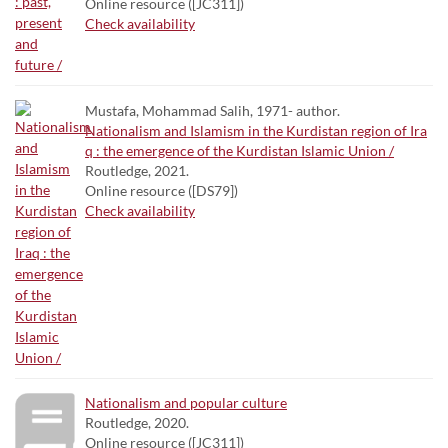
Online resource ([JC311])
Check availability
Mustafa, Mohammad Salih, 1971- author.
Nationalism and Islamism in the Kurdistan region of Ira
q : the emergence of the Kurdistan Islamic Union /
Routledge, 2021.
Online resource ([DS79])
Check availability
Nationalism and popular culture
Routledge, 2020.
Online resource ([JC311])