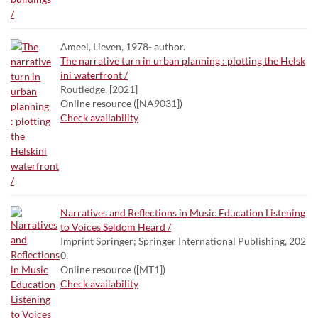
Ameel, Lieven, 1978- author.
The narrative turn in urban planning : plotting the Helsk
ini waterfront /
Routledge, [2021]
Online resource ([NA9031])
Check availability
Narratives and Reflections in Music Education Listening
to Voices Seldom Heard /
Imprint Springer; Springer International Publishing, 202
0.
Online resource ([MT1])
Check availability