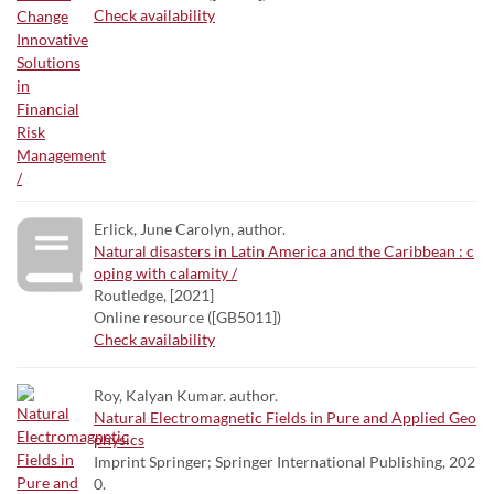
Check availability
Erlick, June Carolyn, author.
Natural disasters in Latin America and the Caribbean : c
oping with calamity /
Routledge, [2021]
Online resource ([GB5011])
Check availability
Roy, Kalyan Kumar. author.
Natural Electromagnetic Fields in Pure and Applied Geo
physics
Imprint Springer; Springer International Publishing, 202
0.