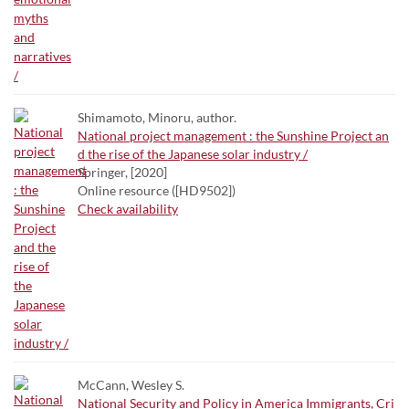
Shimamoto, Minoru, author.
National project management : the Sunshine Project an
d the rise of the Japanese solar industry /
Springer, [2020]
Online resource ([HD9502])
Check availability
McCann, Wesley S.
National Security and Policy in America Immigrants, Cri