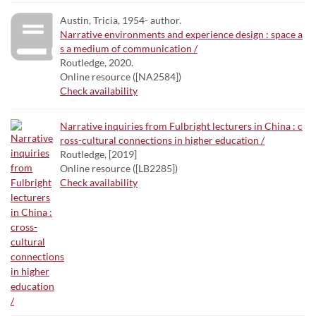
Austin, Tricia, 1954- author.
Narrative environments and experience design : space a
s a medium of communication /
Routledge, 2020.
Online resource ([NA2584])
Check availability
Narrative inquiries from Fulbright lecturers in China : c
ross-cultural connections in higher education /
Routledge, [2019]
Online resource ([LB2285])
Check availability