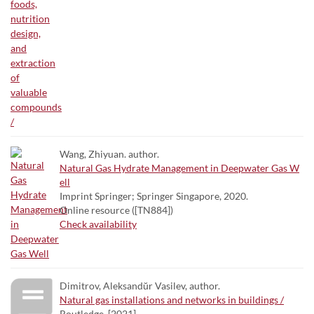
Wang, Zhiyuan. author.
Natural Gas Hydrate Management in Deepwater Gas W
ell
Imprint Springer; Springer Singapore, 2020.
Online resource ([TN884])
Check availability
Dimitrov, Aleksandŭr Vasilev, author.
Natural gas installations and networks in buildings /
Routledge, [2021]