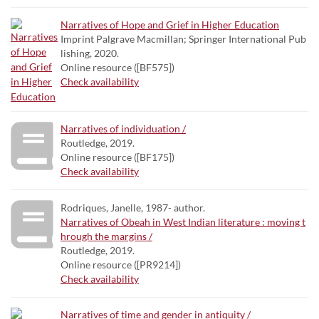
Narratives of Hope and Grief in Higher Education
Imprint Palgrave Macmillan; Springer International Pub
lishing, 2020.
Online resource ([BF575])
Check availability
Narratives of individuation /
Routledge, 2019.
Online resource ([BF175])
Check availability
Rodriques, Janelle, 1987- author.
Narratives of Obeah in West Indian literature : moving t
hrough the margins /
Routledge, 2019.
Online resource ([PR9214])
Check availability
Narratives of time and gender in antiquity /