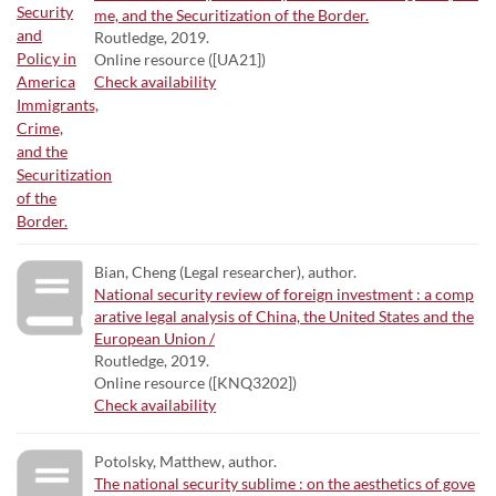
me, and the Securitization of the Border.
Routledge, 2019.
Online resource ([UA21])
Check availability
Bian, Cheng (Legal researcher), author.
National security review of foreign investment : a comp
arative legal analysis of China, the United States and the
European Union /
Routledge, 2019.
Online resource ([KNQ3202])
Check availability
Potolsky, Matthew, author.
The national security sublime : on the aesthetics of gove