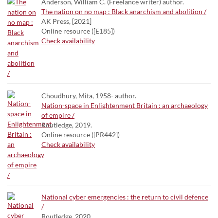
Anderson, William C. (Freelance writer) author.
The nation on no map : Black anarchism and abolition /
AK Press, [2021]
Online resource ([E185])
Check availability
Choudhury, Mita, 1958- author.
Nation-space in Enlightenment Britain : an archaeology
of empire /
Routledge, 2019.
Online resource ([PR442])
Check availability
National cyber emergencies : the return to civil defence
/
Routledge, 2020.