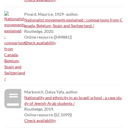
Pinard, Maurice, 1929- author.
Nationalist movements explained : comparisons from C
anada, Belgium, Spain and Switzerland /
Routledge, 2020.
Online resource ([HM881])
Check availability
Markovich, Dalya Yafa, author.
Nationality and ethnicity in an Israeli school : a case stu
dy of Jewish-Arab students /
Routledge, 2019.
Online resource ([LC1099])
Check availability