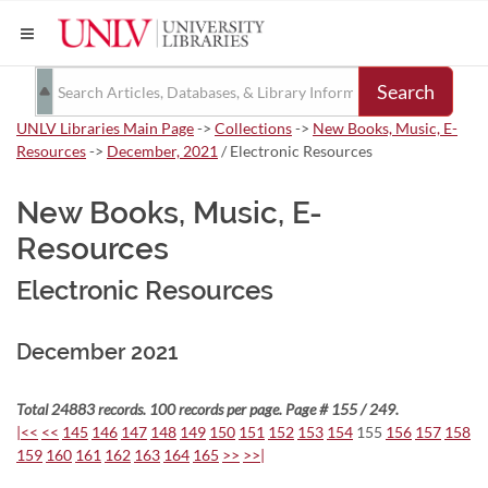
Search
UNLV Libraries Main Page
->
Collections
->
New Books, Music, E-
Resources
->
December, 2021
/ Electronic Resources
New Books, Music, E-
Resources
Electronic Resources
December 2021
Total 24883 records. 100 records per page. Page # 155 / 249.
|<<
<<
145
146
147
148
149
150
151
152
153
154
155
156
157
158
159
160
161
162
163
164
165
>>
>>|