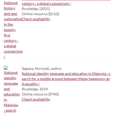
century : a global comparison /
Routledge, [2021]
Online resource ([D16])
Check availability
Segawa, Noriyuki, author.
National identity, language and education in Malaysia : s
earch for a middle ground between Malay hegemony an
d equality /
Routledge, 2019.
Online resource ([P40])
Check availability