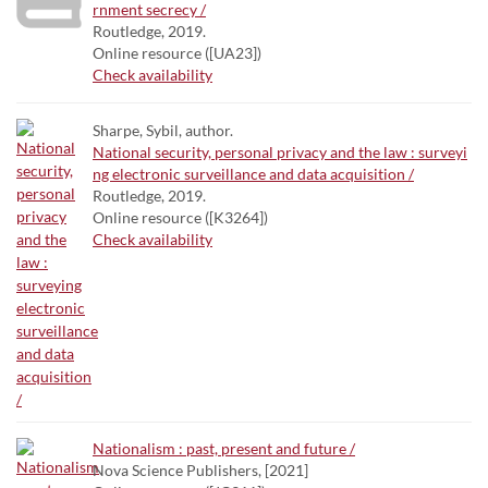
rnment secrecy /
Routledge, 2019.
Online resource ([UA23])
Check availability
Sharpe, Sybil, author.
National security, personal privacy and the law : surveyi
ng electronic surveillance and data acquisition /
Routledge, 2019.
Online resource ([K3264])
Check availability
Nationalism : past, present and future /
Nova Science Publishers, [2021]