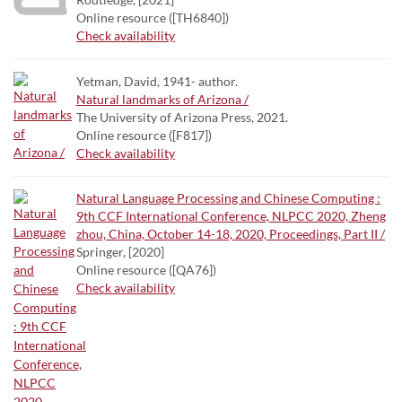
Online resource ([TH6840])
Check availability
Yetman, David, 1941- author.
Natural landmarks of Arizona /
The University of Arizona Press, 2021.
Online resource ([F817])
Check availability
Natural Language Processing and Chinese Computing :
9th CCF International Conference, NLPCC 2020, Zheng
zhou, China, October 14-18, 2020, Proceedings, Part II /
Springer, [2020]
Online resource ([QA76])
Check availability