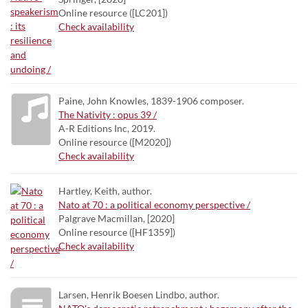
Online resource ([LC201])
Check availability
Paine, John Knowles, 1839-1906 composer.
The Nativity : opus 39 /
A-R Editions Inc, 2019.
Online resource ([M2020])
Check availability
Hartley, Keith, author.
Nato at 70 : a political economy perspective /
Palgrave Macmillan, [2020]
Online resource ([HF1359])
Check availability
Larsen, Henrik Boesen Lindbo, author.