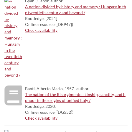
Gyáni, Gábor, author.
A nation divided by history and memory : Hungary in th
e twentieth century and beyond /
Routledge, [2021]
Online resource ([DB947])
Check availability
Banti, Alberto Mario, 1957- author.
The nation of the Risorgimento : kinship, sanctity, and h
onour in the origins of unified Italy /
Routledge, 2020.
Online resource ([DG552])
Check availability