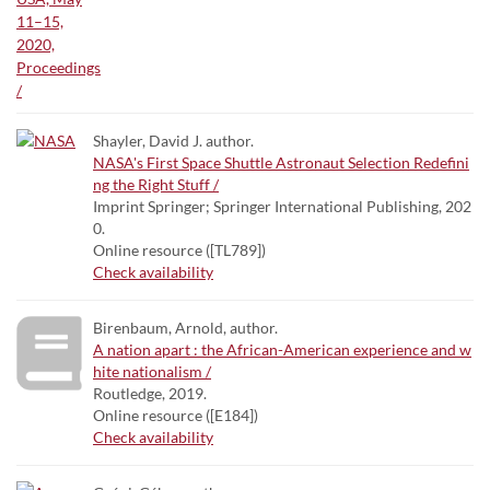
Shayler, David J. author.
NASA's First Space Shuttle Astronaut Selection Redefini
ng the Right Stuff /
Imprint Springer; Springer International Publishing, 202
0.
Online resource ([TL789])
Check availability
Birenbaum, Arnold, author.
A nation apart : the African-American experience and w
hite nationalism /
Routledge, 2019.
Online resource ([E184])
Check availability