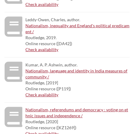
Check availability
Leddy-Owen, Charles, author.
Nationalism, inequality and England's political predicam
ent /
Routledge, 2019.
Online resource ([DA42])
Check availability
Kumar, A. P. Ashwin, author.
Nationalism, language and identity in India measures of
community /
Routledge, [2019]
Online resource ([P119])
Check availability
Nationalism, referendums and democracy : voting on et
hnic issues and independence /
Routledge, [2020]
Online resource ([KZ1269])
Check availability