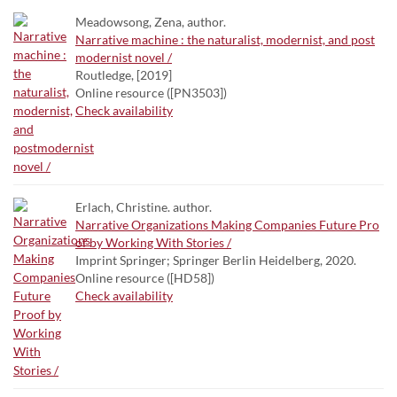
Meadowsong, Zena, author.
Narrative machine : the naturalist, modernist, and post
modernist novel /
Routledge, [2019]
Online resource ([PN3503])
Check availability
Erlach, Christine. author.
Narrative Organizations Making Companies Future Pro
of by Working With Stories /
Imprint Springer; Springer Berlin Heidelberg, 2020.
Online resource ([HD58])
Check availability