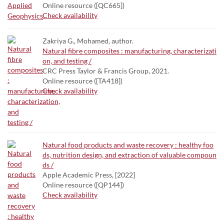
Online resource ([QC665])
Check availability
Zakriya G., Mohamed, author.
Natural fibre composites : manufacturing, characterizati
on, and testing /
CRC Press Taylor & Francis Group, 2021.
Online resource ([TA418])
Check availability
Natural food products and waste recovery : healthy foo
ds, nutrition design, and extraction of valuable compoun
ds /
Apple Academic Press, [2022]
Online resource ([QP144])
Check availability