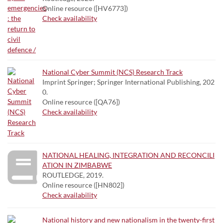
Online resource ([HV6773])
Check availability
National Cyber Summit (NCS) Research Track
Imprint Springer; Springer International Publishing, 202
0.
Online resource ([QA76])
Check availability
NATIONAL HEALING, INTEGRATION AND RECONCILI
ATION IN ZIMBABWE
ROUTLEDGE, 2019.
Online resource ([HN802])
Check availability
National history and new nationalism in the twenty-first