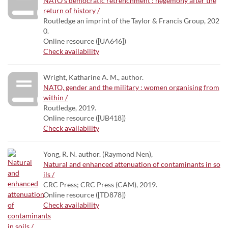
NATO's democratic retrenchment : hegemony after the
return of history /
Routledge an imprint of the Taylor & Francis Group, 202
0.
Online resource ([UA646])
Check availability
Wright, Katharine A. M., author.
NATO, gender and the military : women organising from
within /
Routledge, 2019.
Online resource ([UB418])
Check availability
Yong, R. N. author. (Raymond Nen),
Natural and enhanced attenuation of contaminants in so
ils /
CRC Press; CRC Press (CAM), 2019.
Online resource ([TD878])
Check availability