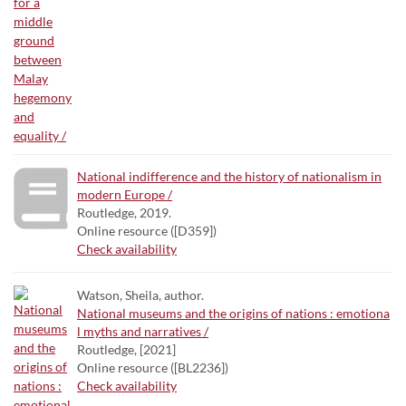
National indifference and the history of nationalism in
modern Europe /
Routledge, 2019.
Online resource ([D359])
Check availability
Watson, Sheila, author.
National museums and the origins of nations : emotiona
l myths and narratives /
Routledge, [2021]
Online resource ([BL2236])
Check availability