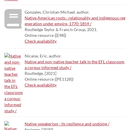
Gonzales, Christian Michael, author.
Native American roots : relationality and indigenous reg
eneration under empire, 1770-1859 /
Routledge Taylor & Francis Group, 2021.
Online resource ([E98])
Check availability
Nicaise, Eric, author.
Native and non-native teacher talk in the EFL classroom
a corpus-informed study /
Routledge, [2021]
Online resource ([PE1128])
Check availability
Native-speakerism : its resilience and undoing /
Springer, [2020]