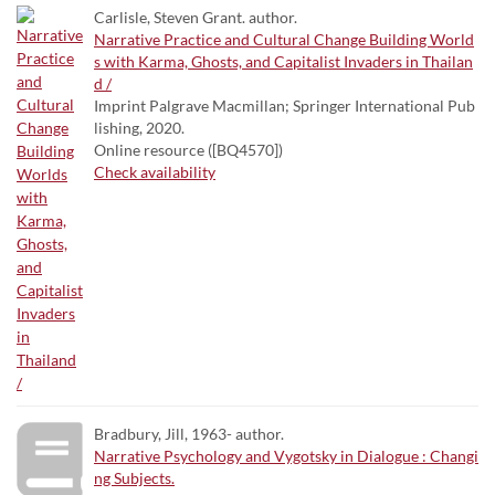
Carlisle, Steven Grant. author.
Narrative Practice and Cultural Change Building World
s with Karma, Ghosts, and Capitalist Invaders in Thailan
d /
Imprint Palgrave Macmillan; Springer International Pub
lishing, 2020.
Online resource ([BQ4570])
Check availability
Bradbury, Jill, 1963- author.
Narrative Psychology and Vygotsky in Dialogue : Changi
ng Subjects.