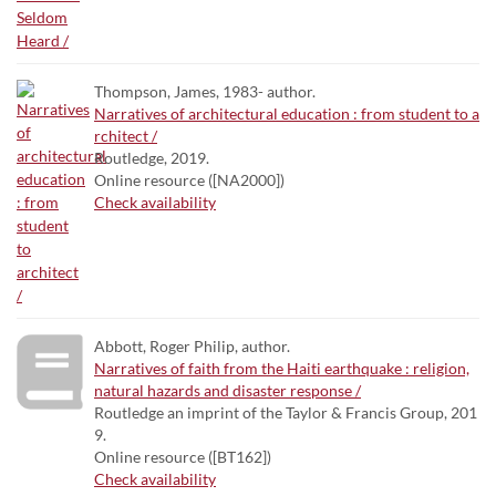
Thompson, James, 1983- author.
Narratives of architectural education : from student to a
rchitect /
Routledge, 2019.
Online resource ([NA2000])
Check availability
Abbott, Roger Philip, author.
Narratives of faith from the Haiti earthquake : religion,
natural hazards and disaster response /
Routledge an imprint of the Taylor & Francis Group, 201
9.
Online resource ([BT162])
Check availability