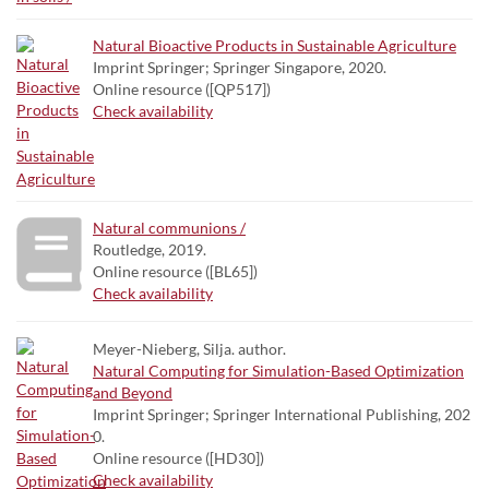
Natural Bioactive Products in Sustainable Agriculture
Imprint Springer; Springer Singapore, 2020.
Online resource ([QP517])
Check availability
Natural communions /
Routledge, 2019.
Online resource ([BL65])
Check availability
Meyer-Nieberg, Silja. author.
Natural Computing for Simulation-Based Optimization
and Beyond
Imprint Springer; Springer International Publishing, 202
0.
Online resource ([HD30])
Check availability