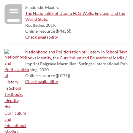
Shadurski, Maxim.
The Nationality of Utopia H. G. Wells, England, and the
World State.
Routledge, 2019.
Online resource ([PN56])
Check availability
Nationhood and Politicization of History in School Text
books Identity, the Curriculum and Educational Media /
Imprint Palgrave Macmillan; Springer International Pub
lishing, 2020.
Online resource ([LC71])
Check availability