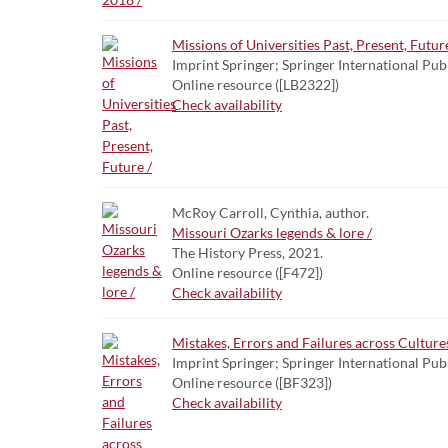
Missions of Universities Past, Present, Future
Imprint Springer; Springer International Pub
Online resource ([LB2322])
Check availability
McRoy Carroll, Cynthia, author.
Missouri Ozarks legends & lore /
The History Press, 2021.
Online resource ([F472])
Check availability
Mistakes, Errors and Failures across Culture
Imprint Springer; Springer International Pub
Online resource ([BF323])
Check availability