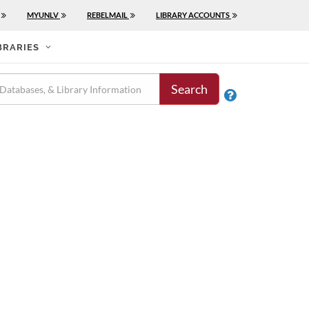
MYUNLV
REBELMAIL
LIBRARY ACCOUNTS
BRARIES
Search
