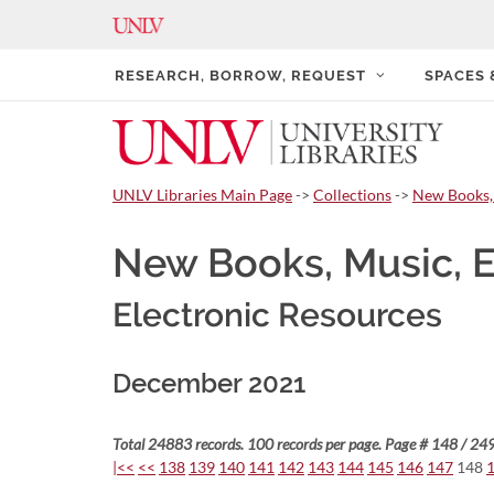
RESEARCH, BORROW, REQUEST
SPACES
UNLV Libraries Main Page
->
Collections
->
New Books,
New Books, Music, 
Electronic Resources
December 2021
Total 24883 records. 100 records per page. Page # 148 / 249
|<<
<<
138
139
140
141
142
143
144
145
146
147
148