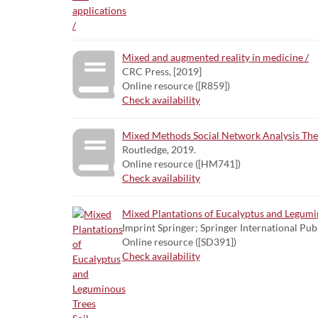
Mixed and augmented reality in medicine /
CRC Press, [2019]
Online resource ([R859])
Check availability
Mixed Methods Social Network Analysis Theo
Routledge, 2019.
Online resource ([HM741])
Check availability
Mixed Plantations of Eucalyptus and Legumin
Imprint Springer; Springer International Pub
Online resource ([SD391])
Check availability