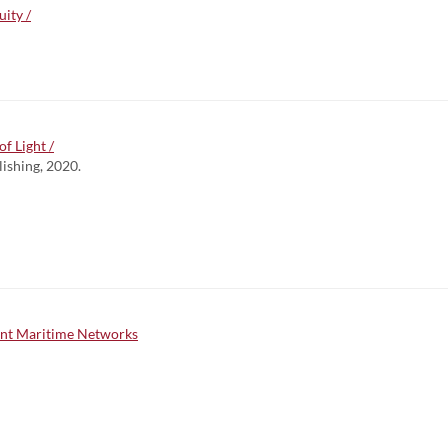
ity /
f Light /
lishing, 2020.
gent Maritime Networks