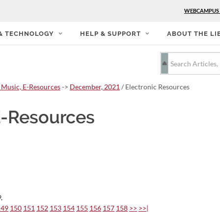
WEBCAMPUS
 & TECHNOLOGY
HELP & SUPPORT
ABOUT THE LI
 Music, E-Resources
->
December, 2021
/ Electronic Resources
E-Resources
.
149
150
151
152
153
154
155
156
157
158
>>
>>|