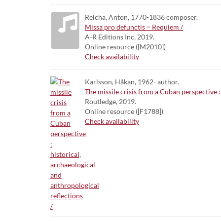
Reicha, Anton, 1770-1836 composer.
Missa pro defunctis = Requiem /
A-R Editions Inc, 2019.
Online resource ([M2010])
Check availability
Karlsson, Håkan, 1962- author.
The missile crisis from a Cuban perspective :
Routledge, 2019.
Online resource ([F1788])
Check availability