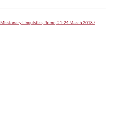
on Missionary Linguistics, Rome, 21-24 March 2018 /