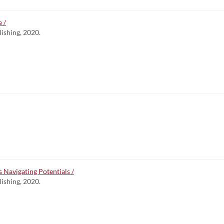
 /
lishing, 2020.
s Navigating Potentials /
lishing, 2020.