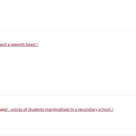
and a peevish beast /
d : voices of students marginalised in a secondary school /