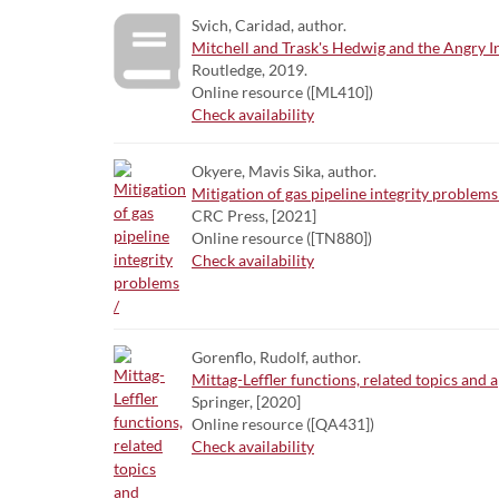
Svich, Caridad, author.
Mitchell and Trask's Hedwig and the Angry I
Routledge, 2019.
Online resource ([ML410])
Check availability
Okyere, Mavis Sika, author.
Mitigation of gas pipeline integrity problems
CRC Press, [2021]
Online resource ([TN880])
Check availability
Gorenflo, Rudolf, author.
Mittag-Leffler functions, related topics and a
Springer, [2020]
Online resource ([QA431])
Check availability