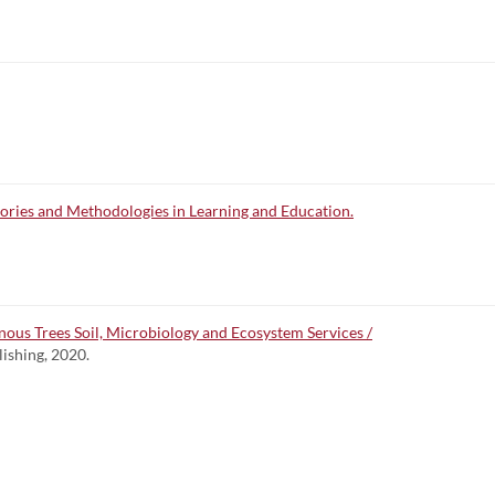
ries and Methodologies in Learning and Education.
ous Trees Soil, Microbiology and Ecosystem Services /
lishing, 2020.