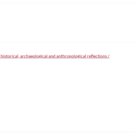
 historical, archaeological and anthropological reflections /