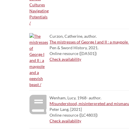
Curzon, Catherine, author.
The mistresses of George I and II : a maypole 
Pen & Sword History, 2021.
Online resource ([DA501])
Check availability
Wenham, Lucy, 1968- author.
Misunderstood, misinterpreted and mismanage
Peter Lang, [2021]
Online resource ([LC4803])
Check availability