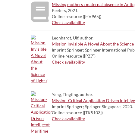
Missing mothers : maternal absence in Antiqu
Peeters, 2021.
Online resource ([HV965])
Check availability
Leonhardt, Ulf. author.
Mission Invisible A Novel About the Science o
Imprint Springer; Springer International Pub
Online resource ([PZ7])
Check availability
Yang, Tingting. author.
Mission-Critical Application Driven Intelli
Imprint Springer; Springer Singapore, 2020.
Online resource ([TK5103])
Check availability