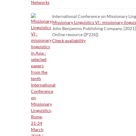
International Conference on Missionary Lingui
Missionary Linguistics VI : missionary lingu
John Benjamins Publishing Company, [2021]
Online resource ([P226])
Check availability