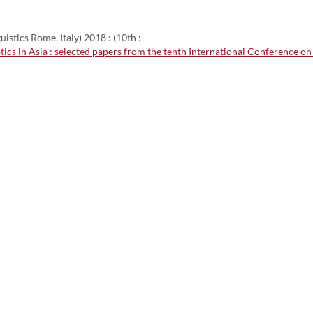
stics Rome, Italy) 2018 : (10th :
istics in Asia : selected papers from the tenth International Conference 