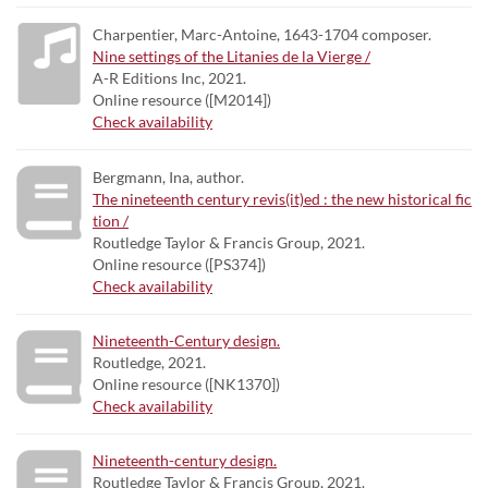
Charpentier, Marc-Antoine, 1643-1704 composer.
Nine settings of the Litanies de la Vierge /
A-R Editions Inc, 2021.
Online resource ([M2014])
Check availability
Bergmann, Ina, author.
The nineteenth century revis(it)ed : the new historical fic
tion /
Routledge Taylor & Francis Group, 2021.
Online resource ([PS374])
Check availability
Nineteenth-Century design.
Routledge, 2021.
Online resource ([NK1370])
Check availability
Nineteenth-century design.
Routledge Taylor & Francis Group, 2021.