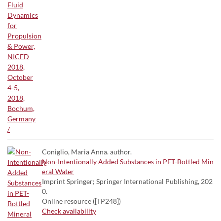
Coniglio, Maria Anna. author.
Non-Intentionally Added Substances in PET-Bottled Min
eral Water
Imprint Springer; Springer International Publishing, 202
0.
Online resource ([TP248])
Check availability