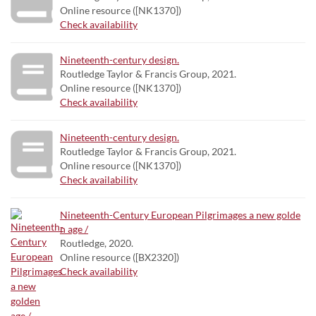
Online resource ([NK1370])
Check availability
Nineteenth-century design.
Routledge Taylor & Francis Group, 2021.
Online resource ([NK1370])
Check availability
Nineteenth-century design.
Routledge Taylor & Francis Group, 2021.
Online resource ([NK1370])
Check availability
Nineteenth-Century European Pilgrimages a new golde
n age /
Routledge, 2020.
Online resource ([BX2320])
Check availability