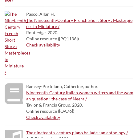
Pasco, Allan H.
The Nineteenth-Century French Short Story : Masterpie
ces in Miniature /
Routledge, 2020.
Online resource ([PQ1136])
Check availability
Ramsey-Portolano, Catherine, author.
Nineteenth-Century Italian women writers and the wom
an question : the case of Neera /
Taylor & Francis Group, 2020.
Online resource ([QA76])
Check availability
The nineteenth-century piano ballade : an anthology /