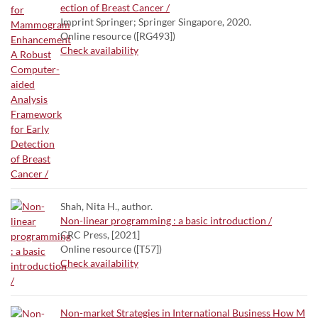
ection of Breast Cancer /
Imprint Springer; Springer Singapore, 2020.
Online resource ([RG493])
Check availability
Shah, Nita H., author.
Non-linear programming : a basic introduction /
CRC Press, [2021]
Online resource ([T57])
Check availability
Non-market Strategies in International Business How M