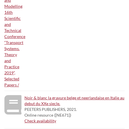
Noir & blanc la gravure belge et neerlandaise en Italie au
debut du XXe siecle.
PEETERS PUBLISHERS, 2021.
Online resource ([NE671])
Check availability