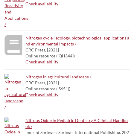
Check availability
Nitrogen cycle : ecology, biotechnological applications a
nd environmental impacts /
CRC Press, [2021]
Online resource ([QH344])
Check availability
Nitrogen in agricultural landscape /
CRC Press, [2021]
Online resource ([S651])
Check availability
Nitrous Oxide in Pediatric Dentistry A Clinical Handbo
ok /
Imprint Springer; Springer International Publishing, 202