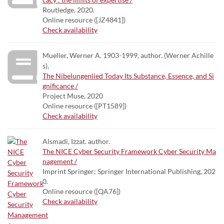
Routledge, 2020.
Online resource ([JZ4841])
Check availability
Mueller, Werner A. 1903-1999, author. (Werner Achille
s),
The Nibelungenlied Today Its Substance, Essence, and Si
gnificance /
Project Muse, 2020
Online resource ([PT1589])
Check availability
Alsmadi, Izzat. author.
The NICE Cyber Security Framework Cyber Security Ma
nagement /
Imprint Springer; Springer International Publishing, 202
0.
Online resource ([QA76])
Check availability