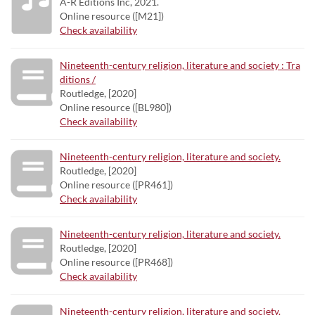
A-R Editions Inc, 2021.
Online resource ([M21])
Check availability
Nineteenth-century religion, literature and society : Tra
ditions /
Routledge, [2020]
Online resource ([BL980])
Check availability
Nineteenth-century religion, literature and society.
Routledge, [2020]
Online resource ([PR461])
Check availability
Nineteenth-century religion, literature and society.
Routledge, [2020]
Online resource ([PR468])
Check availability
Nineteenth-century religion, literature and society.