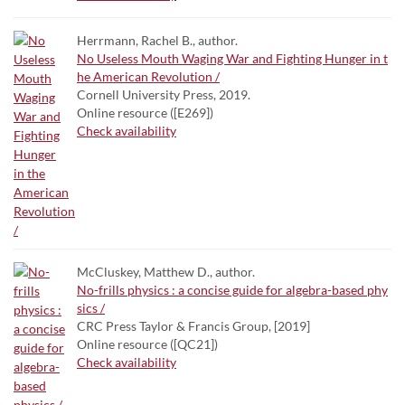
Herrmann, Rachel B., author.
No Useless Mouth Waging War and Fighting Hunger in t
he American Revolution /
Cornell University Press, 2019.
Online resource ([E269])
Check availability
McCluskey, Matthew D., author.
No-frills physics : a concise guide for algebra-based phy
sics /
CRC Press Taylor & Francis Group, [2019]
Online resource ([QC21])
Check availability