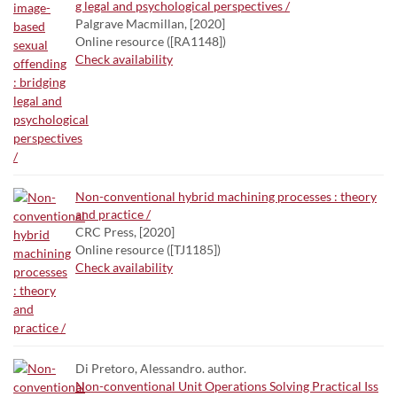
g legal and psychological perspectives /
Palgrave Macmillan, [2020]
Online resource ([RA1148])
Check availability
Non-conventional hybrid machining processes : theory
and practice /
CRC Press, [2020]
Online resource ([TJ1185])
Check availability
Di Pretoro, Alessandro. author.
Non-conventional Unit Operations Solving Practical Iss