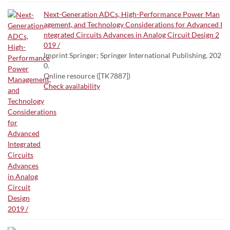
Next-Generation ADCs, High-Performance Power Man
agement, and Technology Considerations for Advanced I
ntegrated Circuits Advances in Analog Circuit Design 2
019 /
Imprint Springer; Springer International Publishing, 202
0.
Online resource ([TK7887])
Check availability