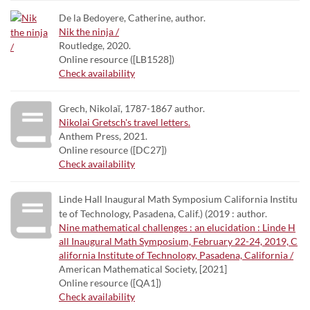
De la Bedoyere, Catherine, author.
Nik the ninja /
Routledge, 2020.
Online resource ([LB1528])
Check availability
Grech, Nikolaĭ, 1787-1867 author.
Nikolai Gretsch's travel letters.
Anthem Press, 2021.
Online resource ([DC27])
Check availability
Linde Hall Inaugural Math Symposium California Institu
te of Technology, Pasadena, Calif.) (2019 : author.
Nine mathematical challenges : an elucidation : Linde H
all Inaugural Math Symposium, February 22-24, 2019, C
alifornia Institute of Technology, Pasadena, California /
American Mathematical Society, [2021]
Online resource ([QA1])
Check availability