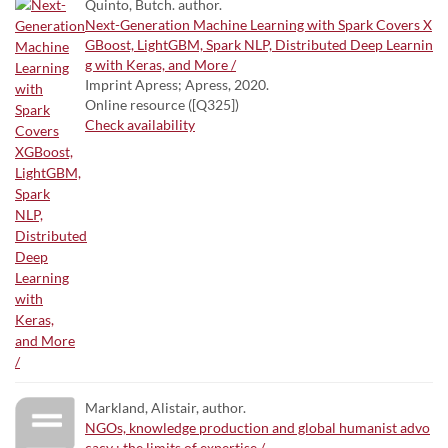
Quinto, Butch. author.
Next-Generation Machine Learning with Spark Covers X
GBoost, LightGBM, Spark NLP, Distributed Deep Learnin
g with Keras, and More /
Imprint Apress; Apress, 2020.
Online resource ([Q325])
Check availability
Markland, Alistair, author.
NGOs, knowledge production and global humanist advo
cacy : the limits of expertise /