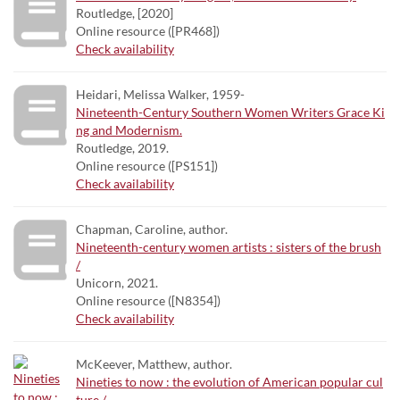
Routledge, [2020]
Online resource ([PR468])
Check availability
Heidari, Melissa Walker, 1959-
Nineteenth-Century Southern Women Writers Grace Ki
ng and Modernism.
Routledge, 2019.
Online resource ([PS151])
Check availability
Chapman, Caroline, author.
Nineteenth-century women artists : sisters of the brush
/
Unicorn, 2021.
Online resource ([N8354])
Check availability
McKeever, Matthew, author.
Nineties to now : the evolution of American popular cul
ture /