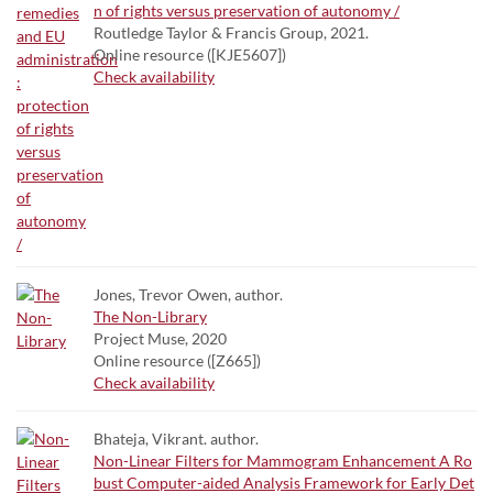
n of rights versus preservation of autonomy /
Routledge Taylor & Francis Group, 2021.
Online resource ([KJE5607])
Check availability
Jones, Trevor Owen, author.
The Non-Library
Project Muse, 2020
Online resource ([Z665])
Check availability
Bhateja, Vikrant. author.
Non-Linear Filters for Mammogram Enhancement A Ro
bust Computer-aided Analysis Framework for Early Det