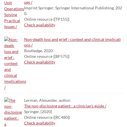
ues /
Imprint Springer; Springer International Publishing, 202
0.
Online resource ([TP155])
Check availability
Non-death loss and grief : context and clinical implicati
ons /
Routledge, 2020
Online resource ([BF575])
Check availability
Lerman, Alexander, author.
The non-disclosing patient : a clinician's guide /
Springer, [2020]
Online resource ([RC480])
Check availability