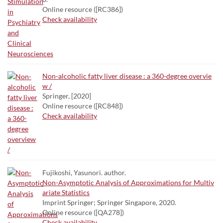
Online resource ([RC386])
Check availability
Non-alcoholic fatty liver disease : a 360-degree overvie
w /
Springer, [2020]
Online resource ([RC848])
Check availability
Fujikoshi, Yasunori. author.
Non-Asymptotic Analysis of Approximations for Multiv
ariate Statistics
Imprint Springer; Springer Singapore, 2020.
Online resource ([QA278])
Check availability