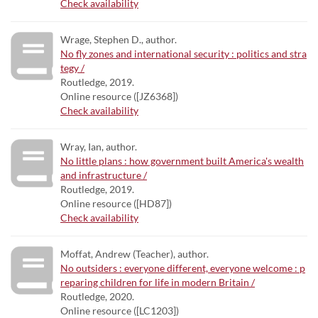
Check availability
Wrage, Stephen D., author.
No fly zones and international security : politics and stra
tegy /
Routledge, 2019.
Online resource ([JZ6368])
Check availability
Wray, Ian, author.
No little plans : how government built America's wealth
and infrastructure /
Routledge, 2019.
Online resource ([HD87])
Check availability
Moffat, Andrew (Teacher), author.
No outsiders : everyone different, everyone welcome : p
reparing children for life in modern Britain /
Routledge, 2020.
Online resource ([LC1203])