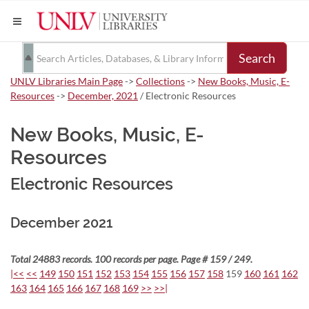
Search
UNLV Libraries Main Page
->
Collections
->
New Books, Music, E-
Resources
->
December, 2021
/ Electronic Resources
New Books, Music, E-
Resources
Electronic Resources
December 2021
Total 24883 records. 100 records per page. Page # 159 / 249.
|<<
<<
149
150
151
152
153
154
155
156
157
158
159
160
161
162
163
164
165
166
167
168
169
>>
>>|