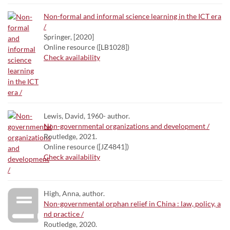
Non-formal and informal science learning in the ICT era
/
Springer, [2020]
Online resource ([LB1028])
Check availability
Lewis, David, 1960- author.
Non-governmental organizations and development /
Routledge, 2021.
Online resource ([JZ4841])
Check availability
High, Anna, author.
Non-governmental orphan relief in China : law, policy, a
nd practice /
Routledge, 2020.