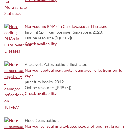
Non-coding RNAs in Cardiovascular Diseases
Imprint Springer; Springer Singapore, 2020.
Online resource ([QP102])
Check availability
Aracagök, Zafer, author, illustrator.
Non-conceptual negativity : damaged reflections on Tur
key /
punctum books, 2019
Online resource ([B4875])
Check availability
Fido, Dean, author.
Non-consensual image-based sexual offending : bridgin