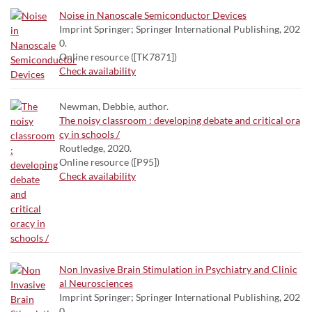
Noise in Nanoscale Semiconductor Devices
Imprint Springer; Springer International Publishing, 202
0.
Online resource ([TK7871])
Check availability
Newman, Debbie, author.
The noisy classroom : developing debate and critical ora
cy in schools /
Routledge, 2020.
Online resource ([P95])
Check availability
Non Invasive Brain Stimulation in Psychiatry and Clinic
al Neurosciences
Imprint Springer; Springer International Publishing, 202
0.