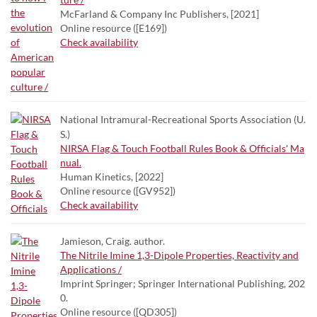
McFarland & Company Inc Publishers, [2021]
Online resource ([E169])
Check availability
National Intramural-Recreational Sports Association (U.
S.)
NIRSA Flag & Touch Football Rules Book & Officials' Ma
nual.
Human Kinetics, [2022]
Online resource ([GV952])
Check availability
Jamieson, Craig. author.
The Nitrile Imine 1,3-Dipole Properties, Reactivity and
Applications /
Imprint Springer; Springer International Publishing, 202
0.
Online resource ([QD305])