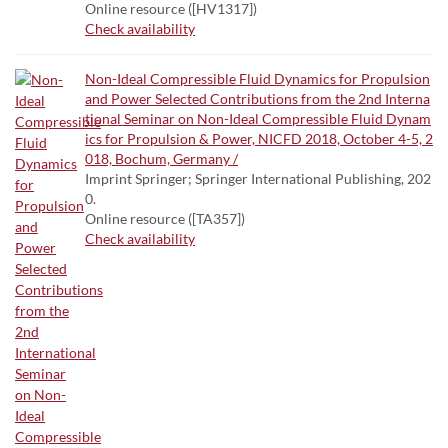
Online resource ([HV1317])
Check availability
Non-Ideal Compressible Fluid Dynamics for Propulsion
and Power Selected Contributions from the 2nd Interna
tional Seminar on Non-Ideal Compressible Fluid Dynam
ics for Propulsion & Power, NICFD 2018, October 4-5, 2
018, Bochum, Germany /
Imprint Springer; Springer International Publishing, 202
0.
Online resource ([TA357])
Check availability