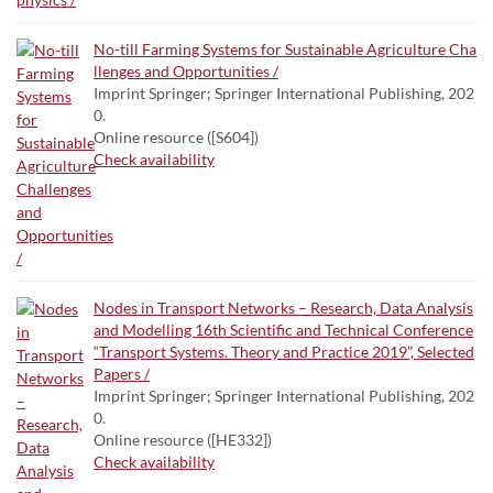
No-till Farming Systems for Sustainable Agriculture Cha
llenges and Opportunities /
Imprint Springer; Springer International Publishing, 202
0.
Online resource ([S604])
Check availability
Nodes in Transport Networks – Research, Data Analysis
and Modelling 16th Scientific and Technical Conference
“Transport Systems. Theory and Practice 2019”, Selected
Papers /
Imprint Springer; Springer International Publishing, 202
0.
Online resource ([HE332])
Check availability