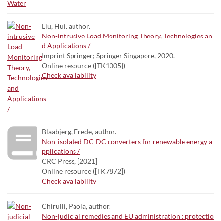
Liu, Hui. author.
Non-intrusive Load Monitoring Theory, Technologies an
d Applications /
Imprint Springer; Springer Singapore, 2020.
Online resource ([TK1005])
Check availability
Blaabjerg, Frede, author.
Non-isolated DC-DC converters for renewable energy a
pplications /
CRC Press, [2021]
Online resource ([TK7872])
Check availability
Chirulli, Paola, author.
Non-judicial remedies and EU administration : protectio