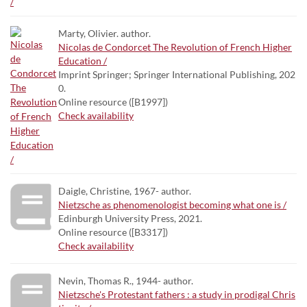
Marty, Olivier. author.
Nicolas de Condorcet The Revolution of French Higher
Education /
Imprint Springer; Springer International Publishing, 202
0.
Online resource ([B1997])
Check availability
Daigle, Christine, 1967- author.
Nietzsche as phenomenologist becoming what one is /
Edinburgh University Press, 2021.
Online resource ([B3317])
Check availability
Nevin, Thomas R., 1944- author.
Nietzsche's Protestant fathers : a study in prodigal Chris