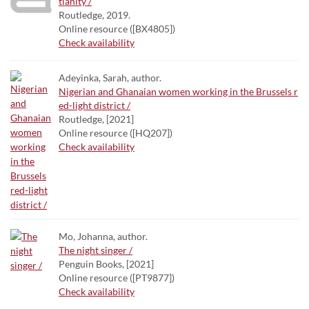
tianity /
Routledge, 2019.
Online resource ([BX4805])
Check availability
Adeyinka, Sarah, author.
Nigerian and Ghanaian women working in the Brussels r
ed-light district /
Routledge, [2021]
Online resource ([HQ207])
Check availability
Mo, Johanna, author.
The night singer /
Penguin Books, [2021]
Online resource ([PT9877])
Check availability