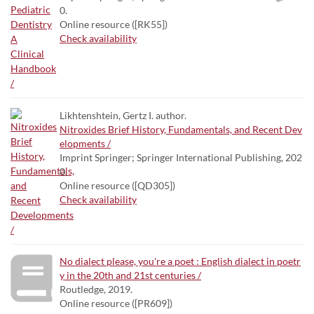
0.
Online resource ([RK55])
Check availability
Likhtenshtein, Gertz I. author.
Nitroxides Brief History, Fundamentals, and Recent Dev
elopments /
Imprint Springer; Springer International Publishing, 202
0.
Online resource ([QD305])
Check availability
No dialect please, you're a poet : English dialect in poetr
y in the 20th and 21st centuries /
Routledge, 2019.
Online resource ([PR609])