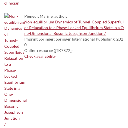
Pigneur, Marine. author.
Non-equilibrium Dynamics of Tunnel-Coupled Superflui
ds Relaxation to a Phase-Locked Equilibrium State in a O
ne-Dimensional Bosonic Josephson Junction /
Imprint Springer; Springer International Publishing, 202
0.
Online resource ([TK7872])
Check availability