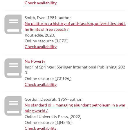
Check availability
Smith, Evan, 1981- author.
No platform : a history of anti-fascism, universities and t
he limits of free speech /
Routledge, 2020.
Online resource ([LC72])
Check availability
No Poverty
Imprint Springer; Springer International Publishing, 202
0.
Online resource ([GE196])
Check availability
Gordon, Deborah, 1959- author.
No standard oil : managing abundant petroleum in a war
ming world /
Oxford University Press, [2022]
Online resource ([QH545])
Check availability