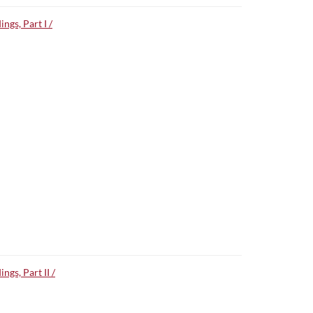
gs, Part I /
gs, Part II /