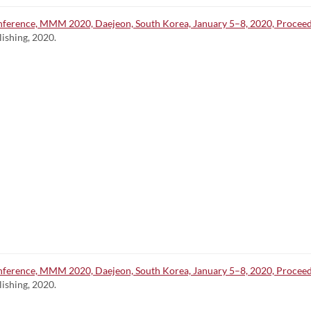
ference, MMM 2020, Daejeon, South Korea, January 5–8, 2020, Proceedin
lishing, 2020.
ference, MMM 2020, Daejeon, South Korea, January 5–8, 2020, Proceedin
lishing, 2020.