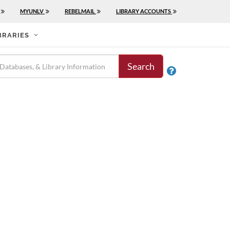
MYUNLV
REBELMAIL
LIBRARY ACCOUNTS
BRARIES
Search
