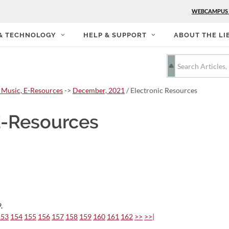
WEBCAMPUS
 & TECHNOLOGY
HELP & SUPPORT
ABOUT THE LI
 Music, E-Resources
->
December, 2021
/ Electronic Resources
E-Resources
.
153
154
155
156
157
158
159
160
161
162
>>
>>|