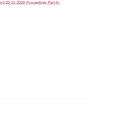
l 10-11, 2020, Proceedings, Part II /