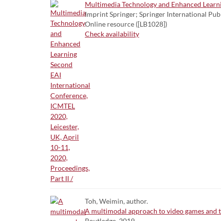
Multimedia Technology and Enhanced Learning
Imprint Springer; Springer International Pub
Online resource ([LB1028])
Check availability
Toh, Weimin, author.
A multimodal approach to video games and t
Routledge, 2019.