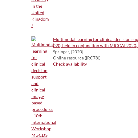
Multimodal learning for clinical decision s
020, held in conjunction with MICCAI 2020, 
Springer, [2020]
Online resource ([RC78])
Check availability