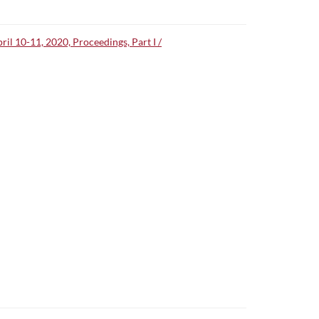
l 10-11, 2020, Proceedings, Part I /