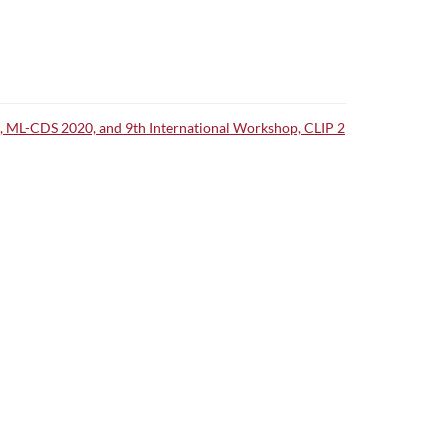
op, ML-CDS 2020, and 9th International Workshop, CLIP 2