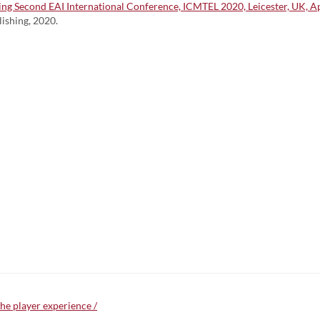
 Second EAI International Conference, ICMTEL 2020, Leicester, UK, Apri
lishing, 2020.
he player experience /