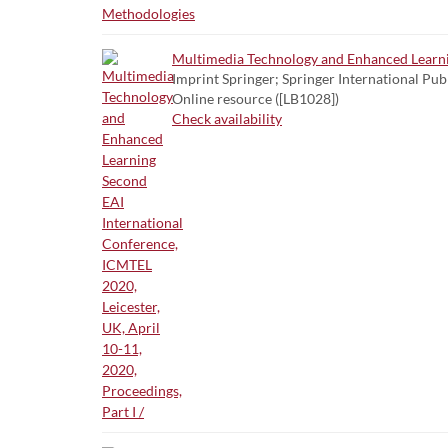
Multimedia Technology and Enhanced Learning
Imprint Springer; Springer International Pub
Online resource ([LB1028])
Check availability