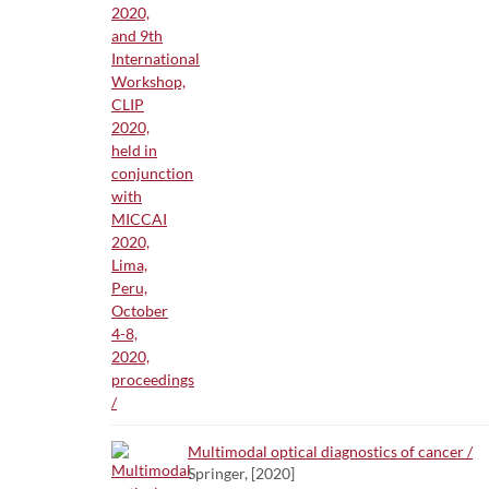
Multimodal optical diagnostics of cancer /
Springer, [2020]