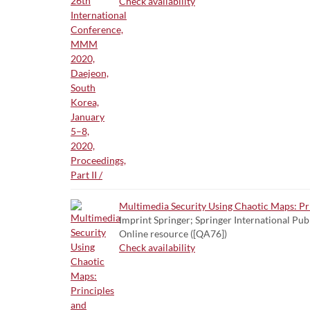
Check availability
Multimedia Security Using Chaotic Maps: Pr
Imprint Springer; Springer International Pub
Online resource ([QA76])
Check availability