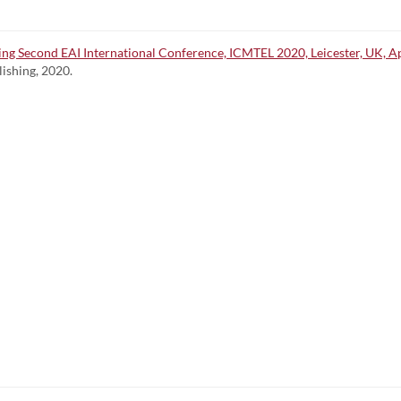
 Second EAI International Conference, ICMTEL 2020, Leicester, UK, Apri
lishing, 2020.