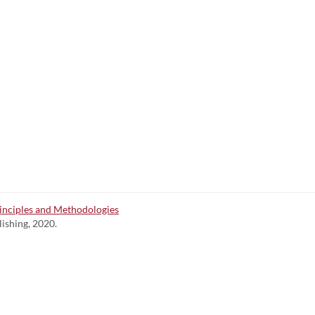
inciples and Methodologies
lishing, 2020.