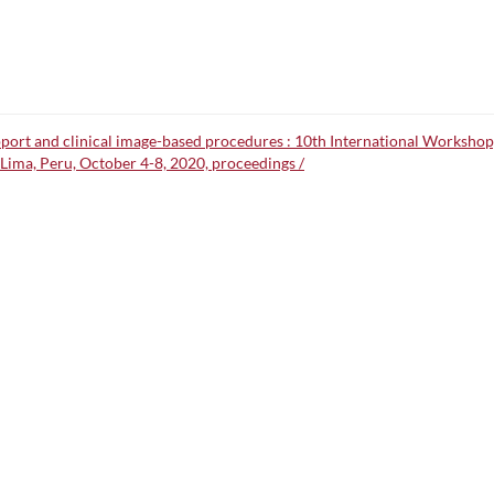
upport and clinical image-based procedures : 10th International Worksh
Lima, Peru, October 4-8, 2020, proceedings /