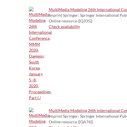
MultiMedia Modeling 26th International Con
Imprint Springer; Springer International Pub
Online resource ([Q335])
Check availability
MultiMedia Modeling 26th International Con
Imprint Springer; Springer International Pub
Online resource ([QA76])