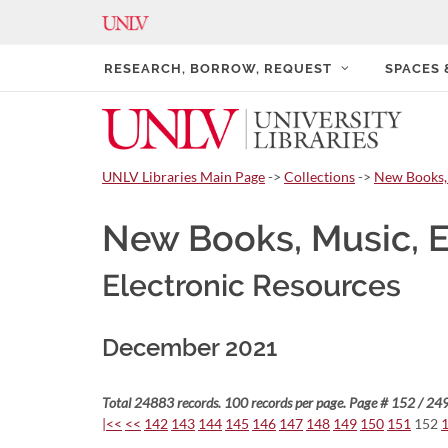
RESEARCH, BORROW, REQUEST
SPACES
UNLV Libraries Main Page
->
Collections
->
New Books,
New Books, Music, 
Electronic Resources
December 2021
Total 24883 records. 100 records per page. Page # 152 / 249
|<<
<<
142
143
144
145
146
147
148
149
150
151
152