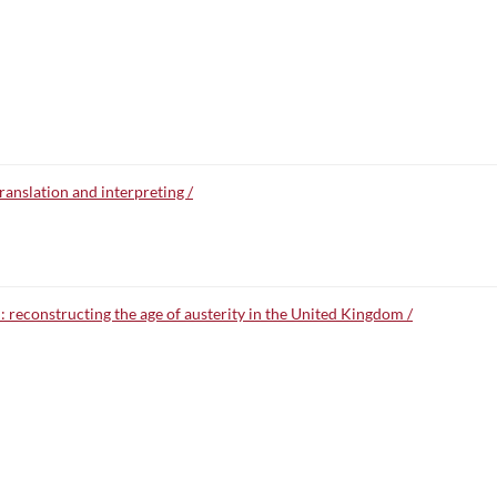
anslation and interpreting /
 reconstructing the age of austerity in the United Kingdom /