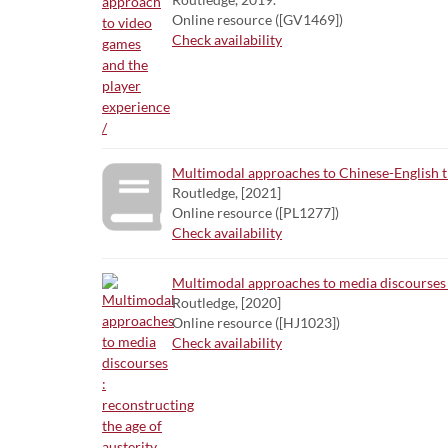
Online resource ([GV1469])
Check availability
Multimodal approaches to Chinese-English tr
Routledge, [2021]
Online resource ([PL1277])
Check availability
Multimodal approaches to media discourses :
Routledge, [2020]
Online resource ([HJ1023])
Check availability