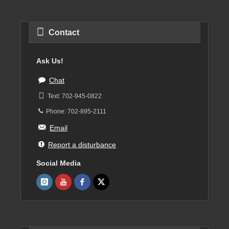
Contact
Ask Us!
Chat
Text: 702-945-0822
Phone: 702-895-2111
Email
Report a disturbance
Social Media