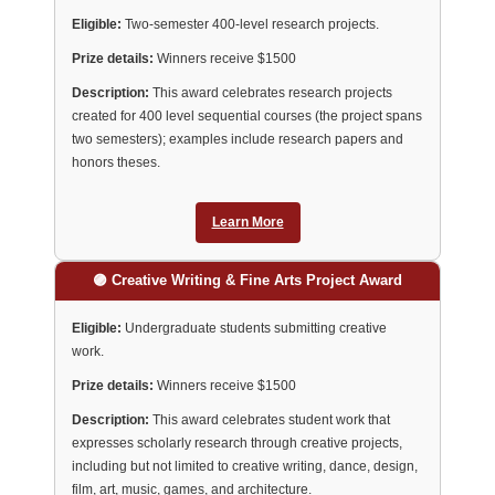
Eligible:
Two-semester 400-level research projects.
Prize details:
Winners receive $1500
Description:
This award celebrates research projects
created for 400 level sequential courses (the project spans
two semesters); examples include research papers and
honors theses.
Learn More
🟣 Creative Writing & Fine Arts Project Award
Eligible:
Undergraduate students submitting creative
work.
Prize details:
Winners receive $1500
Description:
This award celebrates student work that
expresses scholarly research through creative projects,
including but not limited to creative writing, dance, design,
film, art, music, games, and architecture.