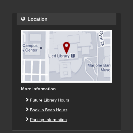
Location
More Information
Future Library Hours
Book 'n Bean Hours
Parking Information