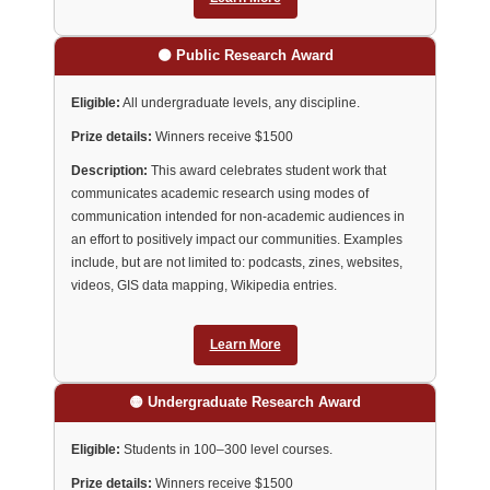
🟠 Public Research Award
Eligible:
All undergraduate levels, any discipline.
Prize details:
Winners receive $1500
Description:
This award celebrates student work that
communicates academic research using modes of
communication intended for non-academic audiences in
an effort to positively impact our communities. Examples
include, but are not limited to: podcasts, zines, websites,
videos, GIS data mapping, Wikipedia entries.
Learn More
🟡 Undergraduate Research Award
Eligible:
Students in 100–300 level courses.
Prize details:
Winners receive $1500