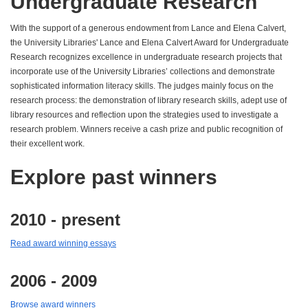
Undergraduate Research
With the support of a generous endowment from Lance and Elena Calvert,
the University Libraries' Lance and Elena Calvert Award for Undergraduate
Research recognizes excellence in undergraduate research projects that
incorporate use of the University Libraries’ collections and demonstrate
sophisticated information literacy skills. The judges mainly focus on the
research process: the demonstration of library research skills, adept use of
library resources and reflection upon the strategies used to investigate a
research problem. Winners receive a cash prize and public recognition of
their excellent work.
Explore past winners
2010 - present
Read award winning essays
2006 - 2009
Browse award winners