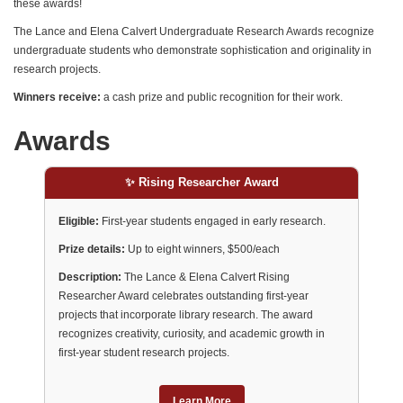
these awards!
The Lance and Elena Calvert Undergraduate Research Awards recognize
undergraduate students who demonstrate sophistication and originality in
research projects.
Winners receive:
a cash prize and public recognition for their work.
Awards
✨ Rising Researcher Award
Eligible:
First-year students engaged in early research.
Prize details:
Up to eight winners, $500/each
Description:
The Lance & Elena Calvert Rising
Researcher Award celebrates outstanding first-year
projects that incorporate library research. The award
recognizes creativity, curiosity, and academic growth in
first-year student research projects.
Learn More