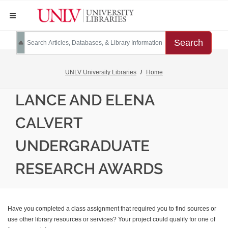
Search
UNLV University Libraries
Home
LANCE AND ELENA
CALVERT
UNDERGRADUATE
RESEARCH AWARDS
Have you completed a class assignment that required you to find sources or
use other library resources or services? Your project could qualify for one of