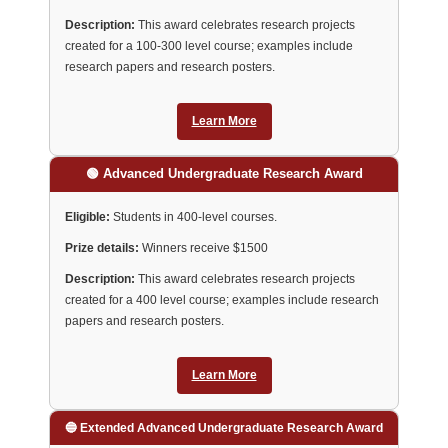
Description:
This award celebrates research projects
created for a 100-300 level course; examples include
research papers and research posters.
Learn More
🟢 Advanced Undergraduate Research Award
Eligible:
Students in 400-level courses.
Prize details:
Winners receive $1500
Description:
This award celebrates research projects
created for a 400 level course; examples include research
papers and research posters.
Learn More
🔵 Extended Advanced Undergraduate Research Award