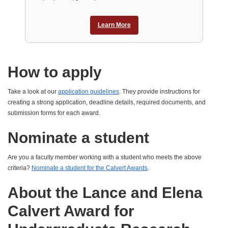
Learn More
How to apply
Take a look at our
application guidelines
. They provide instructions for
creating a strong application, deadline details, required documents, and
submission forms for each award.
Nominate a student
Are you a faculty member working with a student who meets the above
criteria?
Nominate a student for the Calvert Awards
.
About the Lance and Elena
Calvert Award for