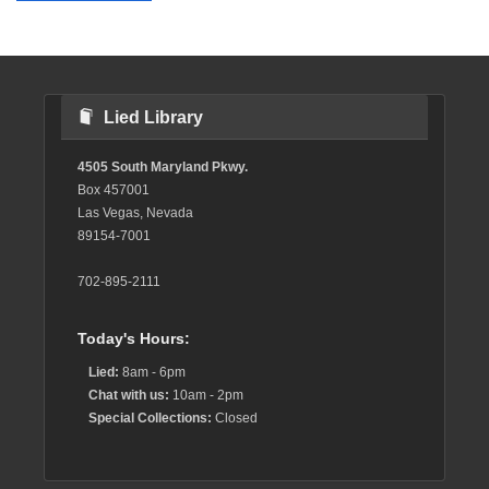
Lied Library
4505 South Maryland Pkwy.
Box 457001
Las Vegas, Nevada
89154-7001
702-895-2111
Today's Hours:
Lied:
8am - 6pm
Chat with us:
10am - 2pm
Special Collections:
Closed