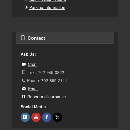
Parking Information
Contact
Ask Us!
Chat
Text: 702-945-0822
Phone: 702-895-2111
Email
Report a disturbance
Social Media