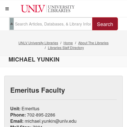
Search
UNLV University Libraries
Home
About The Libraries
Libraries Staff Directory
MICHAEL YUNKIN
Emeritus Faculty
Unit:
Emeritus
Phone:
702-895-2286
Email:
michael.yunkin@unlv.edu