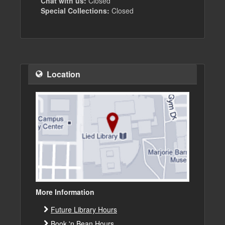
Chat with us:
Closed
Special Collections:
Closed
Location
More Information
Future Library Hours
Book 'n Bean Hours