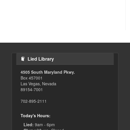
Lied Library
4505 South Maryland Pkwy.
Box 457001
Las Vegas, Nevada
89154-7001
702-895-2111
Today's Hours:
Lied:
9am - 6pm