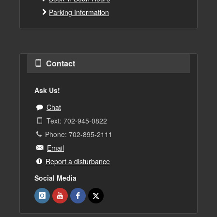
Parking Information
Contact
Ask Us!
Chat
Text: 702-945-0822
Phone: 702-895-2111
Email
Report a disturbance
Social Media