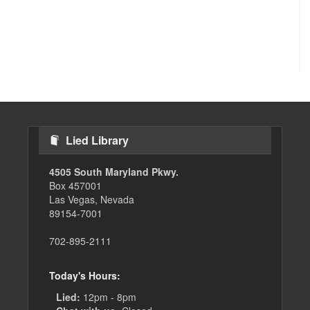
Lied Library
4505 South Maryland Pkwy.
Box 457001
Las Vegas, Nevada
89154-7001
702-895-2111
Today's Hours:
Lied:
12pm - 8pm