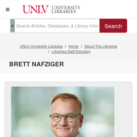
Search
UNLV University Libraries
Home
About The Libraries
Libraries Staff Directory
BRETT NAFZIGER