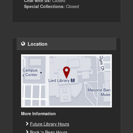
Chat with us:
Closed
Special Collections:
Closed
Location
More Information
Future Library Hours
Book 'n Bean Hours