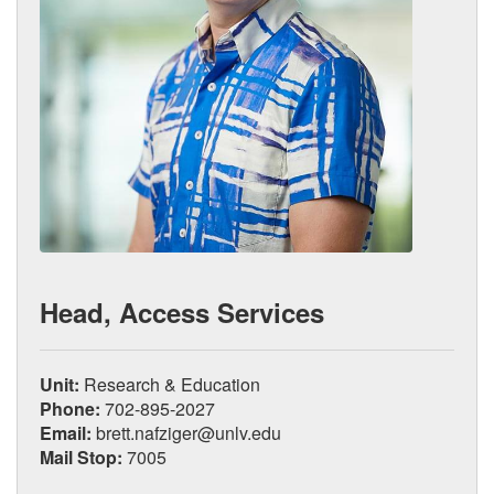
Head, Access Services
Unit:
Research & Education
Phone:
702-895-2027
Email:
brett.nafziger@unlv.edu
Mail Stop:
7005