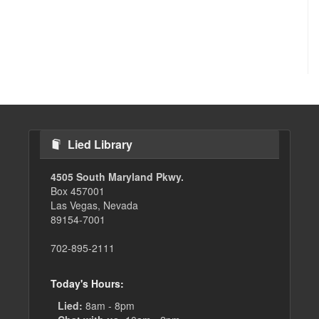
Lied Library
4505 South Maryland Pkwy.
Box 457001
Las Vegas, Nevada
89154-7001
702-895-2111
Today's Hours:
Lied:
8am - 8pm