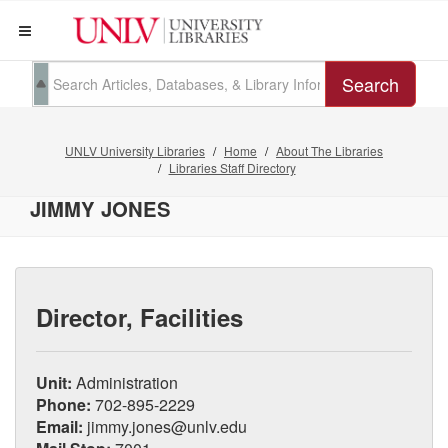
Search
UNLV University Libraries
Home
About The Libraries
Libraries Staff Directory
JIMMY JONES
Director, Facilities
Unit:
Administration
Phone:
702-895-2229
Email:
jimmy.jones@unlv.edu