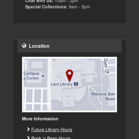
Chat with us:
10am - 2pm
Special Collections:
9am - 5pm
Location
More Information
Future Library Hours
Book 'n Bean Hours