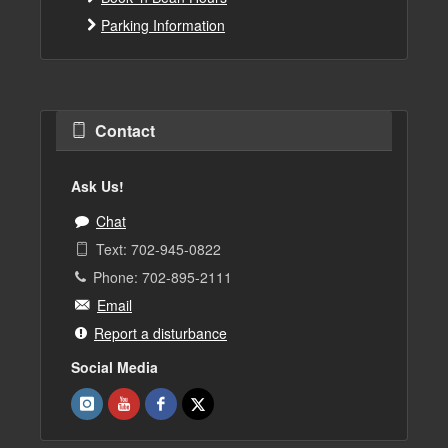
Parking Information
Contact
Ask Us!
Chat
Text: 702-945-0822
Phone: 702-895-2111
Email
Report a disturbance
Social Media