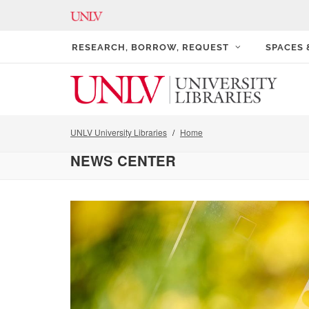
RESEARCH, BORROW, REQUEST
SPACES
UNLV University Libraries
Home
NEWS CENTER