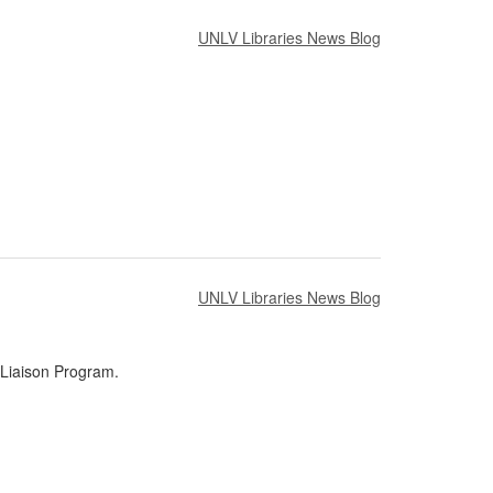
UNLV Libraries News Blog
UNLV Libraries News Blog
 Liaison Program.