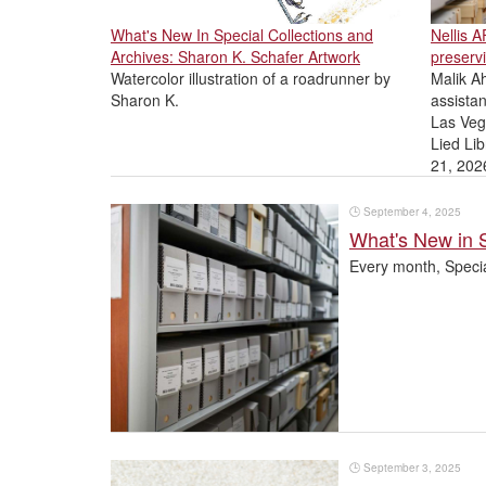
What's New In Special Collections and
Nellis 
Archives: Sharon K. Schafer Artwork
preservi
Watercolor illustration of a roadrunner by
Malik Ah
Sharon K.
assistan
Las Veg
Lied Lib
21, 202
🕒
September 4, 2025
What's New in 
Every month, Specia
🕒
September 3, 2025