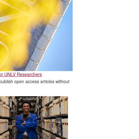
for UNLV Researchers
ublish open access articles without