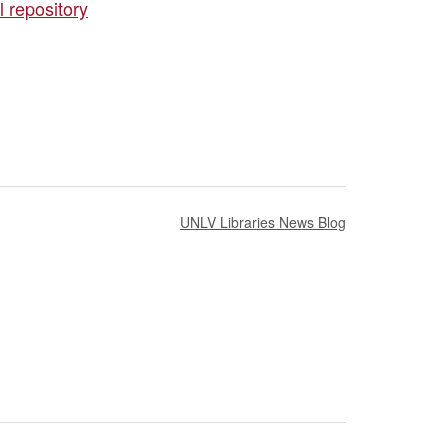
 repository
UNLV Libraries News Blog