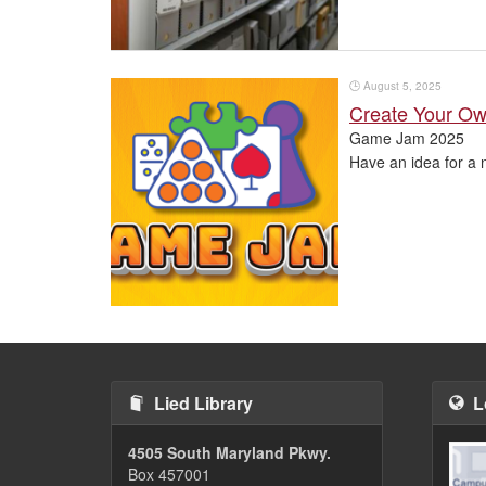
🕒
August 5, 2025
Create Your O
Game Jam 2025
Have an idea for a 
Pagination
Lied Library
L
4505 South Maryland Pkwy.
Box 457001