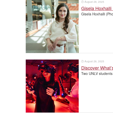
🕒
August 28, 2025
Gisela Hoxhalli
Gisela Hoxhalli (Ph
🕒
August 26, 2025
Discover What’
Two UNLV students