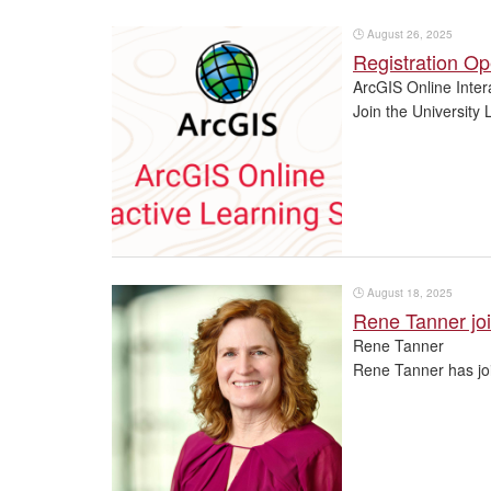
🕒
August 26, 2025
Registration Op
ArcGIS Online Inter
Join the University 
🕒
August 18, 2025
Rene Tanner joi
Rene Tanner
Rene Tanner has joi