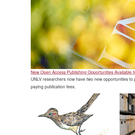
New Open Access Publishing Opportunities Available 
UNLV researchers now have two new opportunities to p
paying publication fees.