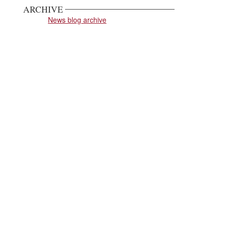
ARCHIVE
News blog archive