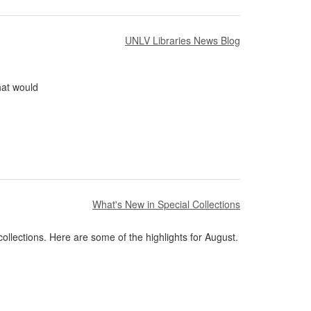
UNLV Libraries News Blog
hat would
What's New in Special Collections
ollections. Here are some of the highlights for August.