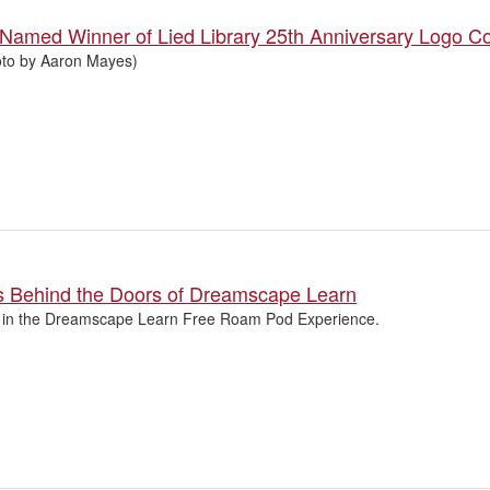
 Named Winner of Lied Library 25th Anniversary Logo C
oto by Aaron Mayes)
s Behind the Doors of Dreamscape Learn
 in the Dreamscape Learn Free Roam Pod Experience.