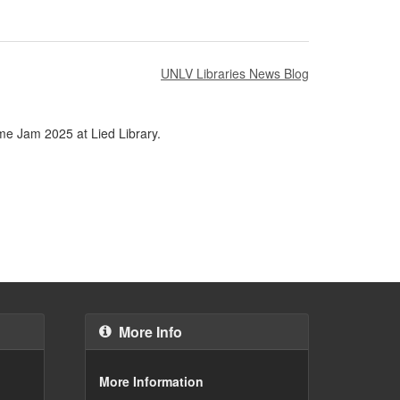
UNLV Libraries News Blog
ame Jam 2025 at Lied Library.
More Info
More Information