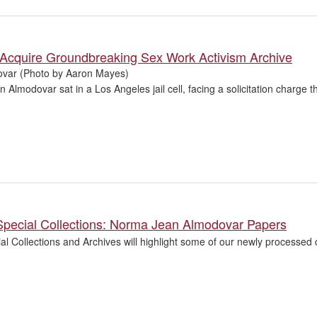
 Acquire Groundbreaking Sex Work Activism Archive
var (Photo by Aaron Mayes)
Almodovar sat in a Los Angeles jail cell, facing a solicitation charge t
Special Collections: Norma Jean Almodovar Papers
l Collections and Archives will highlight some of our newly processed c