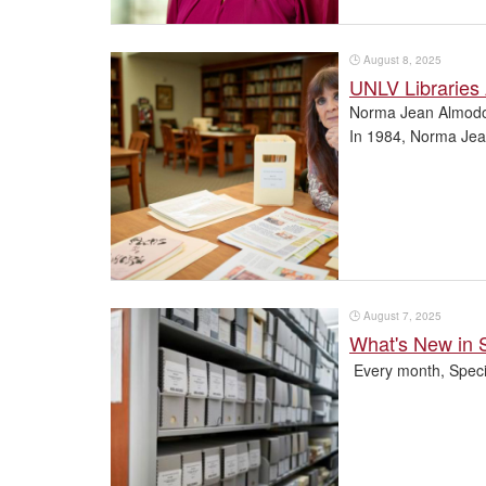
🕒
August 8, 2025
UNLV Libraries
Norma Jean Almodo
In 1984, Norma Jean 
🕒
August 7, 2025
What's New in 
Every month, Specia