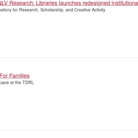
LV Research: Libraries launches redesigned institutional
itory for Research, Scholarship, and Creative Activity
For Families
pace at the TDRL.