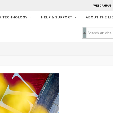
WEBCAMPUS
 & TECHNOLOGY
HELP & SUPPORT
ABOUT THE LI