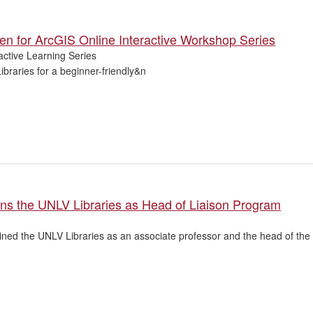
en for ArcGIS Online Interactive Workshop Series
active Learning Series
Libraries for a beginner-friendly&n
ns the UNLV Libraries as Head of Liaison Program
ned the UNLV Libraries as an associate professor and the head of the