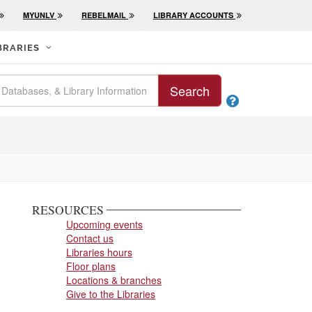
MYUNLV
REBELMAIL
LIBRARY ACCOUNTS
BRARIES
Search

RESOURCES
Upcoming events
Contact us
Libraries hours
Floor plans
Locations & branches
Give to the Libraries