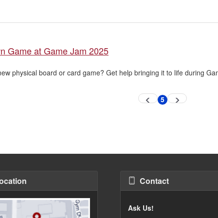
wn Game at Game Jam 2025
new physical board or card game? Get help bringing it to life during G
5
Previous
Next
Current
page
page
page
ocation
Contact
Ask Us!