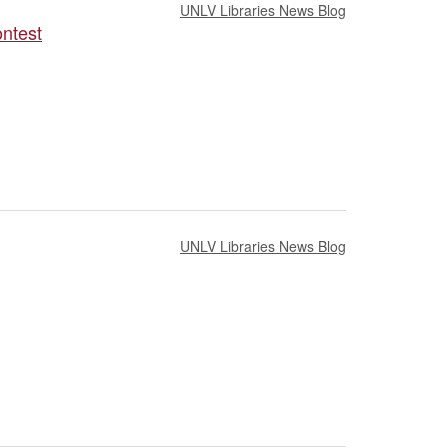
UNLV Libraries News Blog
ontest
UNLV Libraries News Blog