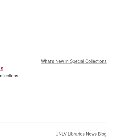
What's New in Special Collections
hs
llections.
UNLV Libraries News Blog