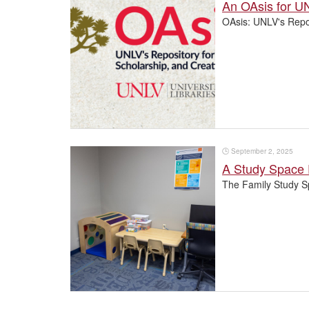
An OAsis for UN
OAsis: UNLV's Repos
🕒
September 2, 2025
A Study Space 
The Family Study S