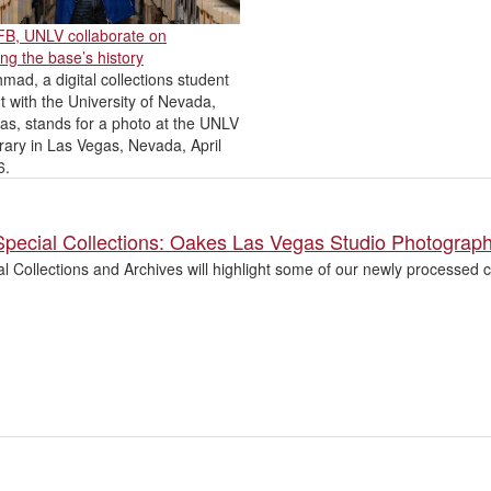
AFB, UNLV collaborate on
ng the base’s history
mad, a digital collections student
t with the University of Nevada,
as, stands for a photo at the UNLV
rary in Las Vegas, Nevada, April
6.
Special Collections: Oakes Las Vegas Studio Photograp
l Collections and Archives will highlight some of our newly processed co