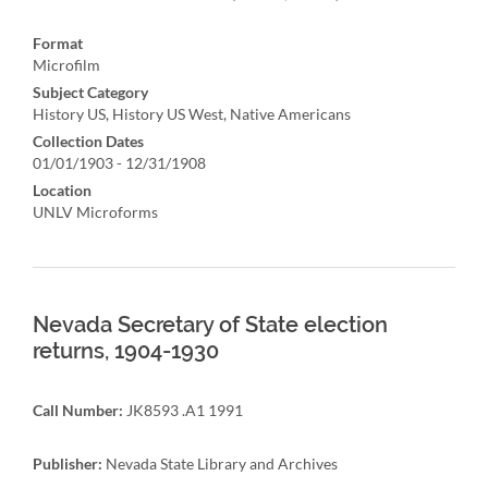
Format
Microfilm
Subject Category
History US, History US West, Native Americans
Collection Dates
01/01/1903 - 12/31/1908
Location
UNLV Microforms
Nevada Secretary of State election
returns, 1904-1930
Call Number:
JK8593 .A1 1991
Publisher:
Nevada State Library and Archives