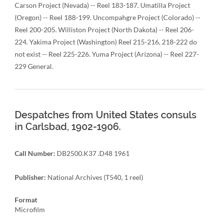
Carson Project (Nevada) -- Reel 183-187. Umatilla Project
(Oregon) -- Reel 188-199. Uncompahgre Project (Colorado) --
Reel 200-205. Williston Project (North Dakota) -- Reel 206-
224. Yakima Project (Washington) Reel 215-216, 218-222 do
not exist -- Reel 225-226. Yuma Project (Arizona) -- Reel 227-
229 General.
Despatches from United States consuls
in Carlsbad, 1902-1906.
Call Number:
DB2500.K37 .D48 1961
Publisher:
National Archives (T540, 1 reel)
Format
Microfilm