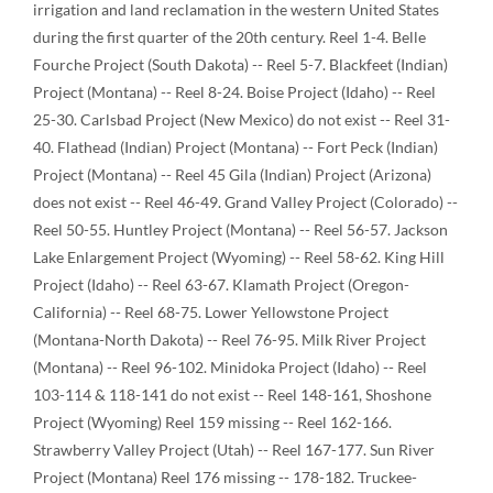
irrigation and land reclamation in the western United States
during the first quarter of the 20th century. Reel 1-4. Belle
Fourche Project (South Dakota) -- Reel 5-7. Blackfeet (Indian)
Project (Montana) -- Reel 8-24. Boise Project (Idaho) -- Reel
25-30. Carlsbad Project (New Mexico) do not exist -- Reel 31-
40. Flathead (Indian) Project (Montana) -- Fort Peck (Indian)
Project (Montana) -- Reel 45 Gila (Indian) Project (Arizona)
does not exist -- Reel 46-49. Grand Valley Project (Colorado) --
Reel 50-55. Huntley Project (Montana) -- Reel 56-57. Jackson
Lake Enlargement Project (Wyoming) -- Reel 58-62. King Hill
Project (Idaho) -- Reel 63-67. Klamath Project (Oregon-
California) -- Reel 68-75. Lower Yellowstone Project
(Montana-North Dakota) -- Reel 76-95. Milk River Project
(Montana) -- Reel 96-102. Minidoka Project (Idaho) -- Reel
103-114 & 118-141 do not exist -- Reel 148-161, Shoshone
Project (Wyoming) Reel 159 missing -- Reel 162-166.
Strawberry Valley Project (Utah) -- Reel 167-177. Sun River
Project (Montana) Reel 176 missing -- 178-182. Truckee-