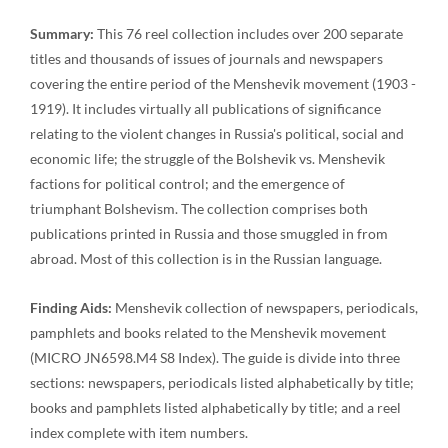
Summary:
This 76 reel collection includes over 200 separate
titles and thousands of issues of journals and newspapers
covering the entire period of the Menshevik movement (1903 -
1919). It includes virtually all publications of significance
relating to the violent changes in Russia's political, social and
economic life; the struggle of the Bolshevik vs. Menshevik
factions for political control; and the emergence of
triumphant Bolshevism. The collection comprises both
publications printed in Russia and those smuggled in from
abroad. Most of this collection is in the Russian language.
Finding Aids:
Menshevik collection of newspapers, periodicals,
pamphlets and books related to the Menshevik movement
(MICRO JN6598.M4 S8 Index). The guide is divide into three
sections: newspapers, periodicals listed alphabetically by title;
books and pamphlets listed alphabetically by title; and a reel
index complete with item numbers.