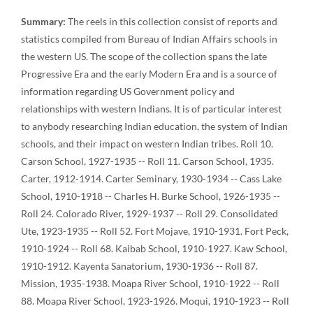
Summary:
The reels in this collection consist of reports and
statistics compiled from Bureau of Indian Affairs schools in
the western US. The scope of the collection spans the late
Progressive Era and the early Modern Era and is a source of
information regarding US Government policy and
relationships with western Indians. It is of particular interest
to anybody researching Indian education, the system of Indian
schools, and their impact on western Indian tribes. Roll 10.
Carson School, 1927-1935 -- Roll 11. Carson School, 1935.
Carter, 1912-1914. Carter Seminary, 1930-1934 -- Cass Lake
School, 1910-1918 -- Charles H. Burke School, 1926-1935 --
Roll 24. Colorado River, 1929-1937 -- Roll 29. Consolidated
Ute, 1923-1935 -- Roll 52. Fort Mojave, 1910-1931. Fort Peck,
1910-1924 -- Roll 68. Kaibab School, 1910-1927. Kaw School,
1910-1912. Kayenta Sanatorium, 1930-1936 -- Roll 87.
Mission, 1935-1938. Moapa River School, 1910-1922 -- Roll
88. Moapa River School, 1923-1926. Moqui, 1910-1923 -- Roll