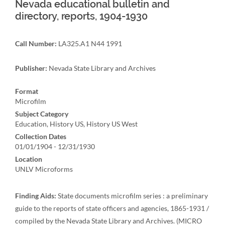
Nevada educational bulletin and
directory, reports, 1904-1930
Call Number:
LA325.A1 N44 1991
Publisher:
Nevada State Library and Archives
Format
Microfilm
Subject Category
Education, History US, History US West
Collection Dates
01/01/1904 - 12/31/1930
Location
UNLV Microforms
Finding Aids:
State documents microfilm series : a preliminary
guide to the reports of state officers and agencies, 1865-1931 /
compiled by the Nevada State Library and Archives. (MICRO