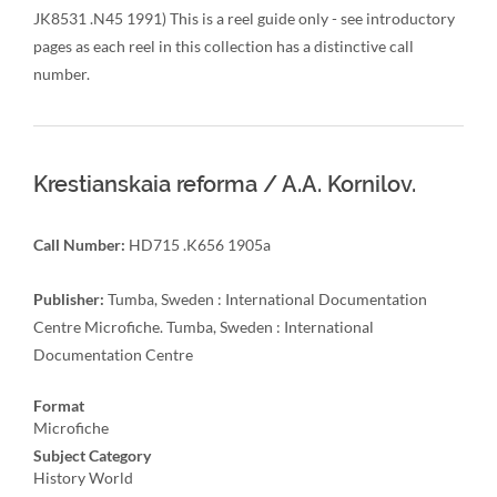
JK8531 .N45 1991) This is a reel guide only - see introductory
pages as each reel in this collection has a distinctive call
number.
Krestianskaia reforma / A.A. Kornilov.
Call Number:
HD715 .K656 1905a
Publisher:
Tumba, Sweden : International Documentation
Centre Microfiche. Tumba, Sweden : International
Documentation Centre
Format
Microfiche
Subject Category
History World