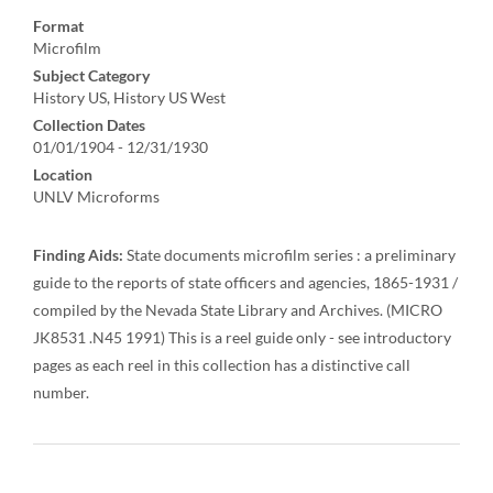
Format
Microfilm
Subject Category
History US, History US West
Collection Dates
01/01/1904 - 12/31/1930
Location
UNLV Microforms
Finding Aids:
State documents microfilm series : a preliminary
guide to the reports of state officers and agencies, 1865-1931 /
compiled by the Nevada State Library and Archives. (MICRO
JK8531 .N45 1991) This is a reel guide only - see introductory
pages as each reel in this collection has a distinctive call
number.