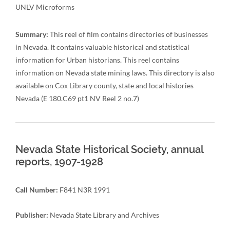
UNLV Microforms
Summary:
This reel of film contains directories of businesses
in Nevada. It contains valuable historical and statistical
information for Urban historians. This reel contains
information on Nevada state mining laws. This directory is also
available on Cox Library county, state and local histories
Nevada (E 180.C69 pt1 NV Reel 2 no.7)
Nevada State Historical Society, annual
reports, 1907-1928
Call Number:
F841 N3R 1991
Publisher:
Nevada State Library and Archives