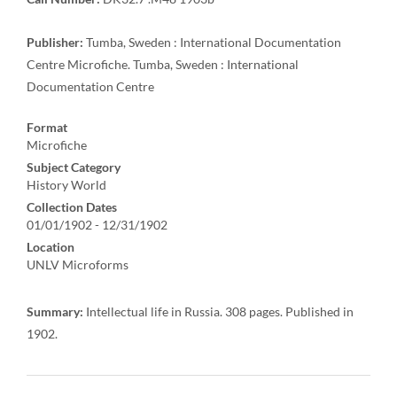
Publisher:
Tumba, Sweden : International Documentation
Centre Microfiche. Tumba, Sweden : International
Documentation Centre
Format
Microfiche
Subject Category
History World
Collection Dates
01/01/1902 - 12/31/1902
Location
UNLV Microforms
Summary:
Intellectual life in Russia. 308 pages. Published in
1902.