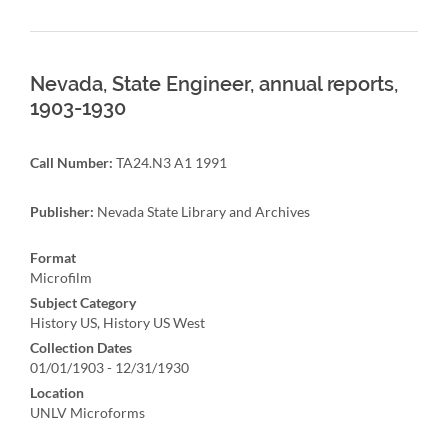
Nevada, State Engineer, annual reports,
1903-1930
Call Number:
TA24.N3 A1 1991
Publisher:
Nevada State Library and Archives
Format
Microfilm
Subject Category
History US, History US West
Collection Dates
01/01/1903 - 12/31/1930
Location
UNLV Microforms