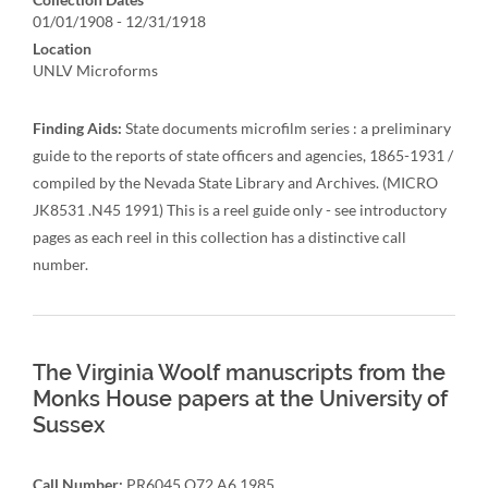
01/01/1908 - 12/31/1918
Location
UNLV Microforms
Finding Aids:
State documents microfilm series : a preliminary
guide to the reports of state officers and agencies, 1865-1931 /
compiled by the Nevada State Library and Archives. (MICRO
JK8531 .N45 1991) This is a reel guide only - see introductory
pages as each reel in this collection has a distinctive call
number.
The Virginia Woolf manuscripts from the
Monks House papers at the University of
Sussex
Call Number:
PR6045.O72 A6 1985