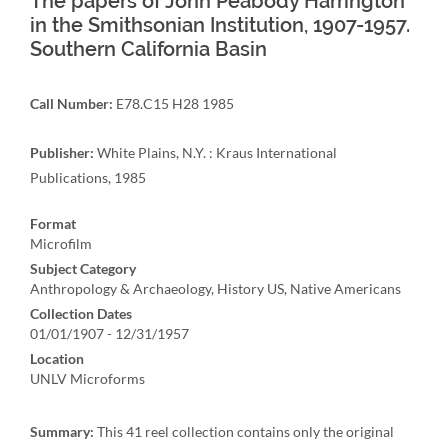
The papers of John Peabody Harrington
in the Smithsonian Institution, 1907-1957.
Southern California Basin
Call Number:
E78.C15 H28 1985
Publisher:
White Plains, N.Y. : Kraus International
Publications, 1985
Format
Microfilm
Subject Category
Anthropology & Archaeology, History US, Native Americans
Collection Dates
01/01/1907 - 12/31/1957
Location
UNLV Microforms
Summary:
This 41 reel collection contains only the original