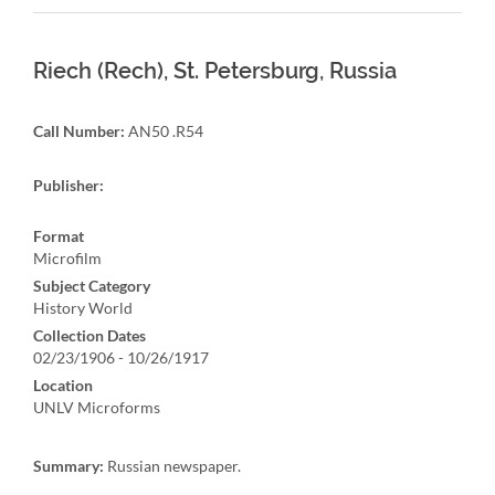
Riech (Rech), St. Petersburg, Russia
Call Number:
AN50 .R54
Publisher:
Format
Microfilm
Subject Category
History World
Collection Dates
02/23/1906 - 10/26/1917
Location
UNLV Microforms
Summary:
Russian newspaper.