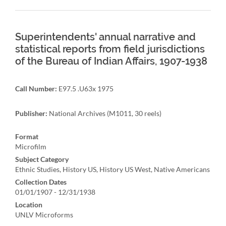
Superintendents' annual narrative and
statistical reports from field jurisdictions
of the Bureau of Indian Affairs, 1907-1938
Call Number:
E97.5 .U63x 1975
Publisher:
National Archives (M1011, 30 reels)
Format
Microfilm
Subject Category
Ethnic Studies, History US, History US West, Native Americans
Collection Dates
01/01/1907 - 12/31/1938
Location
UNLV Microforms