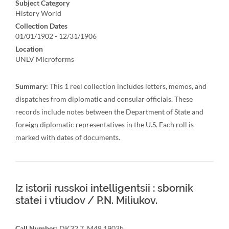
Subject Category
History World
Collection Dates
01/01/1902 - 12/31/1906
Location
UNLV Microforms
Summary:
This 1 reel collection includes letters, memos, and
dispatches from diplomatic and consular officials. These
records include notes between the Department of State and
foreign diplomatic representatives in the U.S. Each roll is
marked with dates of documents.
Iz istorii russkoi intelligentsii : sbornik
statei i vtiudov / P.N. Miliukov.
Call Number:
DK32.7 .M48 1903b