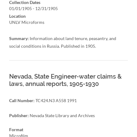
Collection Dates
01/01/1905 - 12/31/1905
Location
UNLV Microforms
Summary:
Information about land tenure, peasantry, and
social conditions in Russia. Published in 1905.
Nevada, State Engineer-water claims &
laws, annual reports, 1905-1930
Call Number:
TC424.N3 A558 1991
Publisher:
Nevada State Library and Archives
Format
Microfilm