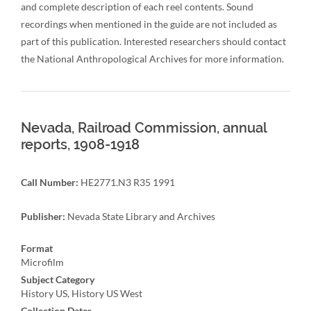
and complete description of each reel contents. Sound
recordings when mentioned in the guide are not included as
part of this publication. Interested researchers should contact
the National Anthropological Archives for more information.
Nevada, Railroad Commission, annual
reports, 1908-1918
Call Number:
HE2771.N3 R35 1991
Publisher:
Nevada State Library and Archives
Format
Microfilm
Subject Category
History US, History US West
Collection Dates