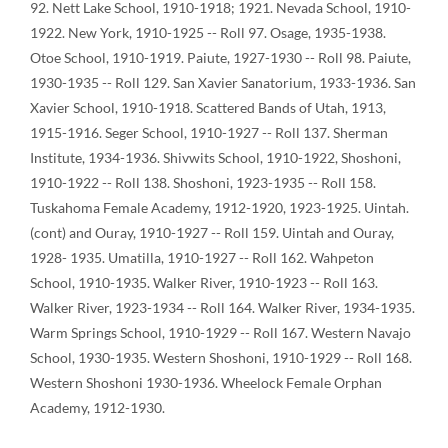
92. Nett Lake School, 1910-1918; 1921. Nevada School, 1910-
1922. New York, 1910-1925 -- Roll 97. Osage, 1935-1938.
Otoe School, 1910-1919. Paiute, 1927-1930 -- Roll 98. Paiute,
1930-1935 -- Roll 129. San Xavier Sanatorium, 1933-1936. San
Xavier School, 1910-1918. Scattered Bands of Utah, 1913,
1915-1916. Seger School, 1910-1927 -- Roll 137. Sherman
Institute, 1934-1936. Shivwits School, 1910-1922, Shoshoni,
1910-1922 -- Roll 138. Shoshoni, 1923-1935 -- Roll 158.
Tuskahoma Female Academy, 1912-1920, 1923-1925. Uintah.
(cont) and Ouray, 1910-1927 -- Roll 159. Uintah and Ouray,
1928- 1935. Umatilla, 1910-1927 -- Roll 162. Wahpeton
School, 1910-1935. Walker River, 1910-1923 -- Roll 163.
Walker River, 1923-1934 -- Roll 164. Walker River, 1934-1935.
Warm Springs School, 1910-1929 -- Roll 167. Western Navajo
School, 1930-1935. Western Shoshoni, 1910-1929 -- Roll 168.
Western Shoshoni 1930-1936. Wheelock Female Orphan
Academy, 1912-1930.