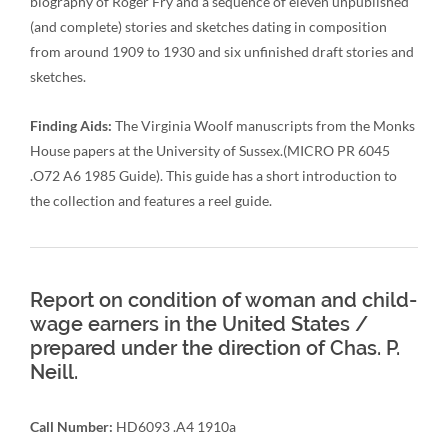
biography of Roger Fry and a sequence of eleven unpublished
(and complete) stories and sketches dating in composition
from around 1909 to 1930 and six unfinished draft stories and
sketches.
Finding Aids:
The Virginia Woolf manuscripts from the Monks
House papers at the University of Sussex.(MICRO PR 6045
.O72 A6 1985 Guide). This guide has a short introduction to
the collection and features a reel guide.
Report on condition of woman and child-
wage earners in the United States /
prepared under the direction of Chas. P.
Neill.
Call Number:
HD6093 .A4 1910a