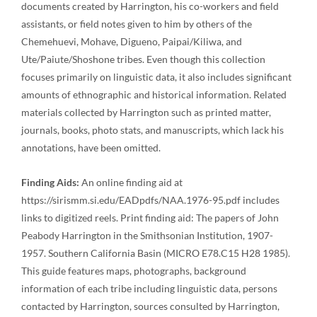
documents created by Harrington, his co-workers and field
assistants, or field notes given to him by others of the
Chemehuevi, Mohave, Digueno, Paipai/Kiliwa, and
Ute/Paiute/Shoshone tribes. Even though this collection
focuses primarily on linguistic data, it also includes significant
amounts of ethnographic and historical information. Related
materials collected by Harrington such as printed matter,
journals, books, photo stats, and manuscripts, which lack his
annotations, have been omitted.
Finding Aids:
An online finding aid at
https://sirismm.si.edu/EADpdfs/NAA.1976-95.pdf includes
links to digitized reels. Print finding aid: The papers of John
Peabody Harrington in the Smithsonian Institution, 1907-
1957. Southern California Basin (MICRO E78.C15 H28 1985).
This guide features maps, photographs, background
information of each tribe including linguistic data, persons
contacted by Harrington, sources consulted by Harrington,