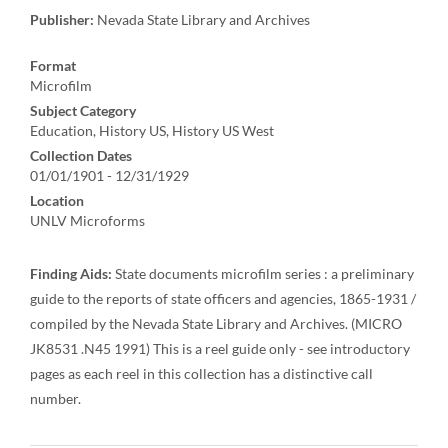
Publisher:
Nevada State Library and Archives
Format
Microfilm
Subject Category
Education, History US, History US West
Collection Dates
01/01/1901 - 12/31/1929
Location
UNLV Microforms
Finding Aids:
State documents microfilm series : a preliminary
guide to the reports of state officers and agencies, 1865-1931 /
compiled by the Nevada State Library and Archives. (MICRO
JK8531 .N45 1991) This is a reel guide only - see introductory
pages as each reel in this collection has a distinctive call
number.