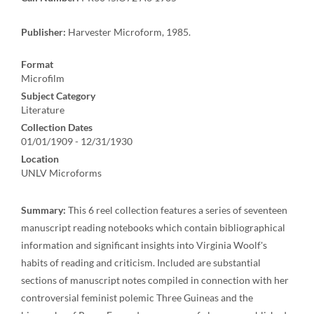
Publisher:
Harvester Microform, 1985.
Format
Microfilm
Subject Category
Literature
Collection Dates
01/01/1909 - 12/31/1930
Location
UNLV Microforms
Summary:
This 6 reel collection features a series of seventeen
manuscript reading notebooks which contain bibliographical
information and significant insights into Virginia Woolf's
habits of reading and criticism. Included are substantial
sections of manuscript notes compiled in connection with her
controversial feminist polemic Three Guineas and the