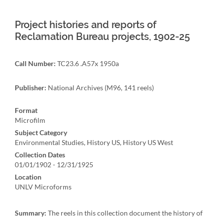
Project histories and reports of
Reclamation Bureau projects, 1902-25
Call Number:
TC23.6 .A57x 1950a
Publisher:
National Archives (M96, 141 reels)
Format
Microfilm
Subject Category
Environmental Studies, History US, History US West
Collection Dates
01/01/1902 - 12/31/1925
Location
UNLV Microforms
Summary:
The reels in this collection document the history of