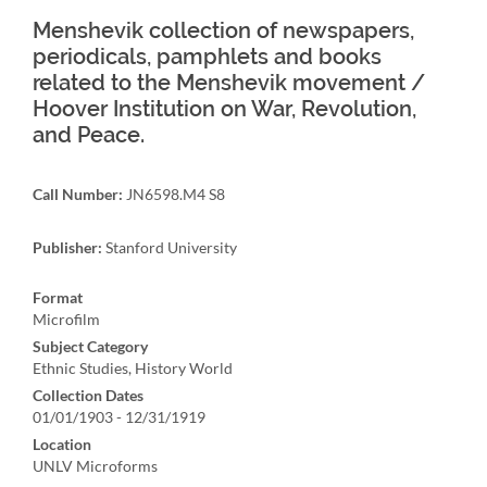
Menshevik collection of newspapers,
periodicals, pamphlets and books
related to the Menshevik movement /
Hoover Institution on War, Revolution,
and Peace.
Call Number:
JN6598.M4 S8
Publisher:
Stanford University
Format
Microfilm
Subject Category
Ethnic Studies, History World
Collection Dates
01/01/1903 - 12/31/1919
Location
UNLV Microforms