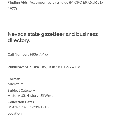
Finding Aids:
Accompanied by a guide (MICRO E97.5.U631x
1977)
Nevada state gazetteer and business
directory.
Call Number:
F836 .N49x
Publisher:
Salt Lake City, Utah : R.L. Polk & Co.
Format
Microfilm
Subject Category
History US, History US West
Collection Dates
01/01/1907 - 12/31/1915
Location