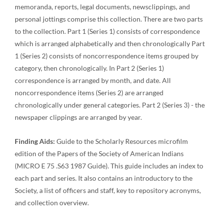
memoranda, reports, legal documents, newsclippings, and
personal jottings comprise this collection. There are two parts
to the collection. Part 1 (Series 1) consists of correspondence
which is arranged alphabetically and then chronologically Part
1 (Series 2) consists of noncorrespondence items grouped by
category, then chronologically. In Part 2 (Series 1)
correspondence is arranged by month, and date. All
noncorrespondence items (Series 2) are arranged
chronologically under general categories. Part 2 (Series 3) - the
newspaper clippings are arranged by year.
Finding Aids:
Guide to the Scholarly Resources microfilm
edition of the Papers of the Society of American Indians
(MICRO E 75 .S63 1987 Guide). This guide includes an index to
each part and series. It also contains an introductory to the
Society, a list of officers and staff, key to repository acronyms,
and collection overview.