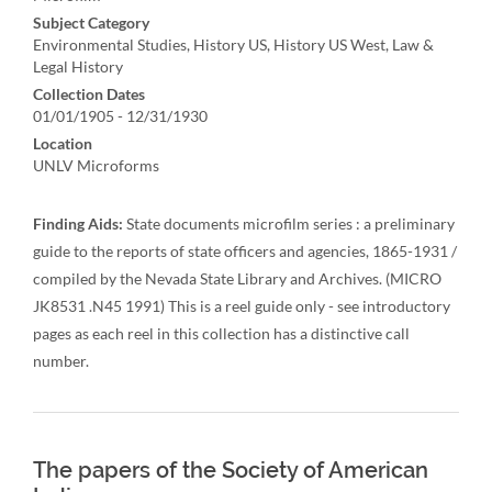
Subject Category
Environmental Studies, History US, History US West, Law &
Legal History
Collection Dates
01/01/1905 - 12/31/1930
Location
UNLV Microforms
Finding Aids:
State documents microfilm series : a preliminary
guide to the reports of state officers and agencies, 1865-1931 /
compiled by the Nevada State Library and Archives. (MICRO
JK8531 .N45 1991) This is a reel guide only - see introductory
pages as each reel in this collection has a distinctive call
number.
The papers of the Society of American