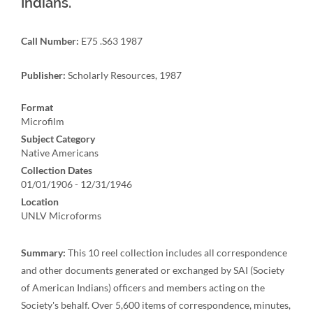
Indians.
Call Number:
E75 .S63 1987
Publisher:
Scholarly Resources, 1987
Format
Microfilm
Subject Category
Native Americans
Collection Dates
01/01/1906 - 12/31/1946
Location
UNLV Microforms
Summary:
This 10 reel collection includes all correspondence
and other documents generated or exchanged by SAI (Society
of American Indians) officers and members acting on the
Society's behalf. Over 5,600 items of correspondence, minutes,