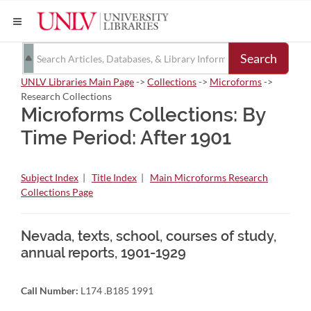
Search
UNLV Libraries Main Page
->
Collections
->
Microforms
->
Research Collections
Microforms Collections: By
Time Period: After 1901
Subject Index
|
Title Index
|
Main Microforms Research
Collections Page
Nevada, texts, school, courses of study,
annual reports, 1901-1929
Call Number:
L174 .B185 1991