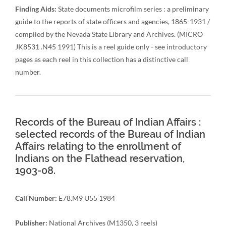
Finding Aids:
State documents microfilm series : a preliminary
guide to the reports of state officers and agencies, 1865-1931 /
compiled by the Nevada State Library and Archives. (MICRO
JK8531 .N45 1991) This is a reel guide only - see introductory
pages as each reel in this collection has a distinctive call
number.
Records of the Bureau of Indian Affairs :
selected records of the Bureau of Indian
Affairs relating to the enrollment of
Indians on the Flathead reservation,
1903-08.
Call Number:
E78.M9 U55 1984
Publisher:
National Archives (M1350, 3 reels)