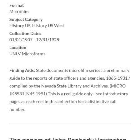
Format
Microfilm
Subject Category
History US, History US West
Collection Dates
01/01/1907 - 12/31/1928
Location
UNLV Microforms
Finding Aids:
State documents microfilm series : a preliminary
guide to the reports of state officers and agencies, 1865-1931 /
compiled by the Nevada State Library and Archives. (MICRO
JK8531 .N45 1991) This is a reel guide only - see introductory
pages as each reel in this collection has a distinctive call
number.