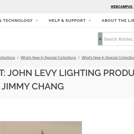
WEBCAMPUS
 & TECHNOLOGY
HELP & SUPPORT
ABOUT THE LI
llections
What's New In Special Collections
What's New In Special Collectio
T: JOHN LEVY LIGHTING PROD
 JIMMY CHANG