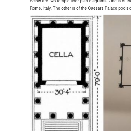
Below are two temple floor plan diagrams. One is of th
Rome, Italy. The other is of the Caesars Palace poolsi