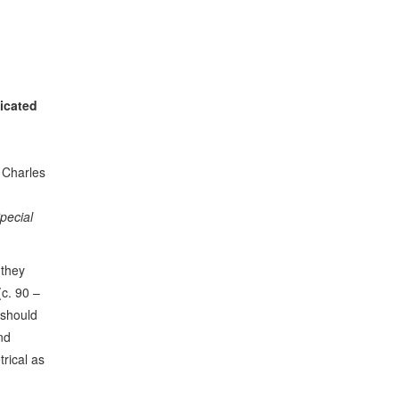
icated
: Charles
Special
 they
(c. 90 –
 should
nd
rical as