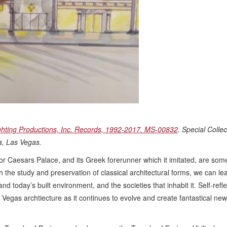
ghting Productions, Inc. Records, 1992-2017. MS-00832
. Special Collec
da, Las Vegas.
or Caesars Palace, and its Greek forerunner which it imitated, are some
 the study and preservation of classical architectural forms, we can lea
d today’s built environment, and the societies that inhabit it. Self-refle
as Vegas archtiecture as it continues to evolve and create fantastical new