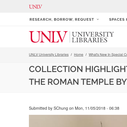
RESEARCH, BORROW, REQUEST
SPACES
UNLV University Libraries
Home
What's New In Special Co
COLLECTION HIGHLIGH
THE ROMAN TEMPLE BY
Submitted by
SChung
on
Mon, 11/05/2018 - 06:38