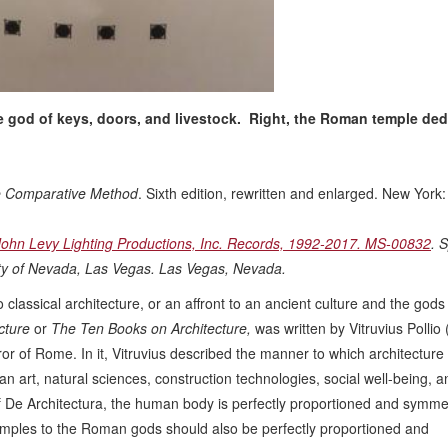
e god of keys, doors, and livestock. Right, the Roman temple ded
the Comparative Method
. Sixth edition, rewritten and enlarged. New York
John Levy Lighting Productions, Inc. Records, 1992-2017. MS-00832
. 
sity of Nevada, Las Vegas. Las Vegas, Nevada.
lassical architecture, or an affront to an ancient culture and the gods
cture
or
The Ten Books on Architecture,
was written by Vitruvius Pollio 
or of Rome. In it, Vitruvius described the manner to which architecture
art, natural sciences, construction technologies, social well-being, a
 of De Architectura, the human body is perfectly proportioned and symmet
temples to the Roman gods should also be perfectly proportioned and