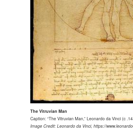
The Vitruvian Man
Caption: “The Vitruvian Man,” Leonardo da Vinci (c .1
Image Credit: Leonardo da Vinci, https://www.leonardod