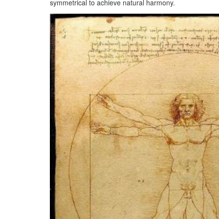
symmetrical to achieve natural harmony.