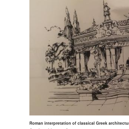
Roman interpretation of classical Greek architectur