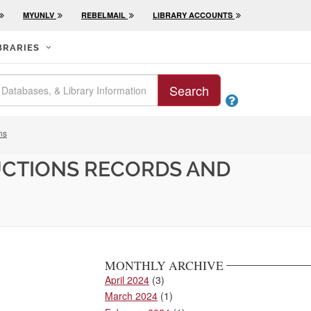
MYUNLV
REBELMAIL
LIBRARY ACCOUNTS
BRARIES
Search

ns
UCTIONS RECORDS AND
MONTHLY ARCHIVE
April 2024
(3)
March 2024
(1)