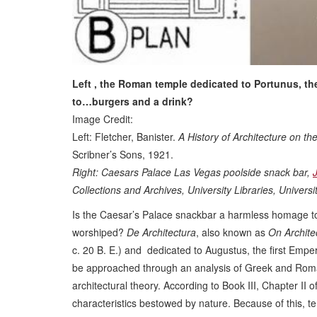
Left , the Roman temple dedicated to Portunus, th
to…burgers and a drink?
Image Credit:
Left: Fletcher, Banister.
A History of Architecture on 
Scribner’s Sons, 1921.
Right: Caesars Palace Las Vegas poolside snack bar,
Collections and Archives, University Libraries, Univer
Is the Caesar’s Palace snackbar a harmless homage to c
worshiped?
De Architectura
, also known as
On Archite
c. 20 B. E.) and dedicated to Augustus, the first Emper
be approached through an analysis of Greek and Roman 
architectural theory. According to Book III, Chapter II
characteristics bestowed by nature. Because of this, 