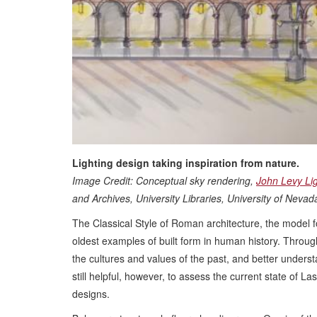
Lighting design taking inspiration from nature.
Image Credit: Conceptual sky rendering,
John Levy Li
and Archives, University Libraries, University of Neva
The Classical Style of Roman architecture, the model f
oldest examples of built form in human history. Through
the cultures and values of the past, and better understan
still helpful, however, to assess the current state of L
designs.