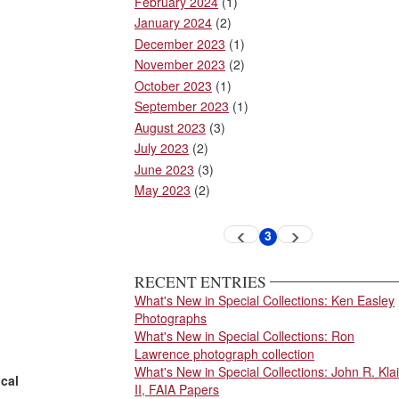
February 2024
(1)
January 2024
(2)
December 2023
(1)
November 2023
(2)
October 2023
(1)
September 2023
(1)
August 2023
(3)
July 2023
(2)
June 2023
(3)
May 2023
(2)
Pagination
3
Previous
Next
Current
page
page
page
RECENT ENTRIES
What's New in Special Collections: Ken Easley
Photographs
What's New in Special Collections: Ron
Lawrence photograph collection
What's New in Special Collections: John R. Klai
ical
II, FAIA Papers