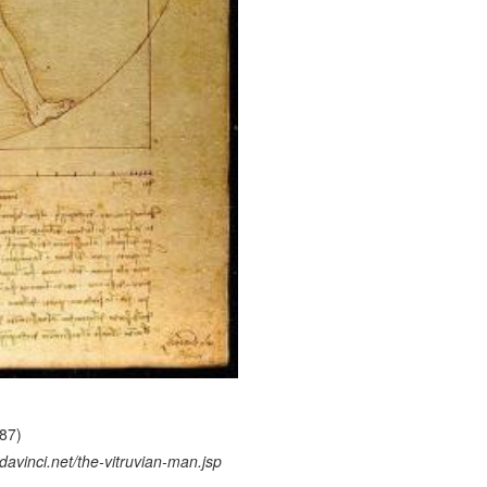
487)
avinci.net/the-vitruvian-man.jsp