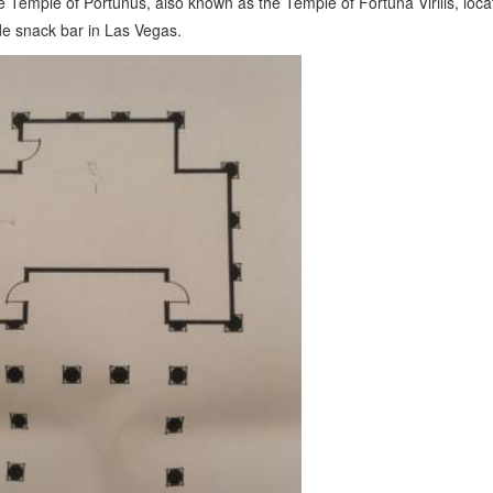
e Temple of Portunus, also known as the Temple of Fortuna Virilis, loca
de snack bar in Las Vegas.