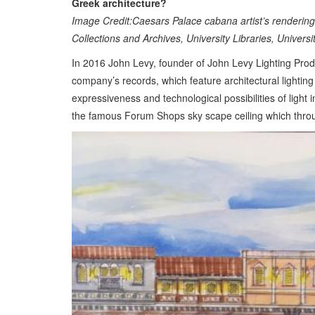
Greek architecture?
Image Credit:Caesars Palace cabana artist’s renderin
Collections and Archives, University Libraries, Univers
In 2016 John Levy, founder of John Levy Lighting Produ
company’s records, which feature architectural lighti
expressiveness and technological possibilities of light
the famous Forum Shops sky scape ceiling which throug