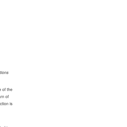
tions
 of the
rn of
ction is