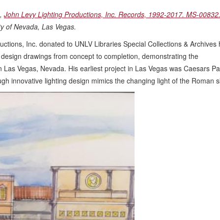
g,
John Levy Lighting Productions, Inc. Records, 1992-2017. MS-00832
ity of Nevada, Las Vegas.
ctions, Inc. donated to UNLV Libraries Special Collections & Archives 
ng design drawings from concept to completion, demonstrating the
 in Las Vegas, Nevada. His earliest project in Las Vegas was Caesars Pa
h innovative lighting design mimics the changing light of the Roman s