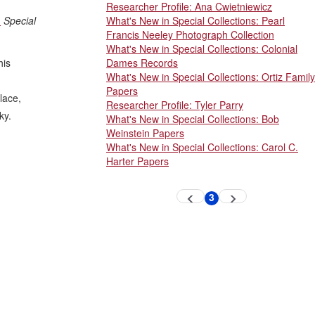
Researcher Profile: Ana Cwietniewicz
.
Special
What's New in Special Collections: Pearl
Francis Neeley Photograph Collection
What's New in Special Collections: Colonial
his
Dames Records
What's New in Special Collections: Ortiz Family
Papers
lace,
Researcher Profile: Tyler Parry
ky.
What's New in Special Collections: Bob
Weinstein Papers
What's New in Special Collections: Carol C.
Harter Papers
Pagination
3
Previous
Next
Current
page
page
page