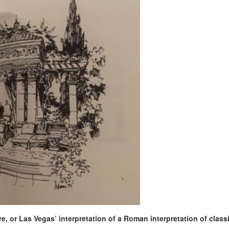
e, or Las Vegas’ interpretation of a Roman interpretation of class