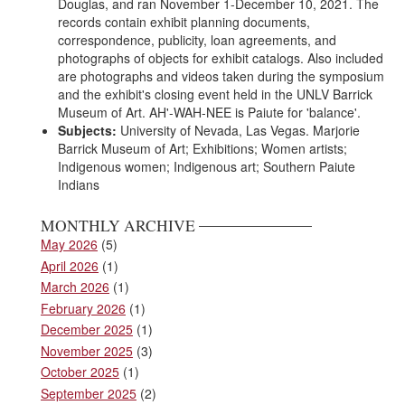
Douglas, and ran November 1-December 10, 2021. The
records contain exhibit planning documents,
correspondence, publicity, loan agreements, and
photographs of objects for exhibit catalogs. Also included
are photographs and videos taken during the symposium
and the exhibit's closing event held in the UNLV Barrick
Museum of Art. AH'-WAH-NEE is Paiute for 'balance'.
Subjects:
University of Nevada, Las Vegas. Marjorie
Barrick Museum of Art; Exhibitions; Women artists;
Indigenous women; Indigenous art; Southern Paiute
Indians
MONTHLY ARCHIVE
May 2026
(5)
April 2026
(1)
March 2026
(1)
February 2026
(1)
December 2025
(1)
November 2025
(3)
October 2025
(1)
September 2025
(2)