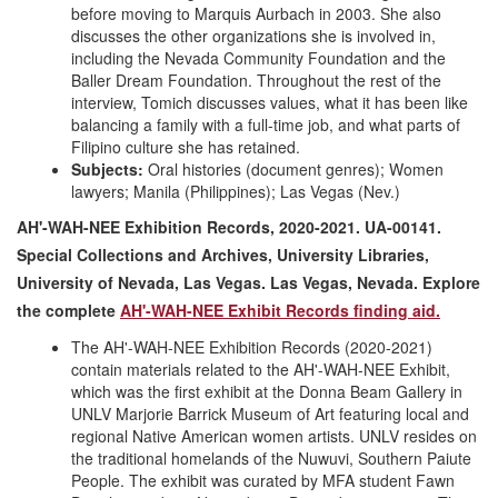
before moving to Marquis Aurbach in 2003. She also
discusses the other organizations she is involved in,
including the Nevada Community Foundation and the
Baller Dream Foundation. Throughout the rest of the
interview, Tomich discusses values, what it has been like
balancing a family with a full-time job, and what parts of
Filipino culture she has retained.
Subjects:
Oral histories (document genres); Women
lawyers; Manila (Philippines); Las Vegas (Nev.)
AH'-WAH-NEE Exhibition Records, 2020-2021. UA-00141.
Special Collections and Archives, University Libraries,
University of Nevada, Las Vegas. Las Vegas, Nevada. Explore
the complete
AH'-WAH-NEE Exhibit Records finding aid.
The AH'-WAH-NEE Exhibition Records (2020-2021)
contain materials related to the AH'-WAH-NEE Exhibit,
which was the first exhibit at the Donna Beam Gallery in
UNLV Marjorie Barrick Museum of Art featuring local and
regional Native American women artists. UNLV resides on
the traditional homelands of the Nuwuvi, Southern Paiute
People. The exhibit was curated by MFA student Fawn