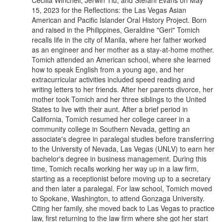
Cecilia Winchell, Jerwin Tiu, and Stefani Evans on May
15, 2023 for the Reflections: the Las Vegas Asian
American and Pacific Islander Oral History Project. Born
and raised in the Philippines, Geraldine "Geri" Tomich
recalls life in the city of Manila, where her father worked
as an engineer and her mother as a stay-at-home mother.
Tomich attended an American school, where she learned
how to speak English from a young age, and her
extracurricular activities included speed reading and
writing letters to her friends. After her parents divorce, her
mother took Tomich and her three siblings to the United
States to live with their aunt. After a brief period in
California, Tomich resumed her college career in a
community college in Southern Nevada, getting an
associate's degree in paralegal studies before transferring
to the University of Nevada, Las Vegas (UNLV) to earn her
bachelor's degree in business management. During this
time, Tomich recalls working her way up in a law firm,
starting as a receptionist before moving up to a secretary
and then later a paralegal. For law school, Tomich moved
to Spokane, Washington, to attend Gonzaga University.
Citing her family, she moved back to Las Vegas to practice
law, first returning to the law firm where she got her start