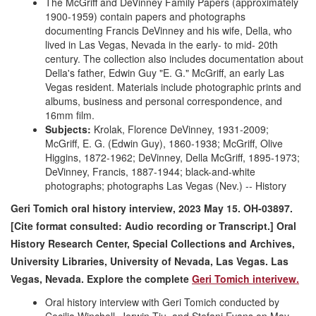
The McGriff and DeVinney Family Papers (approximately
1900-1959) contain papers and photographs
documenting Francis DeVinney and his wife, Della, who
lived in Las Vegas, Nevada in the early- to mid- 20th
century. The collection also includes documentation about
Della's father, Edwin Guy "E. G." McGriff, an early Las
Vegas resident. Materials include photographic prints and
albums, business and personal correspondence, and
16mm film.
Subjects:
Krolak, Florence DeVinney, 1931-2009;
McGriff, E. G. (Edwin Guy), 1860-1938; McGriff, Olive
Higgins, 1872-1962; DeVinney, Della McGriff, 1895-1973;
DeVinney, Francis, 1887-1944; black-and-white
photographs; photographs Las Vegas (Nev.) -- History
Geri Tomich oral history interview, 2023 May 15. OH-03897.
[Cite format consulted: Audio recording or Transcript.] Oral
History Research Center, Special Collections and Archives,
University Libraries, University of Nevada, Las Vegas. Las
Vegas, Nevada. Explore the complete
Geri Tomich interivew.
Oral history interview with Geri Tomich conducted by