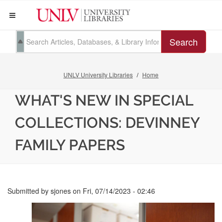
Search
UNLV University Libraries
Home
WHAT'S NEW IN SPECIAL
COLLECTIONS: DEVINNEY
FAMILY PAPERS
Submitted by
sjones
on
Fri, 07/14/2023 - 02:46