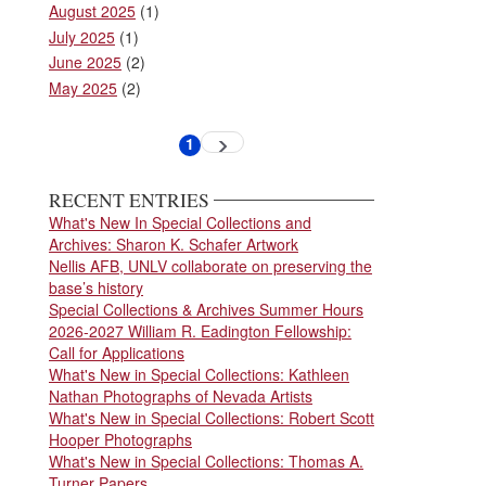
August 2025
(1)
July 2025
(1)
June 2025
(2)
May 2025
(2)
Pagination
1
Next
Current
page
page
RECENT ENTRIES
What's New In Special Collections and
Archives: Sharon K. Schafer Artwork
Nellis AFB, UNLV collaborate on preserving the
base’s history
Special Collections & Archives Summer Hours
2026-2027 William R. Eadington Fellowship:
Call for Applications
What's New in Special Collections: Kathleen
Nathan Photographs of Nevada Artists
What's New in Special Collections: Robert Scott
Hooper Photographs
What's New in Special Collections: Thomas A.
Turner Papers