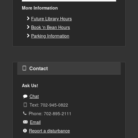
More Information
Future Library Hours
Book 'n Bean Hours
Parking Information
Contact
Ask Us!
Chat
Text: 702-945-0822
Phone: 702-895-2111
Email
Report a disturbance