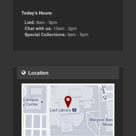
Today's Hours:
Lied:
8am - 8pm
Chat with us:
10am - 2pm
Special Collections:
9am - 5pm
Location