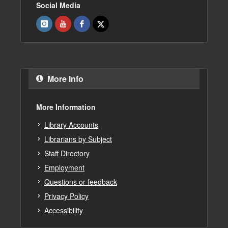
Social Media
More Info
More Information
Library Accounts
Librarians by Subject
Staff Directory
Employment
Questions or feedback
Privacy Policy
Accessibility