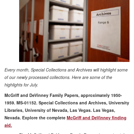
Every month, Special Collections and Archives will highlight some
of our newly processed collections. Here are some of the
highlights for July.
McGriff and DeVinney Family Papers, approximately 1950-
1959. MS-01152. Special Collections and Archives, University
Libraries, University of Nevada, Las Vegas. Las Vegas,
Nevada.
Explore the complete
McGriff and DeVinney finding
aid.