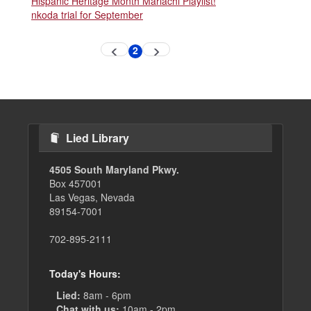
Hispanic Heritage Month Mariachi Playlist!
nkoda trial for September
Pagination
2
Previous
Next
Current
page
page
page
Lied Library
4505 South Maryland Pkwy.
Box 457001
Las Vegas, Nevada
89154-7001
702-895-2111
Today's Hours:
Lied:
8am - 6pm
Chat with us:
10am - 2pm