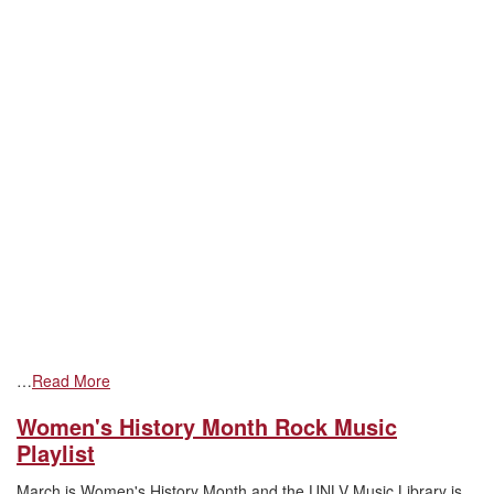
…
Read More
Women's History Month Rock Music
Playlist
March is Women's History Month and the UNLV Music Library is