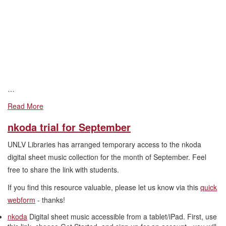
…
Read More
nkoda trial for September
UNLV Libraries has arranged temporary access to the nkoda
digital sheet music collection for the month of September. Feel
free to share the link with students.
If you find this resource valuable, please let us know via this
quick
webform
- thanks!
nkoda
Digital sheet music accessible from a tablet/iPad. First, use