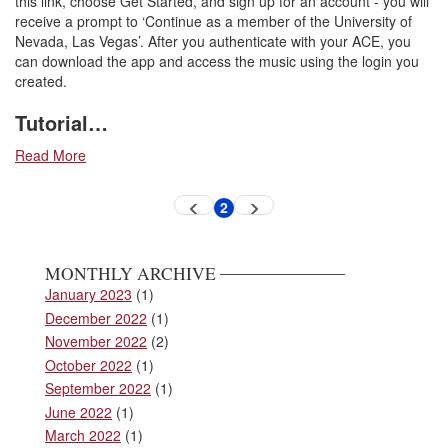
this link, choose Get Started, and sign up for an account - you will
receive a prompt to ‘Continue as a member of the University of
Nevada, Las Vegas’. After you authenticate with your ACE, you
can download the app and access the music using the login you
created.
Tutorial…
Read More
Pagination
2
Previous
Next
Current
page
page
page
MONTHLY ARCHIVE
January 2023
(1)
December 2022
(1)
November 2022
(2)
October 2022
(1)
September 2022
(1)
June 2022
(1)
March 2022
(1)