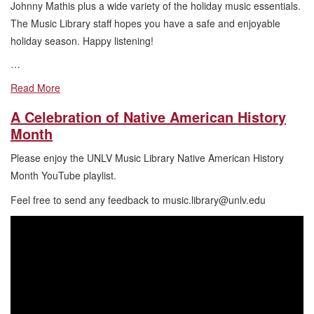
Johnny Mathis plus a wide variety of the holiday music essentials.
The Music Library staff hopes you have a safe and enjoyable
holiday season. Happy listening!
…
Read More
A Celebration of Native American History
Month
Please enjoy the UNLV Music Library Native American History
Month YouTube playlist.
Feel free to send any feedback to music.library@unlv.edu