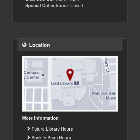
Special Collections:
Closed
Location
More Information
Future Library Hours
Book 'n Bean Hours