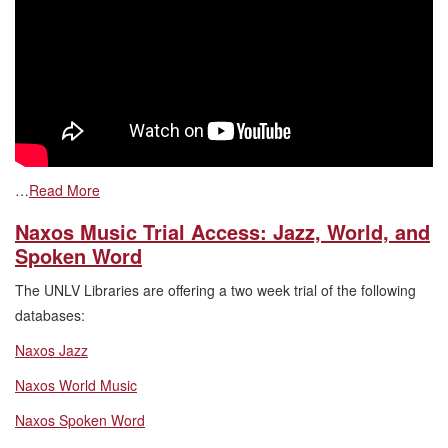
…
Read More
Naxos Music Trial Access: Jazz, World, and
Spoken Word
The UNLV Libraries are offering a two week trial of the following
databases:
Naxos Jazz
Naxos World Music
Naxos Spoken Word