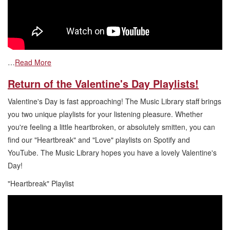
…
Read More
Return of the Valentine's Day Playlists!
Valentine's Day is fast approaching! The Music Library staff brings
you two unique playlists for your listening pleasure. Whether
you're feeling a little heartbroken, or absolutely smitten, you can
find our "Heartbreak" and "Love" playlists on Spotify and
YouTube. The Music Library hopes you have a lovely Valentine's
Day!
"Heartbreak" Playlist