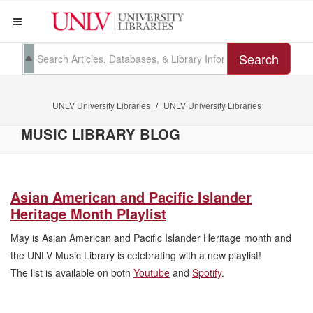
Search
UNLV University Libraries
UNLV University Libraries
MUSIC LIBRARY BLOG
Asian American and Pacific Islander
Heritage Month Playlist
May is Asian American and Pacific Islander Heritage month and
the UNLV Music Library is celebrating with a new playlist!
The list is available on both
Youtube
and
Spotify
.