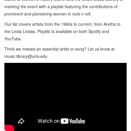
marking the event with a playlist featuring the contributions of
prominent and pioneering women in rock n roll.
Our list covers artists from the 1960s to current, from Aretha to
the Linda Lindas. Playlist is available on both Spotify and
YouTube.
Think we missed an essential artist or song? Let us know at
music.library@unlv.edu