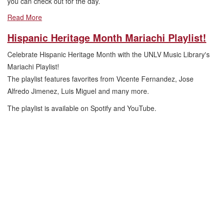
you can check out for the day.
Read More
Hispanic Heritage Month Mariachi Playlist!
Celebrate Hispanic Heritage Month with the UNLV Music Library's
Mariachi Playlist!
The playlist features favorites from Vicente Fernandez, Jose
Alfredo Jimenez, Luis Miguel and many more.
The playlist is available on Spotify and YouTube.