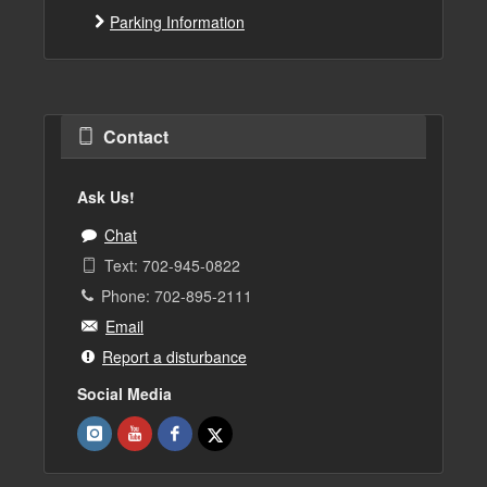
Parking Information
Contact
Ask Us!
Chat
Text: 702-945-0822
Phone: 702-895-2111
Email
Report a disturbance
Social Media