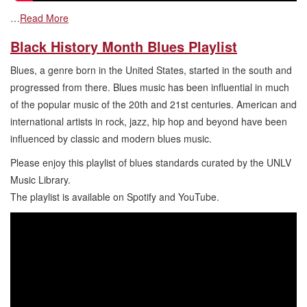
…
Read More
Black History Month Blues Playlist
Blues, a genre born in the United States, started in the south and
progressed from there. Blues music has been influential in much
of the popular music of the 20th and 21st centuries. American and
international artists in rock, jazz, hip hop and beyond have been
influenced by classic and modern blues music.
Please enjoy this playlist of blues standards curated by the UNLV
Music Library.
The playlist is available on Spotify and YouTube.