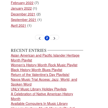
February 2022
(7)
January 2022
(1)
December 2021
(2)
September 2021
(1)
April 2021
(1)
Pagination
2
Previous
Next
Current
page
page
page
RECENT ENTRIES
Asian American and Pacific Islander Heritage
Month Playlist
Women's History Month Rock Music Playlist
Black History Month Blues Playlist
Return of the Valentine's Day Playlists!
Naxos Music Trial Access: Jazz, World, and
Spoken Word
UNLV Music Library Holiday Playlists
A Celebration of Native American History
Month
Available Computers In Music Library