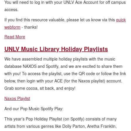
You will need to log in with your UNLV Ace Account for off campus
access.
If you find this resource valuable, please let us know via this
quick
webform
- thanks!
Read More
UNLV Music Library Holiday Playlists
We have assembled multiple holiday playlists with the music
database NAXOS and Spotify, and we are excited to share them
with you! To access the playlist, use the QR code or follow the link
below, then login with your ACE (for the Naxos playlist) account.
Grab some cocoa, sit back, and enjoy!
Naxos Playlist
And our Pop Music Spotify Play:
This year’s Pop Holiday Playlist (on Spotify) consists of many
artists from various genres like Dolly Parton, Aretha Franklin,