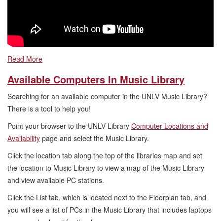
Read More
Available Computers In Music Library
Searching for an available computer in the UNLV Music Library?
There is a tool to help you!
Point your browser to the UNLV Library
Computer Locations and
Availability
page and select the Music Library.
Click the location tab along the top of the libraries map and set
the location to Music Library to view a map of the Music Library
and view available PC stations.
Click the List tab, which is located next to the Floorplan tab, and
you will see a list of PCs in the Music Library that includes laptops