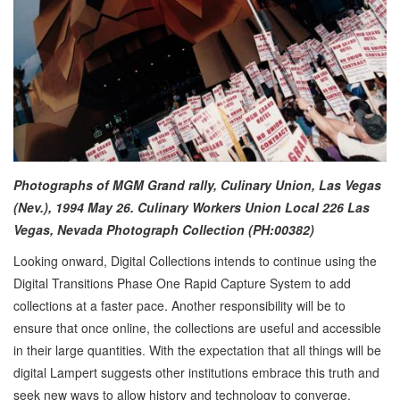
Photographs of MGM Grand rally, Culinary Union, Las Vegas
(Nev.), 1994 May 26. Culinary Workers Union Local 226 Las
Vegas, Nevada Photograph Collection (PH:00382)
Looking onward, Digital Collections intends to continue using the
Digital Transitions Phase One Rapid Capture System to add
collections at a faster pace. Another responsibility will be to
ensure that once online, the collections are useful and accessible
in their large quantities. With the expectation that all things will be
digital Lampert suggests other institutions embrace this truth and
seek new ways to allow history and technology to converge.