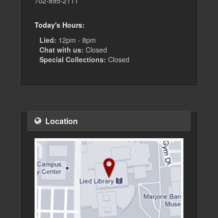
702-895-2111
Today's Hours:
Lied:
12pm - 8pm
Chat with us:
Closed
Special Collections:
Closed
Location