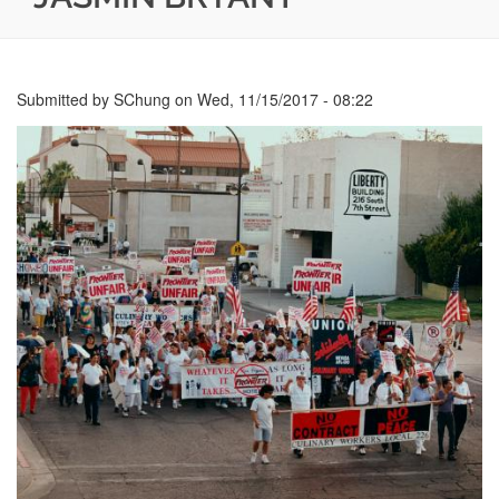
Submitted by
SChung
on
Wed, 11/15/2017 - 08:22