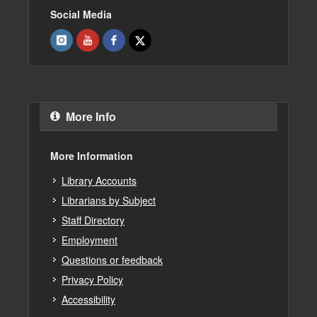
Social Media
More Info
More Information
Library Accounts
Librarians by Subject
Staff Directory
Employment
Questions or feedback
Privacy Policy
Accessibility