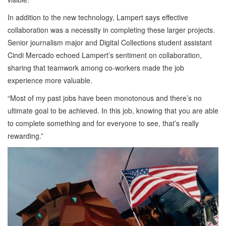
In addition to the new technology, Lampert says effective
collaboration was a necessity in completing these larger projects.
Senior journalism major and Digital Collections student assistant
Cindi Mercado echoed Lampert’s sentiment on collaboration,
sharing that teamwork among co-workers made the job
experience more valuable.
“Most of my past jobs have been monotonous and there’s no
ultimate goal to be achieved. In this job, knowing that you are able
to complete something and for everyone to see, that’s really
rewarding.”