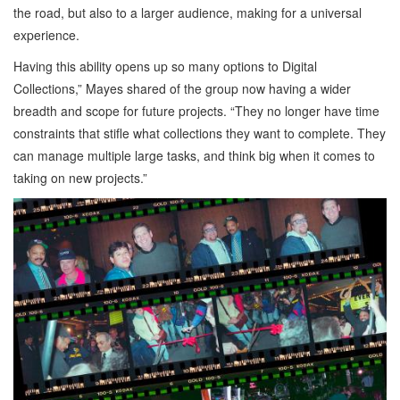
the road, but also to a larger audience, making for a universal
experience.
Having this ability opens up so many options to Digital
Collections,” Mayes shared of the group now having a wider
breadth and scope for future projects. “They no longer have time
constraints that stifle what collections they want to complete. They
can manage multiple large tasks, and think big when it comes to
taking on new projects.”