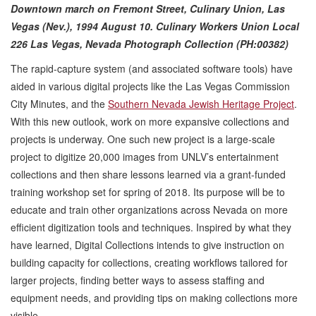
Downtown march on Fremont Street, Culinary Union, Las
Vegas (Nev.), 1994 August 10.
Culinary Workers Union Local
226 Las Vegas, Nevada Photograph Collection (PH:00382)
The rapid-capture system (and associated software tools) have
aided in various digital projects like the Las Vegas Commission
City Minutes, and the
Southern Nevada Jewish Heritage Project
.
With this new outlook, work on more expansive collections and
projects is underway. One such new project is a large-scale
project to digitize 20,000 images from UNLV’s entertainment
collections and then share lessons learned via a grant-funded
training workshop set for spring of 2018. Its purpose will be to
educate and train other organizations across Nevada on more
efficient digitization tools and techniques. Inspired by what they
have learned, Digital Collections intends to give instruction on
building capacity for collections, creating workflows tailored for
larger projects, finding better ways to assess staffing and
equipment needs, and providing tips on making collections more
visible.