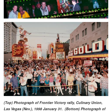
(Top)
Photograph of Frontier Victory rally, Culinary Union,
Las Vegas (Nev.), 1998 January 31.
(Bottom) Photograph of