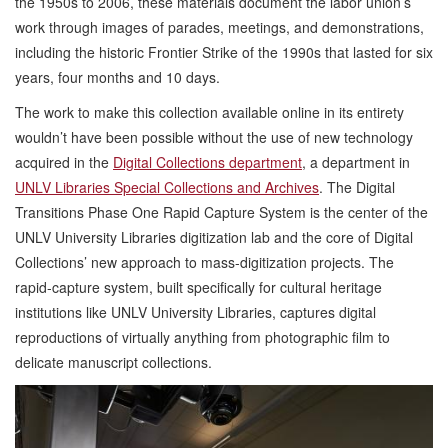
the 1950s to 2006, these materials document the labor union’s
work through images of parades, meetings, and demonstrations,
including the historic Frontier Strike of the 1990s that lasted for six
years, four months and 10 days.
The work to make this collection available online in its entirety
wouldn’t have been possible without the use of new technology
acquired in the
Digital Collections department
, a department in
UNLV Libraries Special Collections and Archives
. The Digital
Transitions Phase One Rapid Capture System is the center of the
UNLV University Libraries digitization lab and the core of Digital
Collections’ new approach to mass-digitization projects. The
rapid-capture system, built specifically for cultural heritage
institutions like UNLV University Libraries, captures digital
reproductions of virtually anything from photographic film to
delicate manuscript collections.