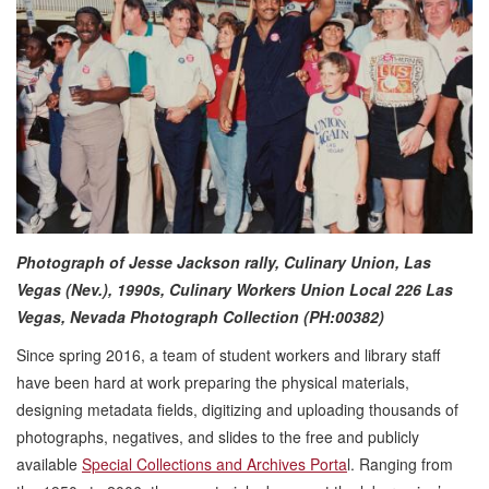
Photograph of Jesse Jackson rally, Culinary Union, Las
Vegas (Nev.), 1990s,
Culinary Workers Union Local 226 Las
Vegas, Nevada Photograph Collection (PH:00382)
Since spring 2016, a team of student workers and library staff
have been hard at work preparing the physical materials,
designing metadata fields, digitizing and uploading thousands of
photographs, negatives, and slides to the free and publicly
available
Special Collections and Archives Porta
l. Ranging from