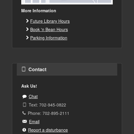
More Information
Future Library Hours
Book 'n Bean Hours
Parking Information
Contact
Ask Us!
Chat
Text: 702-945-0822
Phone: 702-895-2111
Email
Report a disturbance