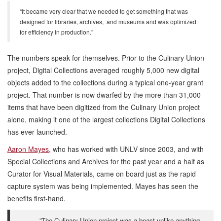
“It became very clear that we needed to get something that was
designed for libraries, archives, and museums and was optimized
for efficiency in production.”
The numbers speak for themselves. Prior to the Culinary Union
project, Digital Collections averaged roughly 5,000 new digital
objects added to the collections during a typical one-year grant
project. That number is now dwarfed by the more than 31,000
items that have been digitized from the Culinary Union project
alone, making it one of the largest collections Digital Collections
has ever launched.
Aaron Mayes
, who has worked with UNLV since 2003, and with
Special Collections and Archives for the past year and a half as
Curator for Visual Materials, came on board just as the rapid
capture system was being implemented. Mayes has seen the
benefits first-hand.
“The Culinary Union project was a beast unlike anything