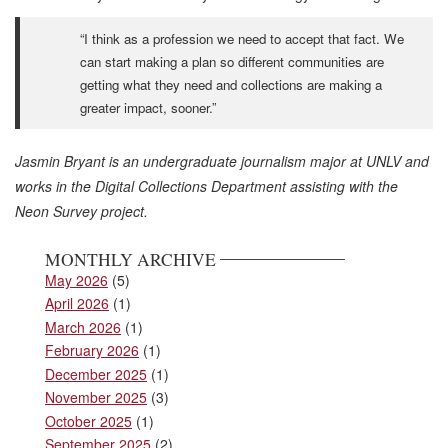
“I think as a profession we need to accept that fact. We
can start making a plan so different communities are
getting what they need and collections are making a
greater impact, sooner.”
Jasmin Bryant is an undergraduate journalism major at UNLV and
works in the Digital Collections Department assisting with the
Neon Survey project.
MONTHLY ARCHIVE
May 2026
(5)
April 2026
(1)
March 2026
(1)
February 2026
(1)
December 2025
(1)
November 2025
(3)
October 2025
(1)
September 2025
(2)