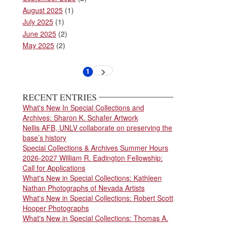
August 2025
(1)
July 2025
(1)
June 2025
(2)
May 2025
(2)
Pagination
1
Next
Current
page
page
RECENT ENTRIES
What's New In Special Collections and
Archives: Sharon K. Schafer Artwork
Nellis AFB, UNLV collaborate on preserving the
base’s history
Special Collections & Archives Summer Hours
2026-2027 William R. Eadington Fellowship:
Call for Applications
What's New in Special Collections: Kathleen
Nathan Photographs of Nevada Artists
What's New in Special Collections: Robert Scott
Hooper Photographs
What's New in Special Collections: Thomas A.