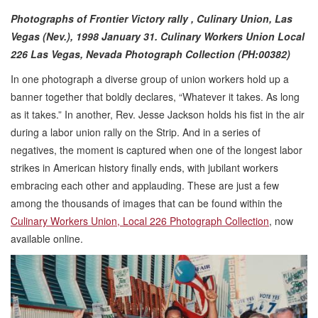
Photographs of Frontier Victory rally , Culinary Union, Las
Vegas (Nev.), 1998 January 31.
Culinary Workers Union Local
226 Las Vegas, Nevada Photograph Collection (PH:00382)
In one photograph a diverse group of union workers hold up a
banner together that boldly declares, “Whatever it takes. As long
as it takes.” In another, Rev. Jesse Jackson holds his fist in the air
during a labor union rally on the Strip. And in a series of
negatives, the moment is captured when one of the longest labor
strikes in American history finally ends, with jubilant workers
embracing each other and applauding. These are just a few
among the thousands of images that can be found within the
Culinary Workers Union, Local 226 Photograph Collection
, now
available online.