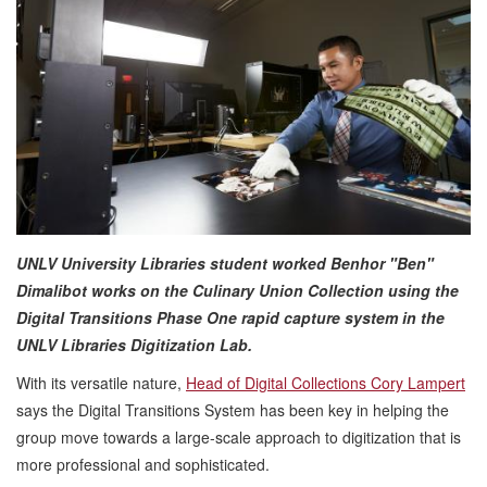
UNLV University Libraries student worked Benhor "Ben"
Dimalibot works on the Culinary Union Collection using the
Digital Transitions Phase One rapid capture system in the
UNLV Libraries Digitization Lab.
With its versatile nature,
Head of Digital Collections Cory Lampert
says the Digital Transitions System has been key in helping the
group move towards a large-scale approach to digitization that is
more professional and sophisticated.