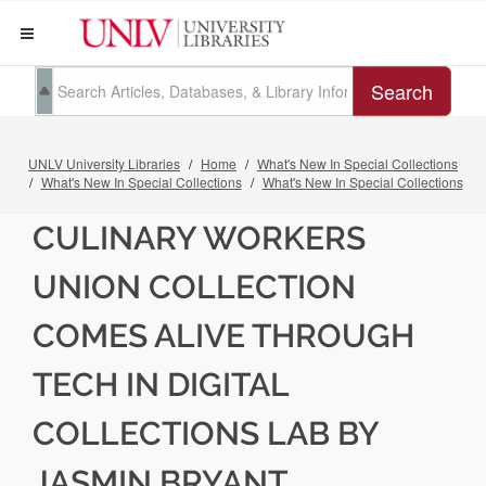
Search
UNLV University Libraries
Home
What's New In Special Collections
What's New In Special Collections
What's New In Special Collections
CULINARY WORKERS
UNION COLLECTION
COMES ALIVE THROUGH
TECH IN DIGITAL
COLLECTIONS LAB BY
JASMIN BRYANT