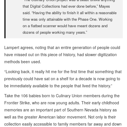
that Digital Collections had ever done before,” Mayes
said. “Having the ability to finish it all within a reasonable
time was only attainable with the Phase One. Working
on a flatbed scanner would have meant dozens and
dozens of people working many years.”
Lampert agrees, noting that an entire generation of people could
have missed out on this piece of history, had slower digitization
methods been used.
“Looking back, it really hit me for the first time that something that
previously could have sat on a shelf for a decade is now going to
be immediately available to the people that lived the history.”
Take the 106 babies born to Culinary Union members during the
Frontier Strike, who are now young adults. Their early childhood
memories are an important part of Southern Nevada history as
well as the greater American labor movement. Not only is their
collection easily accessible to family members far away and down