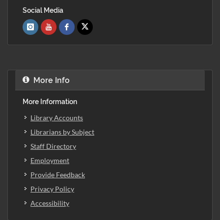
Social Media
More Info
More Information
Library Accounts
Librarians by Subject
Staff Directory
Employment
Provide Feedback
Privacy Policy
Accessibility