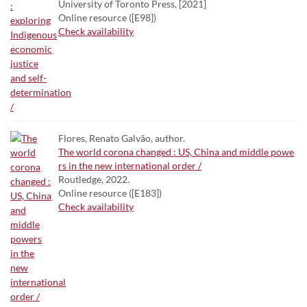
University of Toronto Press, [2021]
Online resource ([E98])
Check availability
Flores, Renato Galvão, author.
The world corona changed : US, China and middle powe
rs in the new international order /
Routledge, 2022.
Online resource ([E183])
Check availability