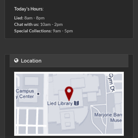
Today's Hours:
Lied:
8am - 8pm
Chat with us:
10am - 2pm
Special Collections:
9am - 5pm
Location