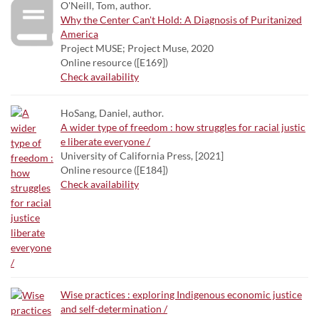
O'Neill, Tom, author.
Why the Center Can't Hold: A Diagnosis of Puritanized
America
Project MUSE; Project Muse, 2020
Online resource ([E169])
Check availability
HoSang, Daniel, author.
A wider type of freedom : how struggles for racial justic
e liberate everyone /
University of California Press, [2021]
Online resource ([E184])
Check availability
Wise practices : exploring Indigenous economic justice
and self-determination /