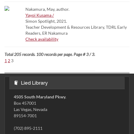
Nakamura, May, author.
Yayoi Kusama /
Simon Spotlight, 2021.
Teacher Development & Resources Library, TDRL Early
Readers, ER Nakamura
Check availability
Total 205 records. 100 records per page. Page # 3 / 3.
1
2
3
Lied Library
4505 South Maryland Pkwy.
Box 457001
Las Vegas, Nevada
89154-7001
(702) 895-2111