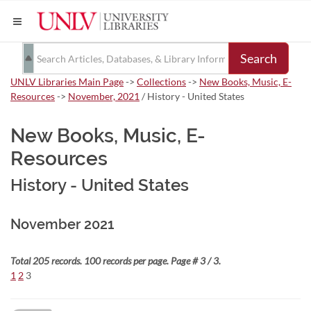
Search
UNLV Libraries Main Page
->
Collections
->
New Books, Music, E-
Resources
->
November, 2021
/ History - United States
New Books, Music, E-
Resources
History - United States
November 2021
Total 205 records. 100 records per page. Page # 3 / 3.
1
2
3