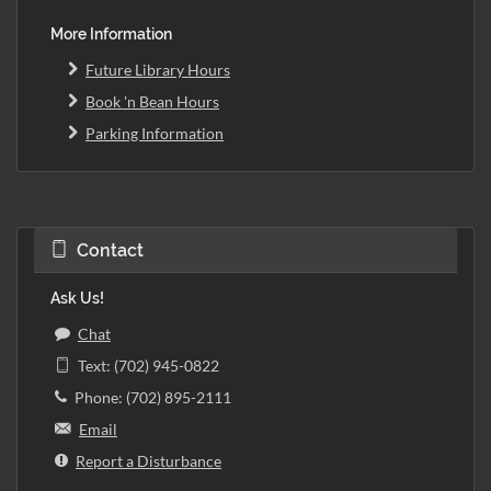
More Information
Future Library Hours
Book 'n Bean Hours
Parking Information
Contact
Ask Us!
Chat
Text: (702) 945-0822
Phone: (702) 895-2111
Email
Report a Disturbance