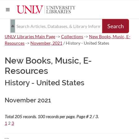
Search
UNLV Libraries Main Page
->
Collections
->
New Books, Music, E-
Resources
->
November, 2021
/ History - United States
New Books, Music, E-
Resources
History - United States
November 2021
Total 205 records. 100 records per page. Page # 2 / 3.
1
2
3