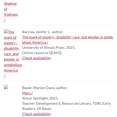
Barclay, Jenifer L., author.
The mark of slavery : disability, race, and gender in anteb
ellum America /
University of Illinois Press, 2021.
Online resource ([E443])
Check availability
Bauer, Marion Dane, author.
Mars /
Simon Spotlight, 2021.
Teacher Development & Resources Library, TDRL Early
Readers, ER Bauer
Check availability