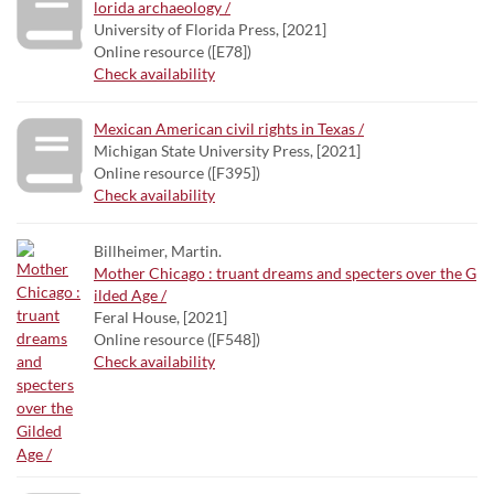
lorida archaeology /
University of Florida Press, [2021]
Online resource ([E78])
Check availability
Mexican American civil rights in Texas /
Michigan State University Press, [2021]
Online resource ([F395])
Check availability
Billheimer, Martin.
Mother Chicago : truant dreams and specters over the G
ilded Age /
Feral House, [2021]
Online resource ([F548])
Check availability