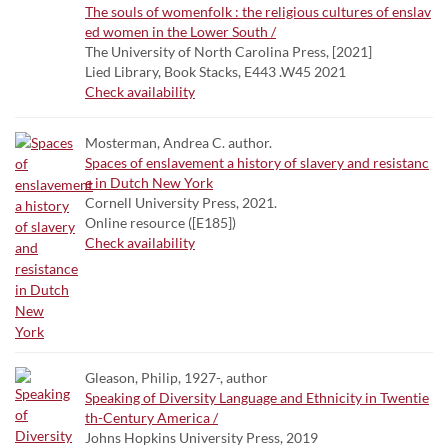
The souls of womenfolk : the religious cultures of enslav
ed women in the Lower South /
The University of North Carolina Press, [2021]
Lied Library, Book Stacks, E443 .W45 2021
Check availability
Mosterman, Andrea C. author.
Spaces of enslavement a history of slavery and resistanc
e in Dutch New York
Cornell University Press, 2021.
Online resource ([E185])
Check availability
Gleason, Philip, 1927-, author
Speaking of Diversity Language and Ethnicity in Twentie
th-Century America /
Johns Hopkins University Press, 2019