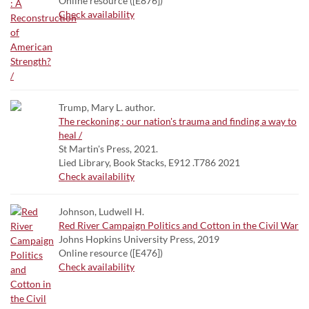
Online resource ([E876])
Check availability
Trump, Mary L. author.
The reckoning : our nation's trauma and finding a way to
heal /
St Martin's Press, 2021.
Lied Library, Book Stacks, E912 .T786 2021
Check availability
Johnson, Ludwell H.
Red River Campaign Politics and Cotton in the Civil War
Johns Hopkins University Press, 2019
Online resource ([E476])
Check availability