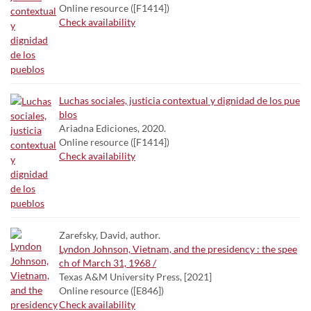
Online resource ([F1414])
Check availability
Luchas sociales, justicia contextual y dignidad de los pue
blos
Ariadna Ediciones, 2020.
Online resource ([F1414])
Check availability
Zarefsky, David, author.
Lyndon Johnson, Vietnam, and the presidency : the spee
ch of March 31, 1968 /
Texas A&M University Press, [2021]
Online resource ([E846])
Check availability