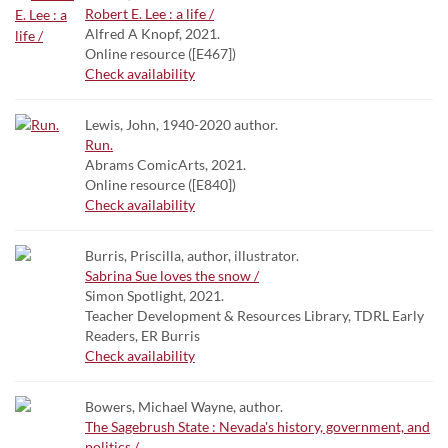
Robert E. Lee : a life /
Alfred A Knopf, 2021.
Online resource ([E467])
Check availability
Lewis, John, 1940-2020 author.
Run.
Abrams ComicArts, 2021.
Online resource ([E840])
Check availability
Burris, Priscilla, author, illustrator.
Sabrina Sue loves the snow /
Simon Spotlight, 2021.
Teacher Development & Resources Library, TDRL Early
Readers, ER Burris
Check availability
Bowers, Michael Wayne, author.
The Sagebrush State : Nevada's history, government, and
politics /