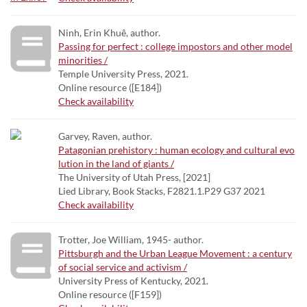
Ninh, Erin Khuê, author.
Passing for perfect : college impostors and other model
minorities /
Temple University Press, 2021.
Online resource ([E184])
Check availability
Garvey, Raven, author.
Patagonian prehistory : human ecology and cultural evo
lution in the land of giants /
The University of Utah Press, [2021]
Lied Library, Book Stacks, F2821.1.P29 G37 2021
Check availability
Trotter, Joe William, 1945- author.
Pittsburgh and the Urban League Movement : a century
of social service and activism /
University Press of Kentucky, 2021.
Online resource ([F159])