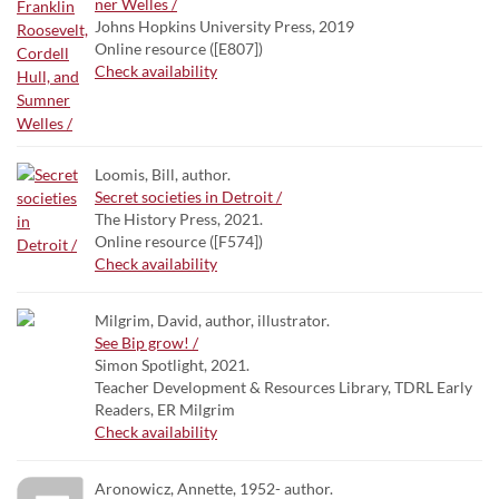
ner Welles /
Johns Hopkins University Press, 2019
Online resource ([E807])
Check availability
Loomis, Bill, author.
Secret societies in Detroit /
The History Press, 2021.
Online resource ([F574])
Check availability
Milgrim, David, author, illustrator.
See Bip grow! /
Simon Spotlight, 2021.
Teacher Development & Resources Library, TDRL Early
Readers, ER Milgrim
Check availability
Aronowicz, Annette, 1952- author.