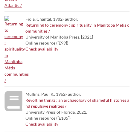
Fiola, Chantal, 1982- author.
Returning to ceremony : spirituality in Manitoba Métis c
ommunities /
University of Manitoba Press, [2021]
Online resource ([E99])
Check availability
Mullins, Paul R., 1962- author.
Revolting things : an archaeology of shameful histories a
nd repulsive realities /
University Press of Florida, 2021.
Online resource ([E185])
Check availability