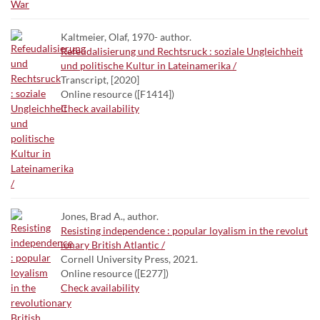
Kaltmeier, Olaf, 1970- author.
Refeudalisierung und Rechtsruck : soziale Ungleichheit
und politische Kultur in Lateinamerika /
Transcript, [2020]
Online resource ([F1414])
Check availability
Jones, Brad A., author.
Resisting independence : popular loyalism in the revolut
ionary British Atlantic /
Cornell University Press, 2021.
Online resource ([E277])
Check availability