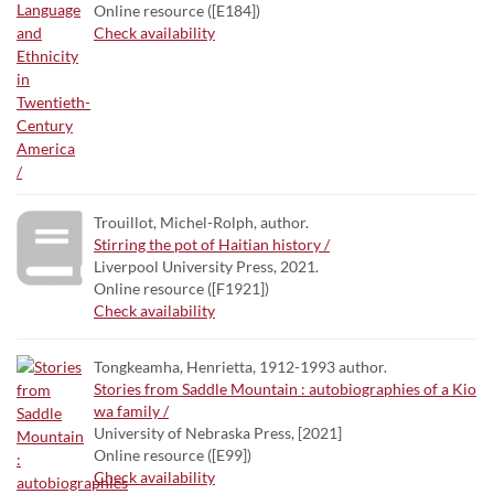
Online resource ([E184])
Check availability
Trouillot, Michel-Rolph, author.
Stirring the pot of Haitian history /
Liverpool University Press, 2021.
Online resource ([F1921])
Check availability
Tongkeamha, Henrietta, 1912-1993 author.
Stories from Saddle Mountain : autobiographies of a Kio
wa family /
University of Nebraska Press, [2021]
Online resource ([E99])
Check availability