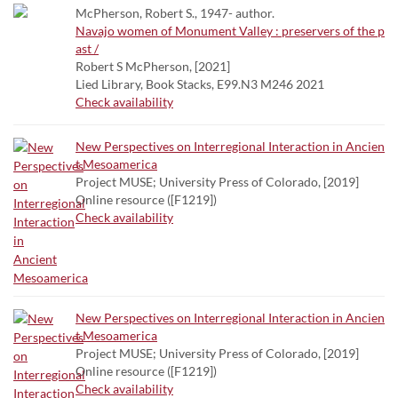
McPherson, Robert S., 1947- author.
Navajo women of Monument Valley : preservers of the p
ast /
Robert S McPherson, [2021]
Lied Library, Book Stacks, E99.N3 M246 2021
Check availability
New Perspectives on Interregional Interaction in Ancien
t Mesoamerica
Project MUSE; University Press of Colorado, [2019]
Online resource ([F1219])
Check availability
New Perspectives on Interregional Interaction in Ancien
t Mesoamerica
Project MUSE; University Press of Colorado, [2019]
Online resource ([F1219])
Check availability