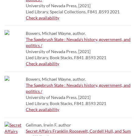
University of Nevada Press, [2021]
Lied Library, Special Collections, F841 .B593 2021
Check availability
Bowers, Michael Wayne, author.
The Sagebrush State : Nevada's history, government, and
politics /
University of Nevada Press, [2021]
Lied Library, Book Stacks, F841 .B593 2021
Check availability
Bowers, Michael Wayne, author.
The Sagebrush State : Nevada's history, government, and
politics /
University of Nevada Press, [2021]
Lied Library, Book Stacks, F841 .B593 2021
Check availability
Gellman, Irwin F, author
Secret Affairs Franklin Roosevelt, Cordell Hull, and Sum