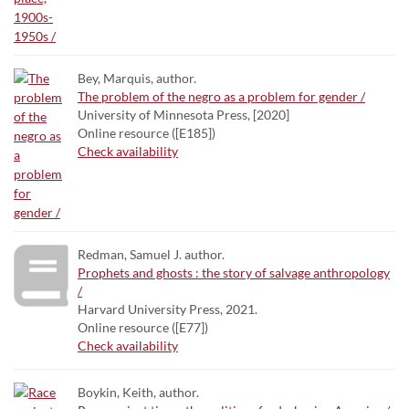
Bey, Marquis, author.
The problem of the negro as a problem for gender /
University of Minnesota Press, [2020]
Online resource ([E185])
Check availability
Redman, Samuel J. author.
Prophets and ghosts : the story of salvage anthropology
/
Harvard University Press, 2021.
Online resource ([E77])
Check availability
Boykin, Keith, author.