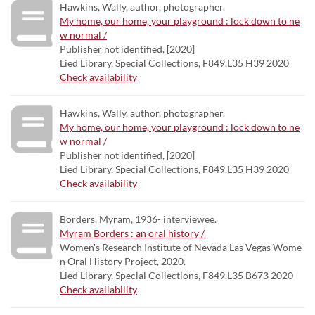
Hawkins, Wally, author, photographer.
My home, our home, your playground : lock down to ne
w normal /
Publisher not identified, [2020]
Lied Library, Special Collections, F849.L35 H39 2020
Check availability
Hawkins, Wally, author, photographer.
My home, our home, your playground : lock down to ne
w normal /
Publisher not identified, [2020]
Lied Library, Special Collections, F849.L35 H39 2020
Check availability
Borders, Myram, 1936- interviewee.
Myram Borders : an oral history /
Women's Research Institute of Nevada Las Vegas Wome
n Oral History Project, 2020.
Lied Library, Special Collections, F849.L35 B673 2020
Check availability