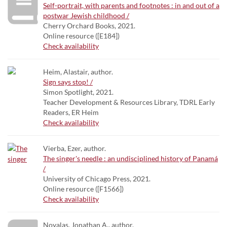
Self-portrait, with parents and footnotes : in and out of a
postwar Jewish childhood /
Cherry Orchard Books, 2021.
Online resource ([E184])
Check availability
Heim, Alastair, author.
Sign says stop! /
Simon Spotlight, 2021.
Teacher Development & Resources Library, TDRL Early
Readers, ER Heim
Check availability
Vierba, Ezer, author.
The singer's needle : an undisciplined history of Panamá
/
University of Chicago Press, 2021.
Online resource ([F1566])
Check availability
Noyalas, Jonathan A., author.