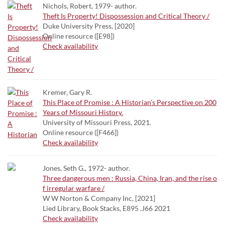
Nichols, Robert, 1979- author.
Theft Is Property! Dispossession and Critical Theory /
Duke University Press, [2020]
Online resource ([E98])
Check availability
Kremer, Gary R.
This Place of Promise : A Historian's Perspective on 200
Years of Missouri History.
University of Missouri Press, 2021.
Online resource ([F466])
Check availability
Jones, Seth G., 1972- author.
Three dangerous men : Russia, China, Iran, and the rise o
f irregular warfare /
W W Norton & Company Inc, [2021]
Lied Library, Book Stacks, E895 .J66 2021
Check availability