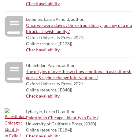
Check availability
Leibman, Laura Arnold, author.
Once we were slaves : the extraordinary journey of a mu
ltiracial Jewish family /
Oxford University Press, 2021.
Online resource ([F128])
Check availability
Ghalehdar, Payam, author.
The origins of overthrow : how emotional frustration sh
apes US regime change interventions /
Oxford University Press, 2021.
Online resource ([E840])
Check availability
Lybarger, Loren D., author.
Palestinian Chicago : Identity in Exile /
University of California Press, [2020]
Online resource ([E184])
Check availability