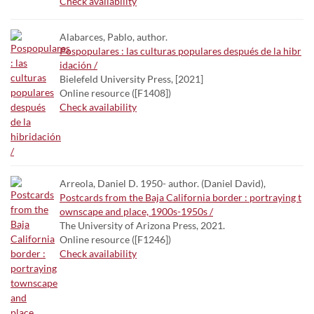
Check availability
Alabarces, Pablo, author.
Pospopulares : las culturas populares después de la hibr
idación /
Bielefeld University Press, [2021]
Online resource ([F1408])
Check availability
Arreola, Daniel D. 1950- author. (Daniel David),
Postcards from the Baja California border : portraying t
ownscape and place, 1900s-1950s /
The University of Arizona Press, 2021.
Online resource ([F1246])
Check availability