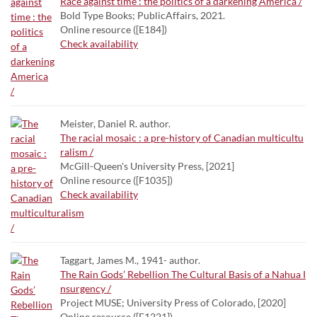
Race against time : the politics of a darkening America /
Bold Type Books; PublicAffairs, 2021.
Online resource ([E184])
Check availability
Meister, Daniel R. author.
The racial mosaic : a pre-history of Canadian multicultu
ralism /
McGill-Queen's University Press, [2021]
Online resource ([F1035])
Check availability
Taggart, James M., 1941- author.
The Rain Gods’ Rebellion The Cultural Basis of a Nahua I
nsurgency /
Project MUSE; University Press of Colorado, [2020]
Online resource ([F1221])