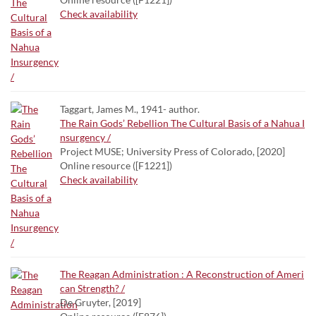
Check availability
Taggart, James M., 1941- author.
The Rain Gods’ Rebellion The Cultural Basis of a Nahua I
nsurgency /
Project MUSE; University Press of Colorado, [2020]
Online resource ([F1221])
Check availability
The Reagan Administration : A Reconstruction of Ameri
can Strength? /
De Gruyter, [2019]