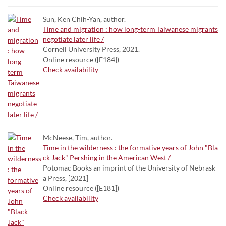
Sun, Ken Chih-Yan, author.
Time and migration : how long-term Taiwanese migrants
negotiate later life /
Cornell University Press, 2021.
Online resource ([E184])
Check availability
McNeese, Tim, author.
Time in the wilderness : the formative years of John "Bla
ck Jack" Pershing in the American West /
Potomac Books an imprint of the University of Nebrask
a Press, [2021]
Online resource ([E181])
Check availability