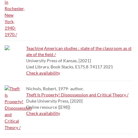
Teaching American studies : state of the classroom as st
ate of the field /
University Press of Kansas, [2021]
Lied Library, Book Stacks, E175.8 .T4117 2021
Check availability
Nichols, Robert, 1979- author.
Theft Is Property! Dispossession and Critical Theory /
Duke University Press, [2020]
Online resource ([E98])
Check availability