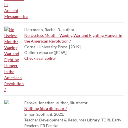
Herrmann, Rachel B., author.
No Useless Mouth : Waging War and Fighting Hunger in
the American Revolution /
Cornell University Press, [2019]
Online resource ([E269])
Check availability
Fenske, Jonathan, author, illustrator.
Nothing fits a dinosaur /
Simon Spotlight, 2021.
Teacher Development & Resources Library, TDRL Early
Readers, ER Fenske