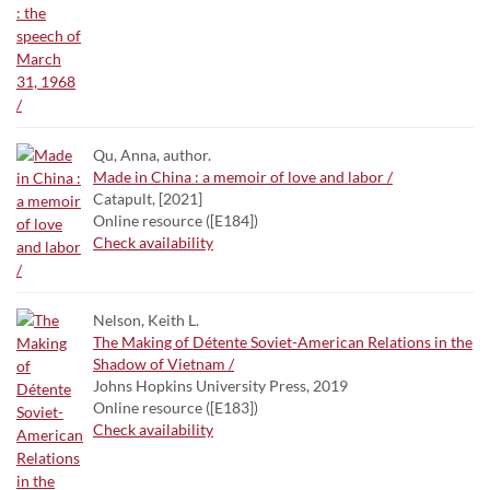
Qu, Anna, author.
Made in China : a memoir of love and labor /
Catapult, [2021]
Online resource ([E184])
Check availability
Nelson, Keith L.
The Making of Détente Soviet-American Relations in the
Shadow of Vietnam /
Johns Hopkins University Press, 2019
Online resource ([E183])
Check availability