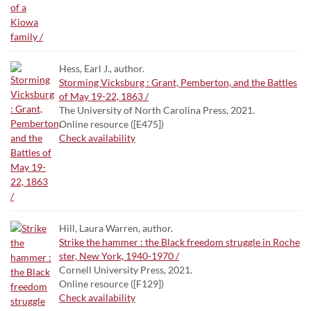
Hess, Earl J., author.
Storming Vicksburg : Grant, Pemberton, and the Battles
of May 19-22, 1863 /
The University of North Carolina Press, 2021.
Online resource ([E475])
Check availability
Hill, Laura Warren, author.
Strike the hammer : the Black freedom struggle in Roche
ster, New York, 1940-1970 /
Cornell University Press, 2021.
Online resource ([F129])
Check availability