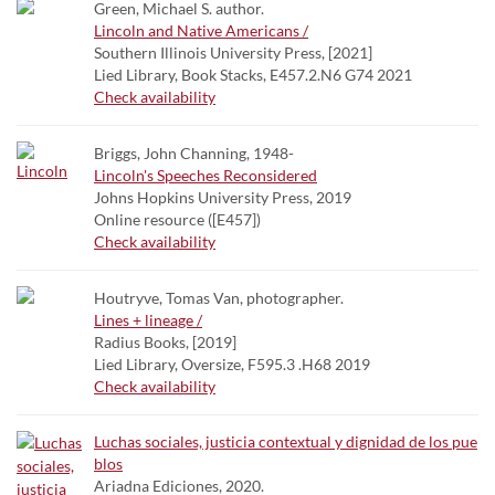
Green, Michael S. author.
Lincoln and Native Americans /
Southern Illinois University Press, [2021]
Lied Library, Book Stacks, E457.2.N6 G74 2021
Check availability
Briggs, John Channing, 1948-
Lincoln's Speeches Reconsidered
Johns Hopkins University Press, 2019
Online resource ([E457])
Check availability
Houtryve, Tomas Van, photographer.
Lines + lineage /
Radius Books, [2019]
Lied Library, Oversize, F595.3 .H68 2019
Check availability
Luchas sociales, justicia contextual y dignidad de los pue
blos
Ariadna Ediciones, 2020.