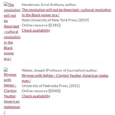
Henderson, Errol Anthony, author.
The revolution will not be theorized : cultural revolution
in the Black power era /
State University of New York Press, [2019]
Online resource ([E185])
Check availability
Weber, Joseph (Professor of journalism) author.
Rhymes with fighter : Clayton Yeutter, American states
man /
University of Nebraska Press, [2021]
Online resource ([E840])
Check availability