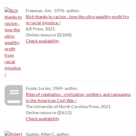
Freeman, Jim, -1976- author.
Rich thanks to racism : how the ultra-wealthy profit fro
m racial injustice /
ILR Press, 2021.
Online resource ([E184])
Check availability
Foote, Lorien, 1969- author.
Rites of retaliation : civilization, soldiers, and campaigns
in the American Civil War /
The University of North Carolina Press, 2021.
Online resource ([E611])
Check availability
Guelzo, Allen C. author.