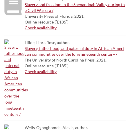
Slavery and freedom in the Shenandoah Valley during th
e Civil War era /
University Press of Florida, 2021.
Online resource ([E185])
Check availability
Hilde, Libra Rose, author.
Slavery, fatherhood, and paternal duty in African Ameri
can communities over the long nineteenth century /
The University of North Carolina Press, 2021.
Online resource ([E185])
Check availability
Wells-Oghoghomeh, Alexis, author.