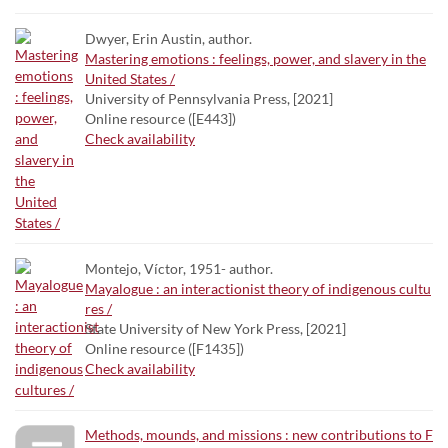
Dwyer, Erin Austin, author.
Mastering emotions : feelings, power, and slavery in the
United States /
University of Pennsylvania Press, [2021]
Online resource ([E443])
Check availability
Montejo, Víctor, 1951- author.
Mayalogue : an interactionist theory of indigenous cultu
res /
State University of New York Press, [2021]
Online resource ([F1435])
Check availability
Methods, mounds, and missions : new contributions to F