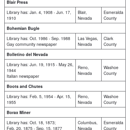
Blair Press
Library has: Jan. 4, 1908 - Jun. 17,
Blair,
Esmeralda
1910
Nevada
County
Bohemian Bugle
Library has: Oct. 1986 - Sep. 1988
Las Vegas,
Clark
Gay community newspaper
Nevada
County
Bolletino del Nevada
Library has: Jun. 19, 1915 - May 26,
Reno,
Washoe
1944
Nevada
County
Italian newspaper
Boots and Chutes
Library has: Feb. 5, 1954 - Apr. 15,
Reno,
Washoe
1955
Nevada
County
Borax Miner
Library has: Oct. 18, 1873;
Columbus,
Esmeralda
Feb. 20, 1875 - Sep. 15, 1877
Nevada
County