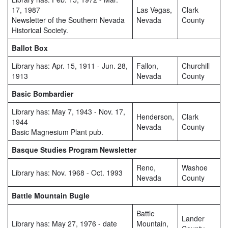
17, 1987
Las Vegas,
Clark
Newsletter of the Southern Nevada
Nevada
County
Historical Society.
Ballot Box
Library has: Apr. 15, 1911 - Jun. 28,
Fallon,
Churchill
1913
Nevada
County
Basic Bombardier
Library has: May 7, 1943 - Nov. 17,
Henderson,
Clark
1944
Nevada
County
Basic Magnesium Plant pub.
Basque Studies Program Newsletter
Reno,
Washoe
Library has: Nov. 1968 - Oct. 1993
Nevada
County
Battle Mountain Bugle
Battle
Lander
Library has: May 27, 1976 - date
Mountain,