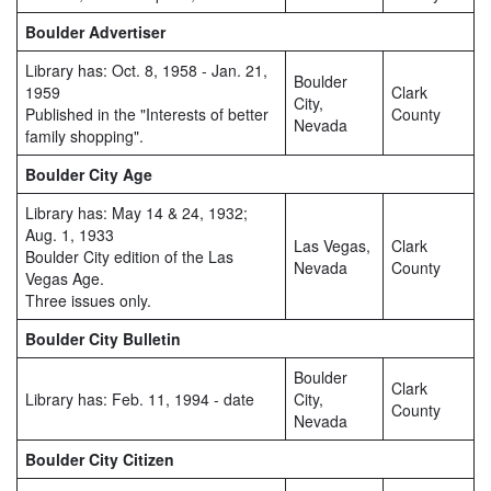
Boulder Advertiser
Library has: Oct. 8, 1958 - Jan. 21,
Boulder
1959
Clark
City,
Published in the "Interests of better
County
Nevada
family shopping".
Boulder City Age
Library has: May 14 & 24, 1932;
Aug. 1, 1933
Las Vegas,
Clark
Boulder City edition of the Las
Nevada
County
Vegas Age.
Three issues only.
Boulder City Bulletin
Boulder
Clark
Library has: Feb. 11, 1994 - date
City,
County
Nevada
Boulder City Citizen