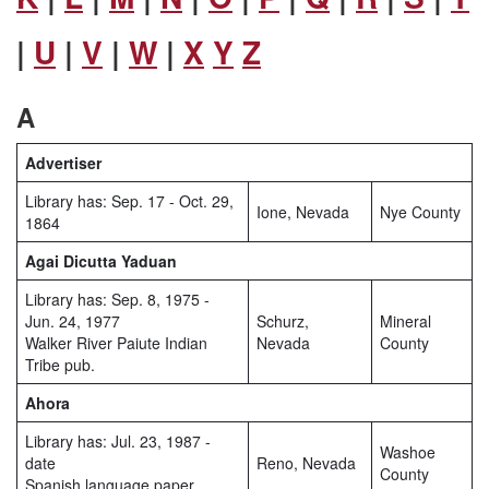
|
U
|
V
|
W
|
X
Y
Z
A
Advertiser
Library has: Sep. 17 - Oct. 29,
Ione, Nevada
Nye County
1864
Agai Dicutta Yaduan
Library has: Sep. 8, 1975 -
Jun. 24, 1977
Schurz,
Mineral
Walker River Paiute Indian
Nevada
County
Tribe pub.
Ahora
Library has: Jul. 23, 1987 -
Washoe
date
Reno, Nevada
County
Spanish language paper