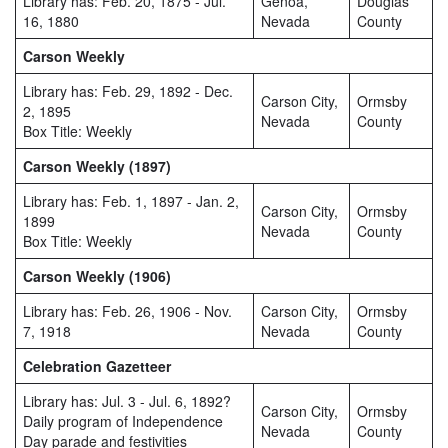
Library has: Feb. 20, 1875 - Jul.
Genoa,
Douglas
16, 1880
Nevada
County
Carson Weekly
Library has: Feb. 29, 1892 - Dec.
Carson City,
Ormsby
2, 1895
Nevada
County
Box Title: Weekly
Carson Weekly (1897)
Library has: Feb. 1, 1897 - Jan. 2,
Carson City,
Ormsby
1899
Nevada
County
Box Title: Weekly
Carson Weekly (1906)
Library has: Feb. 26, 1906 - Nov.
Carson City,
Ormsby
7, 1918
Nevada
County
Celebration Gazetteer
Library has: Jul. 3 - Jul. 6, 1892?
Carson City,
Ormsby
Daily program of Independence
Nevada
County
Day parade and festivities