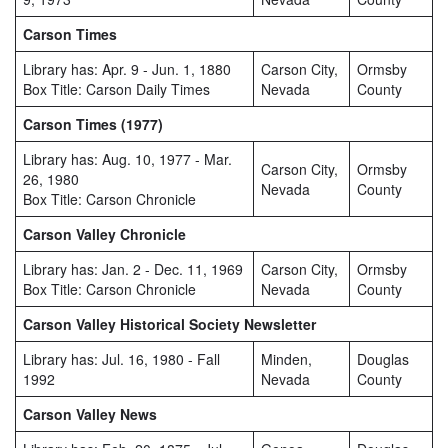
Carson Times
Library has: Apr. 9 - Jun. 1, 1880
Carson City,
Ormsby
Box Title: Carson Daily Times
Nevada
County
Carson Times (1977)
Library has: Aug. 10, 1977 - Mar.
Carson City,
Ormsby
26, 1980
Nevada
County
Box Title: Carson Chronicle
Carson Valley Chronicle
Library has: Jan. 2 - Dec. 11, 1969
Carson City,
Ormsby
Box Title: Carson Chronicle
Nevada
County
Carson Valley Historical Society Newsletter
Library has: Jul. 16, 1980 - Fall
Minden,
Douglas
1992
Nevada
County
Carson Valley News