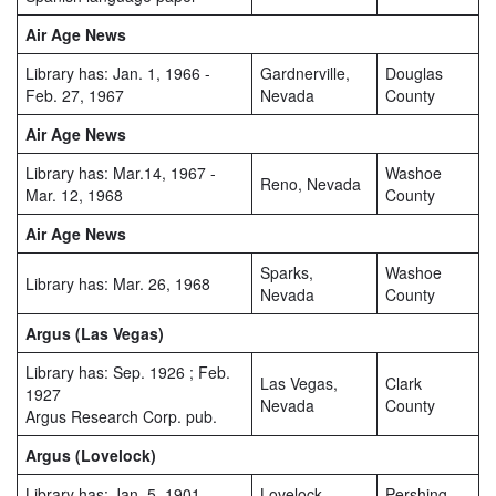
Air Age News
Library has: Jan. 1, 1966 -
Gardnerville,
Douglas
Feb. 27, 1967
Nevada
County
Air Age News
Library has: Mar.14, 1967 -
Washoe
Reno, Nevada
Mar. 12, 1968
County
Air Age News
Sparks,
Washoe
Library has: Mar. 26, 1968
Nevada
County
Argus (Las Vegas)
Library has: Sep. 1926 ; Feb.
Las Vegas,
Clark
1927
Nevada
County
Argus Research Corp. pub.
Argus (Lovelock)
Library has: Jan. 5, 1901 -
Lovelock,
Pershing