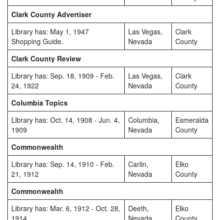
Clark County Advertiser
Library has: May 1, 1947
Las Vegas,
Clark
Shopping Guide.
Nevada
County
Clark County Review
Library has: Sep. 18, 1909 - Feb.
Las Vegas,
Clark
24, 1922
Nevada
County
Columbia Topics
Library has: Oct. 14, 1908 - Jun. 4,
Columbia,
Esmeralda
1909
Nevada
County
Commonwealth
Library has: Sep. 14, 1910 - Feb.
Carlin,
Elko
21, 1912
Nevada
County
Commonwealth
Library has: Mar. 6, 1912 - Oct. 28,
Deeth,
Elko
1914
Nevada
County