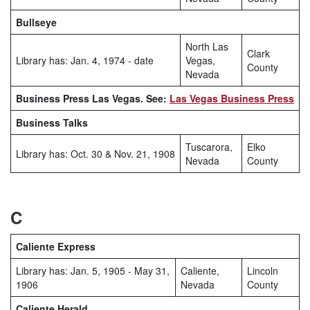
Bullseye
North Las
Clark
Library has: Jan. 4, 1974 - date
Vegas,
County
Nevada
Business Press Las Vegas. See:
Las Vegas Business Press
Business Talks
Tuscarora,
Elko
Library has: Oct. 30 & Nov. 21, 1908
Nevada
County
C
Caliente Express
Library has: Jan. 5, 1905 - May 31,
Caliente,
Lincoln
1906
Nevada
County
Caliente Herald