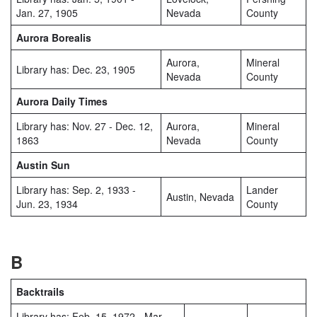
Jan. 27, 1905
Nevada
County
Aurora Borealis
Aurora,
Mineral
Library has: Dec. 23, 1905
Nevada
County
Aurora Daily Times
Library has: Nov. 27 - Dec. 12,
Aurora,
Mineral
1863
Nevada
County
Austin Sun
Library has: Sep. 2, 1933 -
Lander
Austin, Nevada
Jun. 23, 1934
County
B
Backtrails
Library has: Feb. 15, 1972 - Mar.