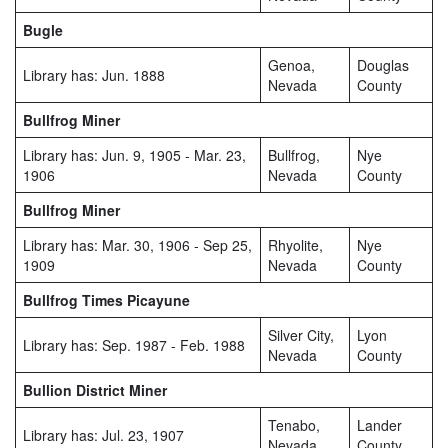
Bugle
Genoa,
Douglas
Library has: Jun. 1888
Nevada
County
Bullfrog Miner
Library has: Jun. 9, 1905 - Mar. 23,
Bullfrog,
Nye
1906
Nevada
County
Bullfrog Miner
Library has: Mar. 30, 1906 - Sep 25,
Rhyolite,
Nye
1909
Nevada
County
Bullfrog Times Picayune
Silver City,
Lyon
Library has: Sep. 1987 - Feb. 1988
Nevada
County
Bullion District Miner
Tenabo,
Lander
Library has: Jul. 23, 1907
Nevada
County