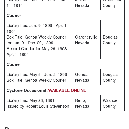
11, 1914
Nevada
County
Courier
Library has: Jun. 9, 1899 - Apr. 1,
1904
Box Title: Genoa Weekly Courier
Gardnerville,
Douglas
for Jun. 9 - Dec. 29, 1899;
Nevada
County
Record Courier for May 29, 1903 -
Apr. 1, 1904
Courier
Library has: May 5 - Jun. 2, 1899
Genoa,
Douglas
Box Title: Genoa Weekly Courier
Nevada
County
Cyclone Occasional
AVAILABLE ONLINE
Library has: May 23, 1891
Reno,
Washoe
Issued by Robert Louis Stevenson
Nevada
County