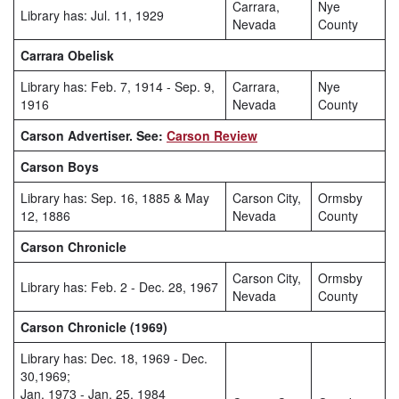
Carrara,
Nye
Library has: Jul. 11, 1929
Nevada
County
Carrara Obelisk
Library has: Feb. 7, 1914 - Sep. 9,
Carrara,
Nye
1916
Nevada
County
Carson Advertiser. See:
Carson Review
Carson Boys
Library has: Sep. 16, 1885 & May
Carson City,
Ormsby
12, 1886
Nevada
County
Carson Chronicle
Carson City,
Ormsby
Library has: Feb. 2 - Dec. 28, 1967
Nevada
County
Carson Chronicle (1969)
Library has: Dec. 18, 1969 - Dec.
30,1969;
Jan. 1973 - Jan. 25, 1984