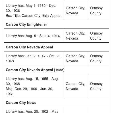
Library has: May 1, 1930 - Dec.
Carson City,
Ormsby
30, 1936
Nevada
County
Box Title: Carson City Daily Appeal
Carson City Enlightener
Carson City,
Ormsby
Library has: Aug. 5 - Sep. 4, 1914
Nevada
County
Carson City Nevada Appeal
Library has: Jan. 2, 1947 - Oct. 20,
Carson City,
Ormsby
1948
Nevada
County
Carson City Nevada Appeal (1955)
Library has: Aug. 15, 1955 - Aug.
30, 1968
Carson City,
Ormsby
Msg: Dec. 29, 1960 - Jun. 30,
Nevada
County
1961
Carson City News
Library has: Aug. 25, 1902 - May