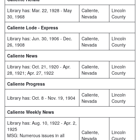
Library has: Mar. 22, 1928 - May
Caliente,
Lincoln
30, 1968
Nevada
County
Caliente Lode - Express
Library has: Jun. 30, 1906 - Dec.
Caliente,
LIncoln
26, 1908
Nevada
County
Caliente News
Library has: Oct. 21, 1920 - Apr.
Caliente,
Lincoln
28, 1921; Apr. 27, 1922
Nevada
County
Caliente Progress
Caliente,
Lincoln
Library has: Oct. 8 - Nov. 19, 1904
Nevada
County
Caliente Weekly News
Library has: Aug. 10, 1922 - Apr. 2,
1925
Caliente,
Lincoln
MSG: Numerous issues in all
Nevada
County