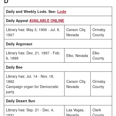
D
Daily and Weekly Lode. See:
Lode
Daily Appeal
AVAILABLE ONLINE
Library has: May 3, 1906 - Jul. 8,
Carson City,
Ormsby
1907
Nevada
County
Daily Argonaut
Library has: Dec. 21, 1897 - Feb.
Elko
Elko, Nevada
6, 1899
County
Daily Bee
Library has: Jul. 14 - Nov. 18,
1882
Carson City,
Ormsby
Campaign organ for Democratic
Nevada
County
party
Daily Desert Sun
Library has: Sep. 21 - Dec. 4,
Las Vegas,
Clark
1931
Nevada
County