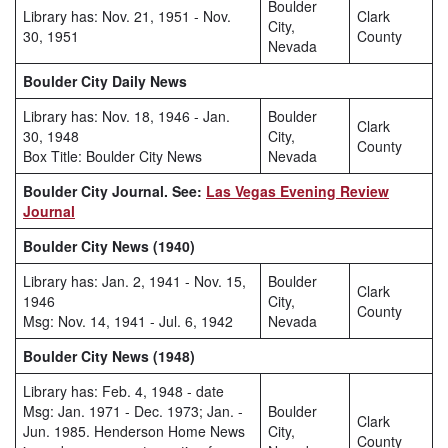
Boulder
Library has: Nov. 21, 1951 - Nov.
Clark
City,
30, 1951
County
Nevada
Boulder City Daily News
Library has: Nov. 18, 1946 - Jan.
Boulder
Clark
30, 1948
City,
County
Box Title: Boulder City News
Nevada
Boulder City Journal. See:
Las Vegas Evening Review
Journal
Boulder City News (1940)
Library has: Jan. 2, 1941 - Nov. 15,
Boulder
Clark
1946
City,
County
Msg: Nov. 14, 1941 - Jul. 6, 1942
Nevada
Boulder City News (1948)
Library has: Feb. 4, 1948 - date
Msg: Jan. 1971 - Dec. 1973; Jan. -
Boulder
Clark
Jun. 1985. Henderson Home News
City,
County