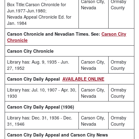
Carson City,
Ormsby
Box Title:Carson Chronicle for
Nevada
County
Jun.1977-Jun.1980;
Nevada Appeal Chronicle Ed. for
Jan. 1984
Carson Chronicle and Nevadian Times. See:
Carson City
Chronicle
Carson City Chronicle
Library has: Aug. 9, 1935 - Jun.
Carson City,
Ormsby
27, 1952
Nevada
County
Carson City Daily Appeal
AVAILABLE ONLINE
Library has: Jul. 10, 1907 - Apr. 30,
Carson City,
Ormsby
1930
Nevada
County
Carson City Daily Appeal (1936)
Library has: Dec. 31, 1936 - Dec.
Carson City,
Ormsby
31, 1946
Nevada
County
Carson City Daily Appeal and Carson City News