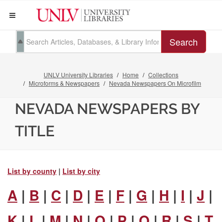
Search
UNLV University Libraries
Home
Collections
Microforms & Newspapers
Nevada Newspapers On Microfilm
NEVADA NEWSPAPERS BY
TITLE
List by county
|
List by city
A
|
B
|
C
|
D
|
E
|
F
|
G
|
H
|
I
|
J
|
K
|
L
|
M
|
N
|
O
|
P
|
Q
|
R
|
S
|
T