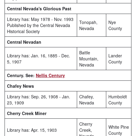
Central Nevada's Glorious Past
Library has: May 1978 - Nov. 1993
Tonopah,
Nye
Published by the Central Nevada
Nevada
County
Historical Society
Central Nevadan
Battle
Library has: Jan. 16, 1885 - Dec.
Lander
Mountain,
5, 1907
County
Nevada
Century. See:
Nellis Century
Chafey News
Library has: Sep. 26, 1908 - Jan.
Chafey,
Humboldt
23, 1909
Nevada
County
Cherry Creek Miner
Cherry
White Pine
Library has: Apr. 15, 1903
Creek,
County