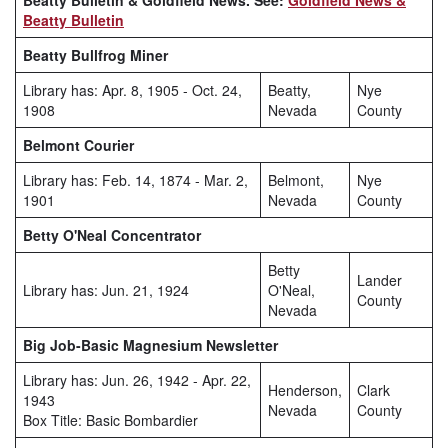
Beatty Bulletin & Goldfield News. See:
Goldfield News &
Beatty Bulletin
Beatty Bullfrog Miner
Library has: Apr. 8, 1905 - Oct. 24,
Beatty,
Nye
1908
Nevada
County
Belmont Courier
Library has: Feb. 14, 1874 - Mar. 2,
Belmont,
Nye
1901
Nevada
County
Betty O'Neal Concentrator
Betty
Lander
Library has: Jun. 21, 1924
O'Neal,
County
Nevada
Big Job-Basic Magnesium Newsletter
Library has: Jun. 26, 1942 - Apr. 22,
Henderson,
Clark
1943
Nevada
County
Box Title: Basic Bombardier