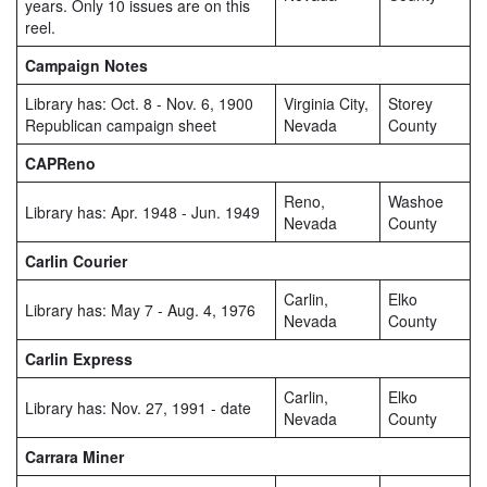
years. Only 10 issues are on this
reel.
Campaign Notes
Library has: Oct. 8 - Nov. 6, 1900
Virginia City,
Storey
Republican campaign sheet
Nevada
County
CAPReno
Reno,
Washoe
Library has: Apr. 1948 - Jun. 1949
Nevada
County
Carlin Courier
Carlin,
Elko
Library has: May 7 - Aug. 4, 1976
Nevada
County
Carlin Express
Carlin,
Elko
Library has: Nov. 27, 1991 - date
Nevada
County
Carrara Miner