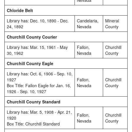
Nevada
Chloride Belt
Library has: Dec. 10, 1890 - Dec.
Candelaria,
Mineral
24, 1892
Nevada
County
Churchill County Courier
Library has: Mar. 15, 1961 - May
Fallon,
Churchill
30, 1962
Nevada
County
Churchill County Eagle
Library has: Oct. 6, 1906 - Sep. 10,
1927
Fallon,
Churchill
Box Title: Fallon Eagle for Jan. 16,
Nevada
County
1926 - Sep. 10, 1927
Churchill County Standard
Library has: Mar. 5, 1908 - Apr. 21,
Fallon,
Churchill
1920
Nevada
County
Box Title: Churchill Standard