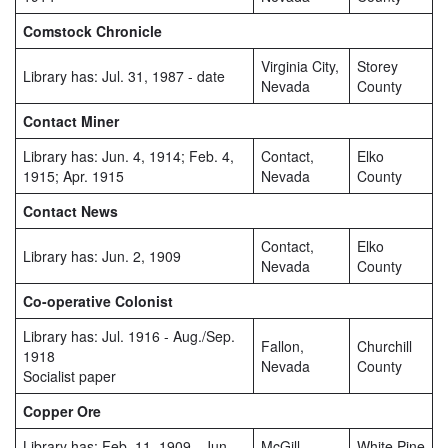
Comstock Chronicle
Virginia City,
Storey
Library has: Jul. 31, 1987 - date
Nevada
County
Contact Miner
Library has: Jun. 4, 1914; Feb. 4,
Contact,
Elko
1915; Apr. 1915
Nevada
County
Contact News
Contact,
Elko
Library has: Jun. 2, 1909
Nevada
County
Co-operative Colonist
Library has: Jul. 1916 - Aug./Sep.
Fallon,
Churchill
1918
Nevada
County
Socialist paper
Copper Ore
Library has: Feb. 11, 1909 - Jun.
McGill,
White Pine