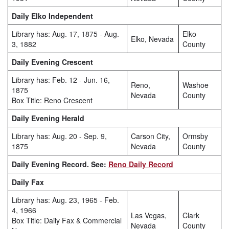
Daily Elko Independent
Library has: Aug. 17, 1875 - Aug.
Elko
Elko, Nevada
3, 1882
County
Daily Evening Crescent
Library has: Feb. 12 - Jun. 16,
Reno,
Washoe
1875
Nevada
County
Box Title: Reno Crescent
Daily Evening Herald
Library has: Aug. 20 - Sep. 9,
Carson City,
Ormsby
1875
Nevada
County
Daily Evening Record. See:
Reno Daily Record
Daily Fax
Library has: Aug. 23, 1965 - Feb.
4, 1966
Las Vegas,
Clark
Box Title: Daily Fax & Commercial
Nevada
County