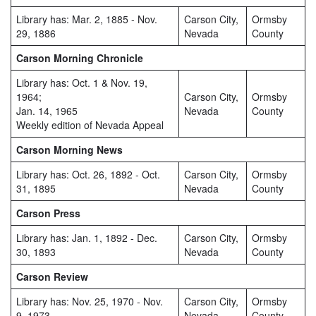
Library has: Mar. 2, 1885 - Nov.
Carson City,
Ormsby
29, 1886
Nevada
County
Carson Morning Chronicle
Library has: Oct. 1 & Nov. 19,
1964;
Carson City,
Ormsby
Jan. 14, 1965
Nevada
County
Weekly edition of Nevada Appeal
Carson Morning News
Library has: Oct. 26, 1892 - Oct.
Carson City,
Ormsby
31, 1895
Nevada
County
Carson Press
Library has: Jan. 1, 1892 - Dec.
Carson City,
Ormsby
30, 1893
Nevada
County
Carson Review
Library has: Nov. 25, 1970 - Nov.
Carson City,
Ormsby
9, 1973
Nevada
County