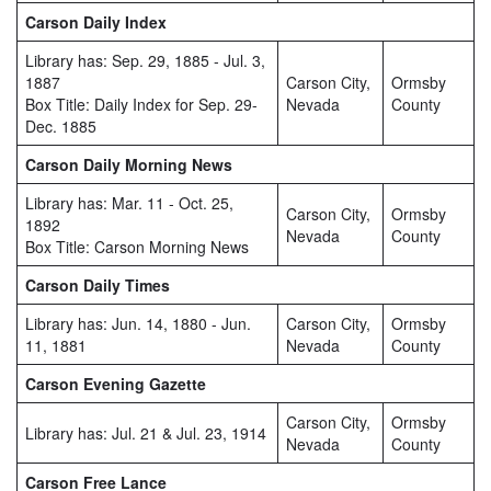
Carson Daily Index
Library has: Sep. 29, 1885 - Jul. 3,
1887
Carson City,
Ormsby
Box Title: Daily Index for Sep. 29-
Nevada
County
Dec. 1885
Carson Daily Morning News
Library has: Mar. 11 - Oct. 25,
Carson City,
Ormsby
1892
Nevada
County
Box Title: Carson Morning News
Carson Daily Times
Library has: Jun. 14, 1880 - Jun.
Carson City,
Ormsby
11, 1881
Nevada
County
Carson Evening Gazette
Carson City,
Ormsby
Library has: Jul. 21 & Jul. 23, 1914
Nevada
County
Carson Free Lance