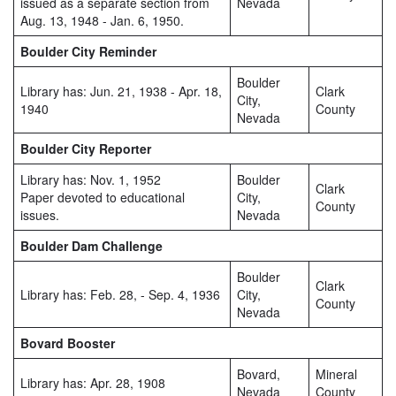
issued as a separate section from
Nevada
Aug. 13, 1948 - Jan. 6, 1950.
Boulder City Reminder
Boulder
Library has: Jun. 21, 1938 - Apr. 18,
Clark
City,
1940
County
Nevada
Boulder City Reporter
Library has: Nov. 1, 1952
Boulder
Clark
Paper devoted to educational
City,
County
issues.
Nevada
Boulder Dam Challenge
Boulder
Clark
Library has: Feb. 28, - Sep. 4, 1936
City,
County
Nevada
Bovard Booster
Bovard,
Mineral
Library has: Apr. 28, 1908
Nevada
County