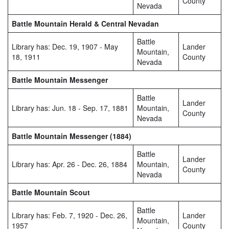
County
Nevada
Battle Mountain Herald & Central Nevadan
Battle
Library has: Dec. 19, 1907 - May
Lander
Mountain,
18, 1911
County
Nevada
Battle Mountain Messenger
Battle
Lander
Library has: Jun. 18 - Sep. 17, 1881
Mountain,
County
Nevada
Battle Mountain Messenger (1884)
Battle
Lander
Library has: Apr. 26 - Dec. 26, 1884
Mountain,
County
Nevada
Battle Mountain Scout
Battle
Library has: Feb. 7, 1920 - Dec. 26,
Lander
Mountain,
1957
County