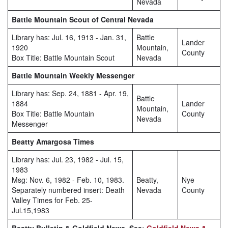
Nevada
Battle Mountain Scout of Central Nevada
Library has: Jul. 16, 1913 - Jan. 31,
Battle
Lander
1920
Mountain,
County
Box Title: Battle Mountain Scout
Nevada
Battle Mountain Weekly Messenger
Library has: Sep. 24, 1881 - Apr. 19,
Battle
1884
Lander
Mountain,
Box Title: Battle Mountain
County
Nevada
Messenger
Beatty Amargosa Times
Library has: Jul. 23, 1982 - Jul. 15,
1983
Msg: Nov. 6, 1982 - Feb. 10, 1983.
Beatty,
Nye
Separately numbered insert: Death
Nevada
County
Valley Times for Feb. 25-
Jul.15,1983