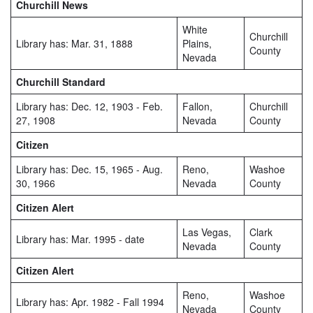
Churchill News
White
Churchill
Library has: Mar. 31, 1888
Plains,
County
Nevada
Churchill Standard
Library has: Dec. 12, 1903 - Feb.
Fallon,
Churchill
27, 1908
Nevada
County
Citizen
Library has: Dec. 15, 1965 - Aug.
Reno,
Washoe
30, 1966
Nevada
County
Citizen Alert
Las Vegas,
Clark
Library has: Mar. 1995 - date
Nevada
County
Citizen Alert
Reno,
Washoe
Library has: Apr. 1982 - Fall 1994
Nevada
County