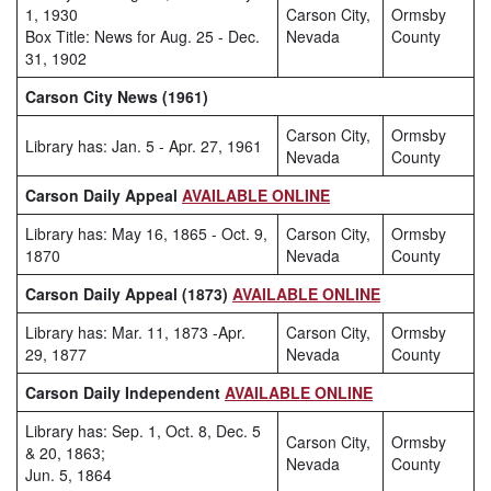
1, 1930
Carson City,
Ormsby
Box Title: News for Aug. 25 - Dec.
Nevada
County
31, 1902
Carson City News (1961)
Carson City,
Ormsby
Library has: Jan. 5 - Apr. 27, 1961
Nevada
County
Carson Daily Appeal
AVAILABLE ONLINE
Library has: May 16, 1865 - Oct. 9,
Carson City,
Ormsby
1870
Nevada
County
Carson Daily Appeal (1873)
AVAILABLE ONLINE
Library has: Mar. 11, 1873 -Apr.
Carson City,
Ormsby
29, 1877
Nevada
County
Carson Daily Independent
AVAILABLE ONLINE
Library has: Sep. 1, Oct. 8, Dec. 5
Carson City,
Ormsby
& 20, 1863;
Nevada
County
Jun. 5, 1864