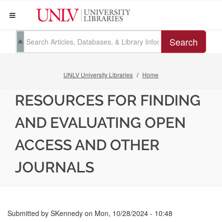
Search
UNLV University Libraries
Home
RESOURCES FOR FINDING
AND EVALUATING OPEN
ACCESS AND OTHER
JOURNALS
Submitted by
SKennedy
on
Mon, 10/28/2024 - 10:48