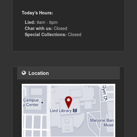
Today's Hours:
Lied:
9am - 6pm
Chat with us:
Closed
Special Collections:
Closed
Location