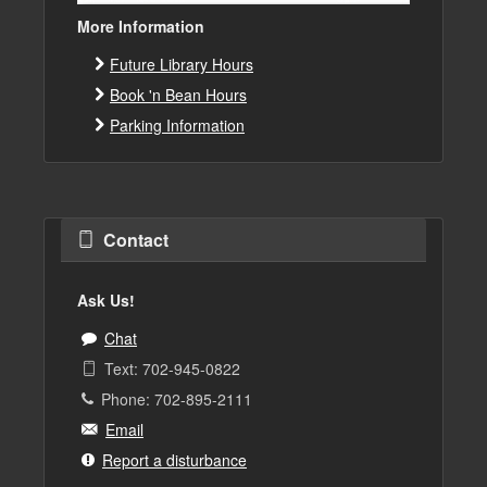
More Information
Future Library Hours
Book 'n Bean Hours
Parking Information
Contact
Ask Us!
Chat
Text: 702-945-0822
Phone: 702-895-2111
Email
Report a disturbance