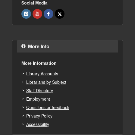
Social Media
More Info
More Information
Library Accounts
Librarians by Subject
Staff Directory
Employment
Questions or feedback
Privacy Policy
Accessibility