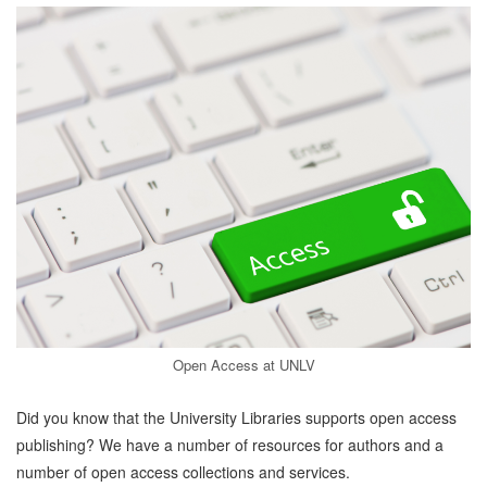
Open Access at UNLV
Did you know that the University Libraries supports open access
publishing? We have a number of resources for authors and a
number of open access collections and services.