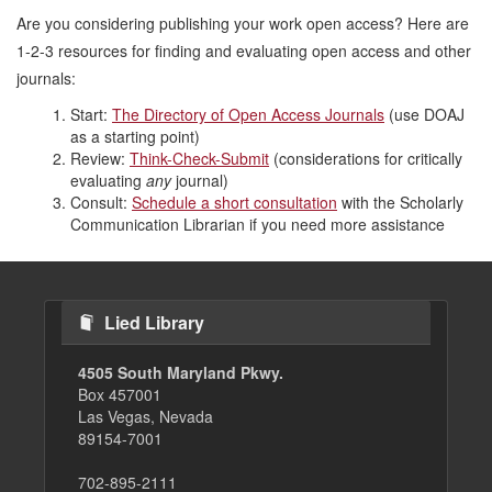
Are you considering publishing your work open access? Here are
1-2-3 resources for finding and evaluating open access and other
journals:
Start:
The Directory of Open Access Journals
(use DOAJ
as a starting point)
Review:
Think-Check-Submit
(considerations for critically
evaluating
any
journal)
Consult:
Schedule a short consultation
with the Scholarly
Communication Librarian if you need more assistance
Lied Library
4505 South Maryland Pkwy.
Box 457001
Las Vegas, Nevada
89154-7001
702-895-2111