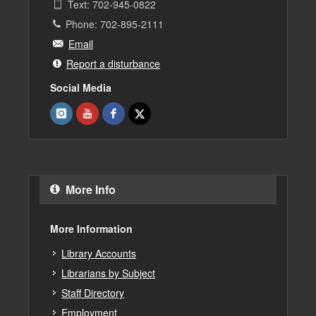
Text: 702-945-0822
Phone: 702-895-2111
Email
Report a disturbance
Social Media
More Info
More Information
Library Accounts
Librarians by Subject
Staff Directory
Employment