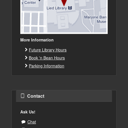
More Information
Future Library Hours
Book 'n Bean Hours
Parking Information
Contact
Ask Us!
Chat