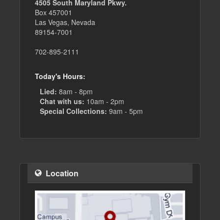
4505 South Maryland Pkwy.
Box 457001
Las Vegas, Nevada
89154-7001
702-895-2111
Today's Hours:
Lied:
8am - 8pm
Chat with us:
10am - 2pm
Special Collections:
9am - 5pm
Location