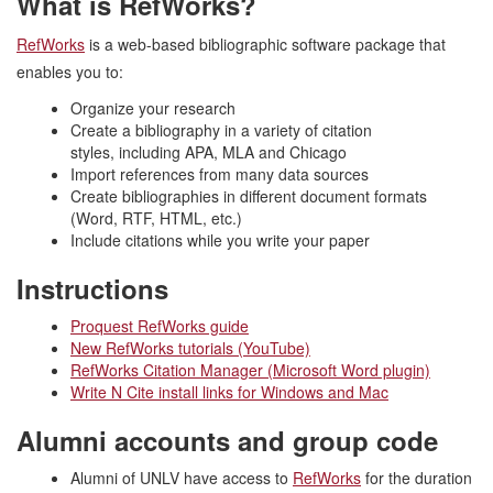
What is RefWorks?
RefWorks
is a web-based bibliographic software package that
enables you to:
Organize your research
Create a bibliography in a variety of citation
styles, including APA, MLA and Chicago
Import references from many data sources
Create bibliographies in different document formats
(Word, RTF, HTML, etc.)
Include citations while you write your paper
Instructions
Proquest RefWorks guide
New RefWorks tutorials (YouTube)
RefWorks Citation Manager (Microsoft Word plugin)
Write N Cite install links for Windows and Mac
Alumni accounts and group code
Alumni of UNLV have access to
RefWorks
for the duration