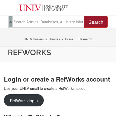
Search
UNLV University Libraries
Home
Research
REFWORKS
Login or create a RefWorks account
Use your UNLV email to create a RefWorks account.
RefWorks login