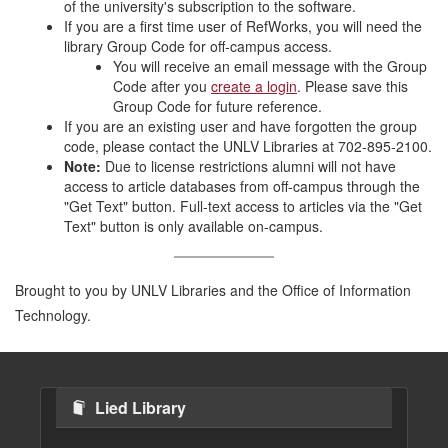
of the university's subscription to the software.
If you are a first time user of RefWorks, you will need the
library Group Code for off-campus access.
You will receive an email message with the Group
Code after you
create a login
. Please save this
Group Code for future reference.
If you are an existing user and have forgotten the group
code, please contact the UNLV Libraries at 702-895-2100.
Note:
Due to license restrictions alumni will not have
access to article databases from off-campus through the
"Get Text" button. Full-text access to articles via the "Get
Text" button is only available on-campus.
Brought to you by UNLV Libraries and the Office of Information
Technology.
Lied Library