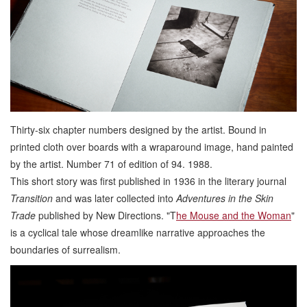
Thirty-six chapter numbers designed by the artist. Bound in
printed cloth over boards with a wraparound image, hand painted
by the artist. Number 71 of edition of 94. 1988.
This short story was first published in 1936 in the literary journal
Transition
and was later collected into
Adventures in the Skin
Trade
published by New Directions. "T
he Mouse and the Woman
"
is a cyclical tale whose dreamlike narrative approaches the
boundaries of surrealism.