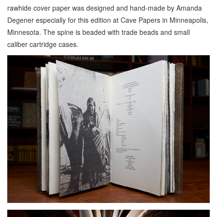
rawhide cover paper was designed and hand-made by Amanda
Degener especially for this edition at Cave Papers in Minneapolis,
Minnesota. The spine is beaded with trade beads and small
caliber cartridge cases.