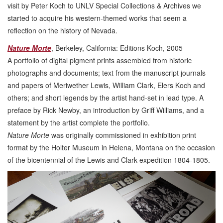
visit by Peter Koch to UNLV Special Collections & Archives we
started to acquire his western-themed works that seem a
reflection on the history of Nevada.
Nature Morte
, Berkeley, California: Editions Koch, 2005
A portfolio of digital pigment prints assembled from historic
photographs and documents; text from the manuscript journals
and papers of Meriwether Lewis, William Clark, Elers Koch and
others; and short legends by the artist hand-set in lead type. A
preface by Rick Newby, an introduction by Griff Williams, and a
statement by the artist complete the portfolio.
Nature Morte
was originally commissioned in exhibition print
format by the Holter Museum in Helena, Montana on the occasion
of the bicentennial of the Lewis and Clark expedition 1804-1805.