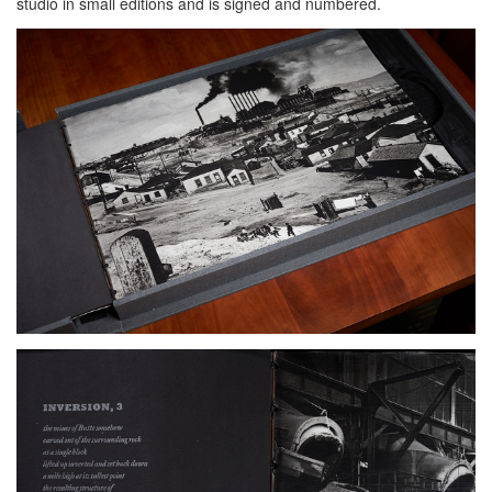
studio in small editions and is signed and numbered.