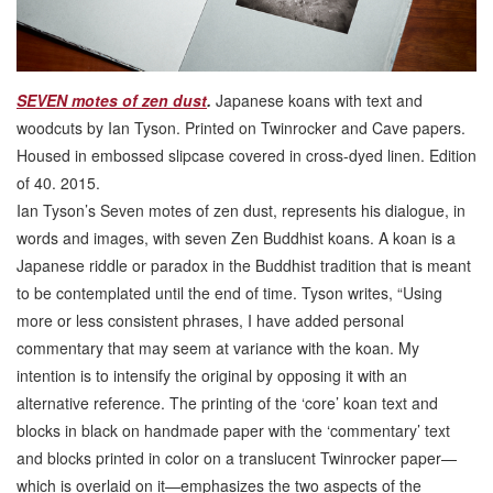
SEVEN motes of zen dust
.
Japanese koans with text and
woodcuts by Ian Tyson. Printed on Twinrocker and Cave papers.
Housed in embossed slipcase covered in cross-dyed linen. Edition
of 40. 2015.
Ian Tyson’s Seven motes of zen dust, represents his dialogue, in
words and images, with seven Zen Buddhist koans. A koan is a
Japanese riddle or paradox in the Buddhist tradition that is meant
to be contemplated until the end of time. Tyson writes, “Using
more or less consistent phrases, I have added personal
commentary that may seem at variance with the koan. My
intention is to intensify the original by opposing it with an
alternative reference. The printing of the ‘core’ koan text and
blocks in black on handmade paper with the ‘commentary’ text
and blocks printed in color on a translucent Twinrocker paper—
which is overlaid on it—emphasizes the two aspects of the