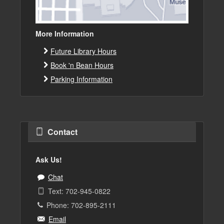
More Information
Future Library Hours
Book 'n Bean Hours
Parking Information
Contact
Ask Us!
Chat
Text: 702-945-0822
Phone: 702-895-2111
Email