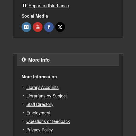
Report a disturbance
Social Media
More Info
More Information
Library Accounts
Librarians by Subject
Staff Directory
Employment
Questions or feedback
Privacy Policy