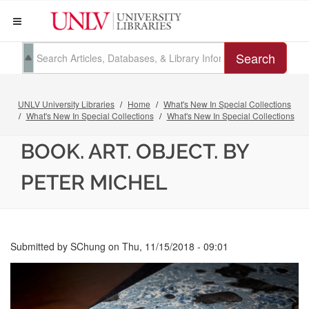
Search
UNLV University Libraries
Home
What's New In Special Collections
What's New In Special Collections
What's New In Special Collections
BOOK. ART. OBJECT. BY
PETER MICHEL
Submitted by
SChung
on
Thu, 11/15/2018 - 09:01