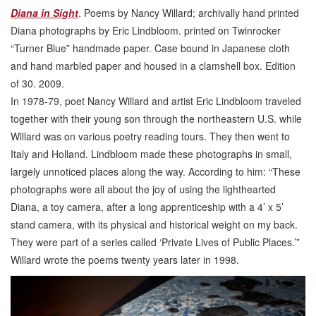
Diana in Sight
,
Poems by Nancy Willard; archivally hand printed
Diana photographs by Eric Lindbloom. printed on Twinrocker
“Turner Blue” handmade paper. Case bound in Japanese cloth
and hand marbled paper and housed in a clamshell box. Edition
of 30. 2009.
In 1978-79, poet Nancy Willard and artist Eric Lindbloom traveled
together with their young son through the northeastern U.S. while
Willard was on various poetry reading tours. They then went to
Italy and Holland. Lindbloom made these photographs in small,
largely unnoticed places along the way. According to him: “These
photographs were all about the joy of using the lighthearted
Diana, a toy camera, after a long apprenticeship with a 4’ x 5’
stand camera, with its physical and historical weight on my back.
They were part of a series called ‘Private Lives of Public Places.’”
Willard wrote the poems twenty years later in 1998.