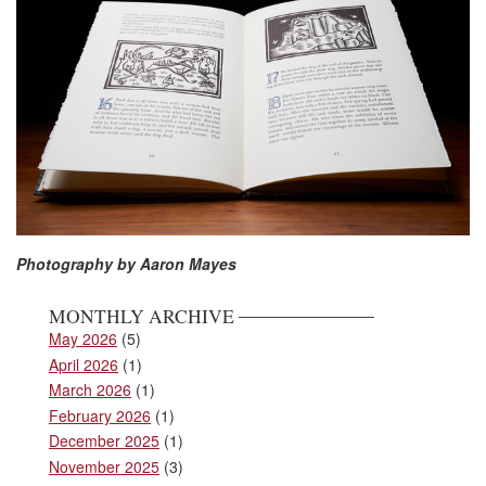
Photography by Aaron Mayes
MONTHLY ARCHIVE
May 2026
(5)
April 2026
(1)
March 2026
(1)
February 2026
(1)
December 2025
(1)
November 2025
(3)