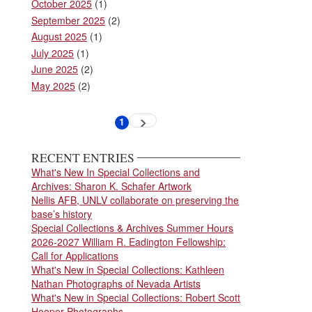
October 2025
(1)
September 2025
(2)
August 2025
(1)
July 2025
(1)
June 2025
(2)
May 2025
(2)
Pagination
1
Next
Current
page
page
RECENT ENTRIES
What's New In Special Collections and
Archives: Sharon K. Schafer Artwork
Nellis AFB, UNLV collaborate on preserving the
base’s history
Special Collections & Archives Summer Hours
2026-2027 William R. Eadington Fellowship:
Call for Applications
What's New in Special Collections: Kathleen
Nathan Photographs of Nevada Artists
What's New in Special Collections: Robert Scott
Hooper Photographs