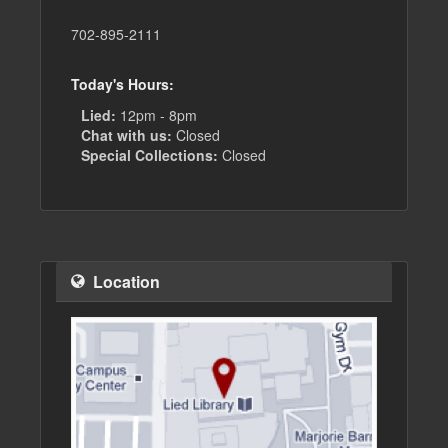
702-895-2111
Today's Hours:
Lied:
12pm - 8pm
Chat with us:
Closed
Special Collections:
Closed
Location