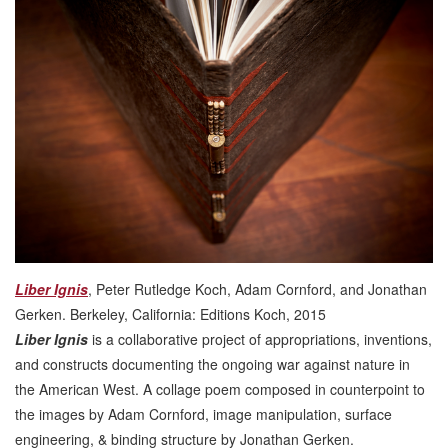
Liber Ignis
, Peter Rutledge Koch, Adam Cornford, and Jonathan
Gerken. Berkeley, California: Editions Koch, 2015
Liber Ignis
is a collaborative project of appropriations, inventions,
and constructs documenting the ongoing war against nature in
the American West. A collage poem composed in counterpoint to
the images by Adam Cornford, image manipulation, surface
engineering, & binding structure by Jonathan Gerken.