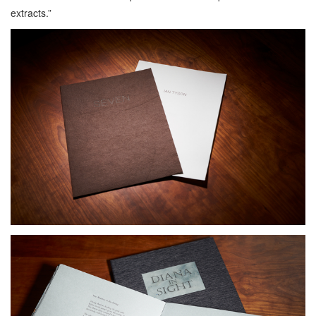
extracts.”