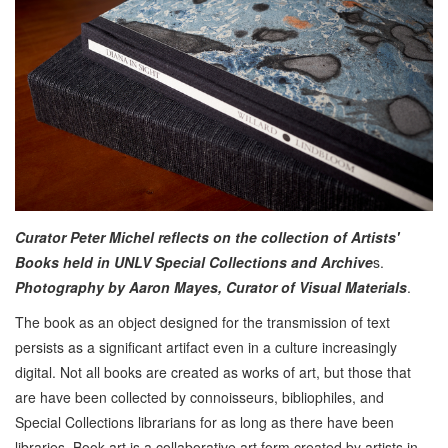
Curator Peter Michel reflects on the collection of Artists'
Books held in UNLV Special Collections and Archive
s.
Photography by Aaron Mayes, Curator of Visual Materials
.
The book as an object designed for the transmission of text
persists as a significant artifact even in a culture increasingly
digital. Not all books are created as works of art, but those that
are have been collected by connoisseurs, bibliophiles, and
Special Collections librarians for as long as there have been
libraries. Book art is a collaborative art form created by artists in