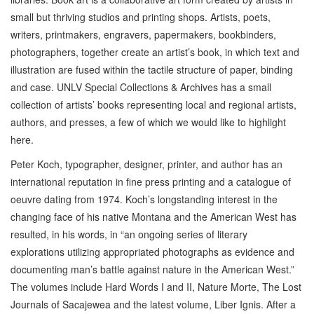
small but thriving studios and printing shops. Artists, poets,
writers, printmakers, engravers, papermakers, bookbinders,
photographers, together create an artist’s book, in which text and
illustration are fused within the tactile structure of paper, binding
and case. UNLV Special Collections & Archives has a small
collection of artists’ books representing local and regional artists,
authors, and presses, a few of which we would like to highlight
here.
Peter Koch, typographer, designer, printer, and author has an
international reputation in fine press printing and a catalogue of
oeuvre dating from 1974. Koch’s longstanding interest in the
changing face of his native Montana and the American West has
resulted, in his words, in “an ongoing series of literary
explorations utilizing appropriated photographs as evidence and
documenting man’s battle against nature in the American West.”
The volumes include Hard Words I and II, Nature Morte, The Lost
Journals of Sacajewea and the latest volume, Liber Ignis. After a