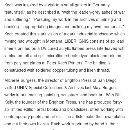
Koch was inspired by a visit to a small gallery in Germany,
“saturated,” as he described it, “with the leaden-grey ashes of war
and suffering.” “Pursuing my work in the archives of mining and
banking – appropriating images and building my own memorials,”
Koch created this stark vision of a dark industrial landscape which
mining had wrought in Montana. LIBER IGNIS consists of six lead
sheets printed on a UV cured acrylic flatbed press interleaved with
laminated felt and split microfiber sheets dyed black and printed
from polymer plates at Peter Koch Printers. The binding is
constructed with soldered copper tubing and linen thread.
Michelle Burgess, the director of Brighton Press of San Diego
visited UNLV Special Collections & Archives last May. Burgess
works in printmaking, painting, sculpture, and book art. With Bill
Kelly, the founder of the Brighton Press, she has produced forty-
six limited edition artist books and broadsides, often working with
contemporary poets and artists. The artists make their own plates
and cut their own blocks. Each work is printed by hand in their