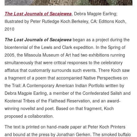
The Lost Journals of Sacajewea
, Debra Magpie Earling;
illustrated by Peter Rutledge Koch.Berkeley, CA: Editions Koch,
2010
The Lost Journals of Sacajewea
began as a project during the
bicentennial of the Lewis and Clark expedition. In the Spring of
2005, the Missoula Museum of Art had two exhibitions running
simultaneously that were critical responses to the celebratory
afflatus that customarily surrounds such events. There Koch saw
a fragment of a poem that accompanied Native Perspectives on
the Trail: A Contemporary American Indian Portfolio written by
Debra Magpie Earling, a member of the Confederated Salish and
Kootenai Tribes of the Flathead Reservation, and an award-
winning novelist and poet. Based on that fragment, Koch
proposed a collaboration.
The text is printed on hand-made paper at Peter Koch Printers
and bound at the press by Jonathan Gerken. The smoked buffalo