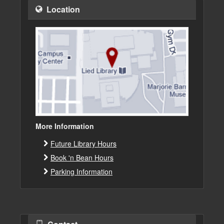
Location
More Information
Future Library Hours
Book 'n Bean Hours
Parking Information