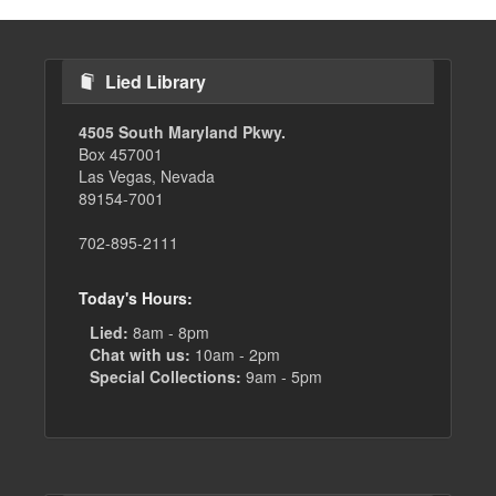
Lied Library
4505 South Maryland Pkwy.
Box 457001
Las Vegas, Nevada
89154-7001
702-895-2111
Today's Hours:
Lied:
8am - 8pm
Chat with us:
10am - 2pm
Special Collections:
9am - 5pm