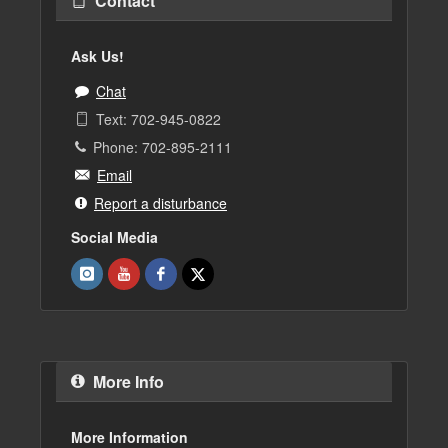
Contact
Ask Us!
Chat
Text: 702-945-0822
Phone: 702-895-2111
Email
Report a disturbance
Social Media
More Info
More Information