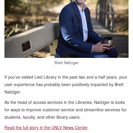
Brett Nafziger
If you’ve visited Lied Library in the past two and a half years, your
user experience has probably been positively impacted by Brett
Nafziger.
As the head of access services in the Libraries, Nafziger is looks
for ways to improve customer service and streamline services for
students, faculty, and other library users.
Read the full story in the UNLV News Center
.