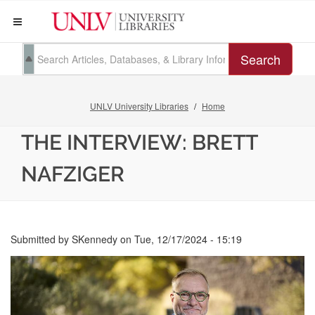
Search
UNLV University Libraries
Home
THE INTERVIEW: BRETT
NAFZIGER
Submitted by
SKennedy
on
Tue, 12/17/2024 - 15:19