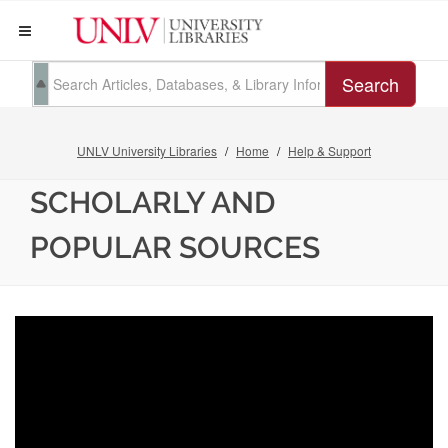
Search
UNLV University Libraries
Home
Help & Support
SCHOLARLY AND
POPULAR SOURCES