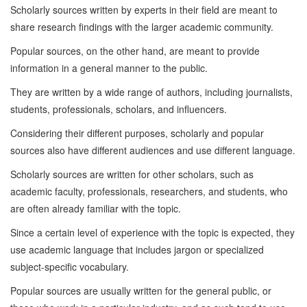
Scholarly sources written by experts in their field are meant to
share research findings with the larger academic community.
Popular sources, on the other hand, are meant to provide
information in a general manner to the public.
They are written by a wide range of authors, including journalists,
students, professionals, scholars, and influencers.
Considering their different purposes, scholarly and popular
sources also have different audiences and use different language.
Scholarly sources are written for other scholars, such as
academic faculty, professionals, researchers, and students, who
are often already familiar with the topic.
Since a certain level of experience with the topic is expected, they
use academic language that includes jargon or specialized
subject-specific vocabulary.
Popular sources are usually written for the general public, or