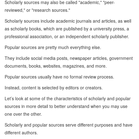
Scholarly sources may also be called "academic," "peer-
reviewed," or "research sources."
Scholarly sources include academic journals and articles, as well
as scholarly books, which are published by a university press, a
professional association, or an independent scholarly publisher.
Popular sources are pretty much everything else.
They include social media posts, newspaper articles, government
documents, books, websites, magazines, and more.
Popular sources usually have no formal review process.
Instead, content is selected by editors or creators.
Let’s look at some of the characteristics of scholarly and popular
sources in more detail to better understand when you may use
one over the other.
Scholarly and popular sources serve different purposes and have
different authors.