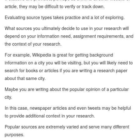
article, they may be difficult to verify or track down.
Evaluating source types takes practice and a lot of exploring.
What sources you ultimately decide to use in your research will
depend on your information need, assignment requirements, and
the context of your research.
For example, Wikipedia is great for getting background
information on a city you will be visiting, but you will likely need to
search for books or articles if you are writing a research paper
about that same city.
Maybe you are writing about the popular opinion of a particular
city.
In this case, newspaper articles and even tweets may be helpful
to provide additional context in your research.
Popular sources are extremely varied and serve many different
purposes.