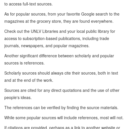
to access full-text sources.
As for popular sources, from your favorite Google search to the
magazines at the grocery store, they are found everywhere.
Check out the UNLV Libraries and your local public library for
access to subscription-based publications, including trade
journals, newspapers, and popular magazines.
Another significant difference between scholarly and popular
sources is references.
Scholarly sources should always cite their sources, both in text
and at the end of the work.
Sources are cited for any direct quotations and the use of other
people's ideas.
The references can be verified by finding the source materials.
While some popular sources will include references, most will not.
If citations are provided, perhaps as a link to another website or