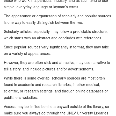
those who work in a particular industry, and as such tend to use
simple, everyday language or layman’s terms.
The appearance or organization of scholarly and popular sources
is one way to easily distinguish between the two.
Scholarly articles, especially, may follow a predictable structure,
which starts with an abstract and concludes with references.
Since popular sources vary significantly in format, they may take
on a variety of appearances.
However, they are often slick and attractive, may use narrative to
tell a story, and include pictures and/or advertisements.
While there is some overlap, scholarly sources are most often
found in academic and research libraries, in other medical,
scientific, or research settings, and through online databases or
publishers' websites.
Access may be limited behind a paywall outside of the library, so
make sure you always go through the UNLV University Libraries