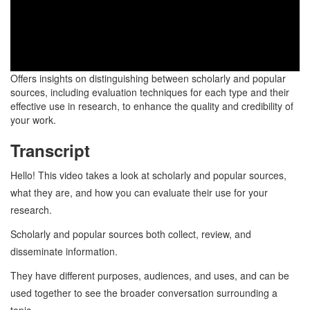
Offers insights on distinguishing between scholarly and popular
sources, including evaluation techniques for each type and their
effective use in research, to enhance the quality and credibility of
your work.
Transcript
Hello! This video takes a look at scholarly and popular sources,
what they are, and how you can evaluate their use for your
research.
Scholarly and popular sources both collect, review, and
disseminate information.
They have different purposes, audiences, and uses, and can be
used together to see the broader conversation surrounding a