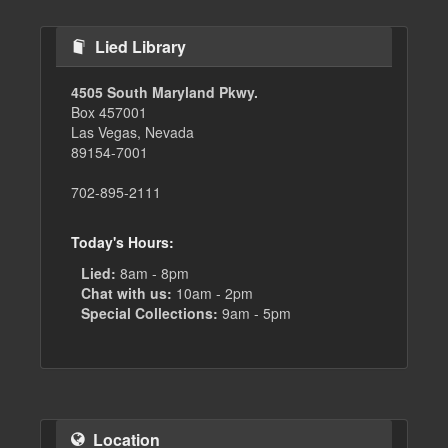
Lied Library
4505 South Maryland Pkwy.
Box 457001
Las Vegas, Nevada
89154-7001
702-895-2111
Today's Hours:
Lied:
8am - 8pm
Chat with us:
10am - 2pm
Special Collections:
9am - 5pm
Location