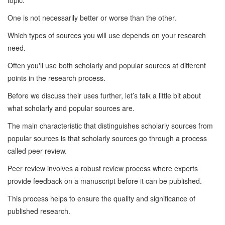
topic.
One is not necessarily better or worse than the other.
Which types of sources you will use depends on your research
need.
Often you'll use both scholarly and popular sources at different
points in the research process.
Before we discuss their uses further, let’s talk a little bit about
what scholarly and popular sources are.
The main characteristic that distinguishes scholarly sources from
popular sources is that scholarly sources go through a process
called peer review.
Peer review involves a robust review process where experts
provide feedback on a manuscript before it can be published.
This process helps to ensure the quality and significance of
published research.