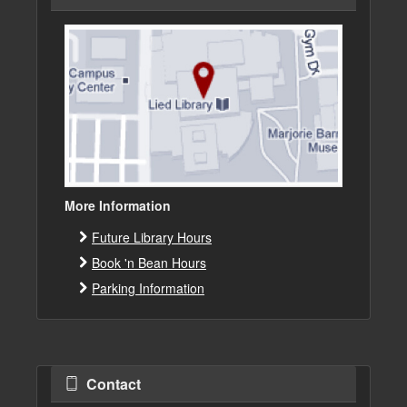
More Information
Future Library Hours
Book 'n Bean Hours
Parking Information
Contact