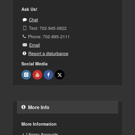
Ask Us!
Chat
Text: 702-945-0822
Phone: 702-895-2111
Email
Report a disturbance
Social Media
More Info
More Information
Library Accounts