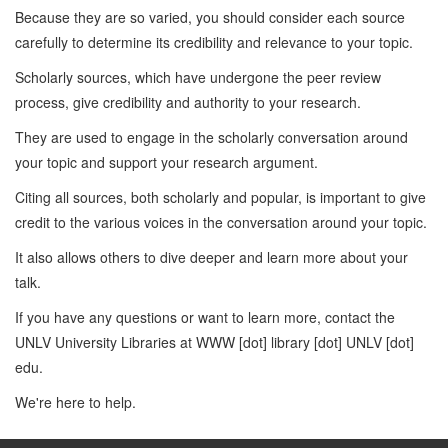
Because they are so varied, you should consider each source
carefully to determine its credibility and relevance to your topic.
Scholarly sources, which have undergone the peer review
process, give credibility and authority to your research.
They are used to engage in the scholarly conversation around
your topic and support your research argument.
Citing all sources, both scholarly and popular, is important to give
credit to the various voices in the conversation around your topic.
It also allows others to dive deeper and learn more about your
talk.
If you have any questions or want to learn more, contact the
UNLV University Libraries at WWW [dot] library [dot] UNLV [dot]
edu.
We're here to help.